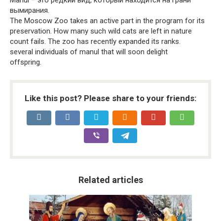
вымирания.
The Moscow Zoo takes an active part in the program for its
preservation. How many such wild cats are left in nature
count fails. The zoo has recently expanded its ranks.
several individuals of manul that will soon delight
offspring.
Like this post? Please share to your friends:
Related articles