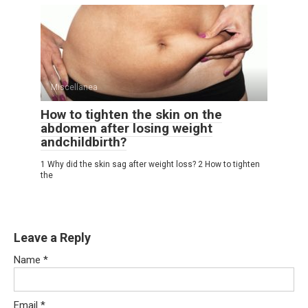
Miscellanea
How to tighten the skin on the
abdomen after losing weight
andchildbirth?
1 Why did the skin sag after weight loss? 2 How to tighten
the
Leave a Reply
Name
*
Email
*