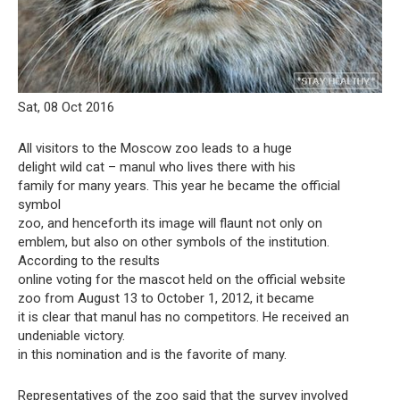
Sat, 08 Oct 2016
All visitors to the Moscow zoo leads to a huge
delight wild cat – manul who lives there with his
family for many years. This year he became the official
symbol
zoo, and henceforth its image will flaunt not only on
emblem, but also on other symbols of the institution.
According to the results
online voting for the mascot held on the official website
zoo from August 13 to October 1, 2012, it became
it is clear that manul has no competitors. He received an
undeniable victory.
in this nomination and is the favorite of many.
Representatives of the zoo said that the survey involved