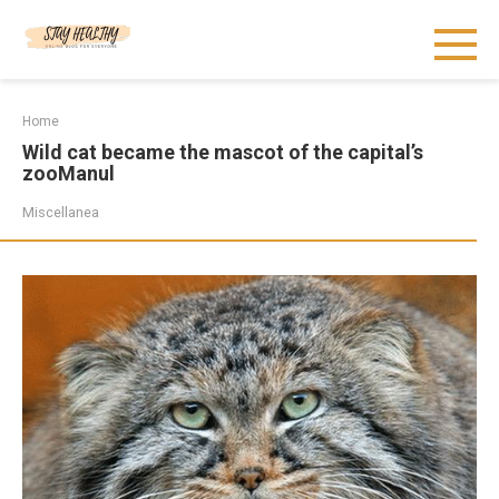
Skip
to
content
Home
Wild cat became the mascot of the capital’s
zooManul
Miscellanea