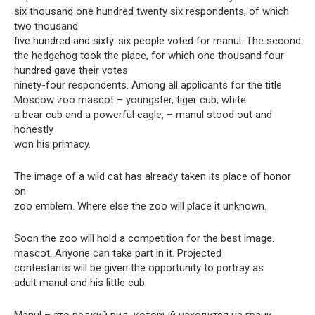
six thousand one hundred twenty six respondents, of which
two thousand
five hundred and sixty-six people voted for manul. The second
the hedgehog took the place, for which one thousand four
hundred gave their votes
ninety-four respondents. Among all applicants for the title
Moscow zoo mascot – youngster, tiger cub, white
a bear cub and a powerful eagle, – manul stood out and
honestly
won his primacy.
The image of a wild cat has already taken its place of honor
on
zoo emblem. Where else the zoo will place it unknown.
Soon the zoo will hold a competition for the best image.
mascot. Anyone can take part in it. Projected
contestants will be given the opportunity to portray as
adult manul and his little cub.
Manul – это редкий вид, который находится на грани