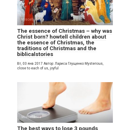
Miscellanea
The essence of Christmas – why was
Christ born? howtell children about
the essence of Christmas, the
traditions of Christmas and the
biblicalstories
Вт, 03 янв 2017 Автор: Лариса Глущенко Mysterious,
close to each of us, joyful
Miscellanea
The best ways to lose 3 pounds