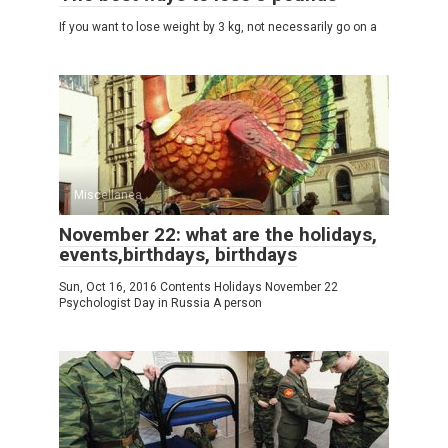
If you want to lose weight by 3 kg, not necessarily go on a
Miscellanea
November 22: what are the holidays,
events,birthdays, birthdays
Sun, Oct 16, 2016 Contents Holidays November 22
Psychologist Day in Russia A person