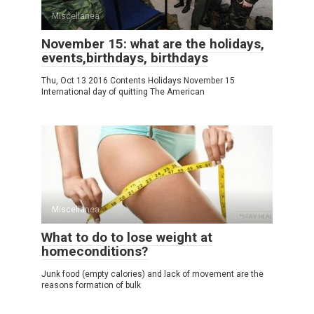
Miscellanea
November 15: what are the holidays,
events,birthdays, birthdays
Thu, Oct 13 2016 Contents Holidays November 15
International day of quitting The American
Miscellanea
What to do to lose weight at
homeconditions?
Junk food (empty calories) and lack of movement are the
reasons formation of bulk