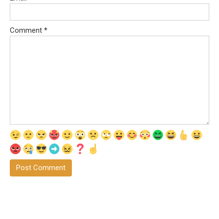
Comment
*