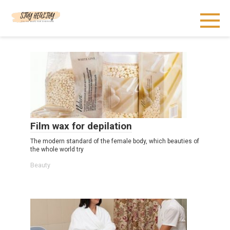
Skip
to
content
Film wax for depilation
The modern standard of the female body, which beauties of
the whole world try
Beauty