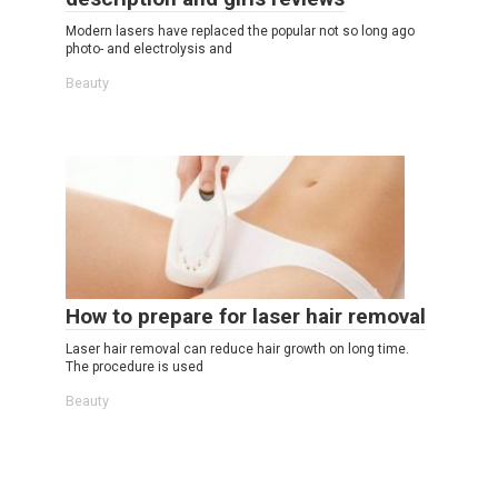
Modern lasers have replaced the popular not so long ago
photo- and electrolysis and
Beauty
How to prepare for laser hair removal
Laser hair removal can reduce hair growth on long time.
The procedure is used
Beauty