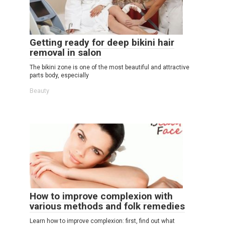
Getting ready for deep bikini hair
removal in salon
The bikini zone is one of the most beautiful and attractive
parts body, especially
Beauty
How to improve complexion with
various methods and folk remedies
Learn how to improve complexion: first, find out what