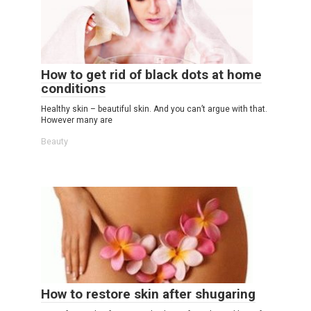
How to get rid of black dots at home
conditions
Healthy skin – beautiful skin. And you can’t argue with that.
However many are
Beauty
How to restore skin after shugaring