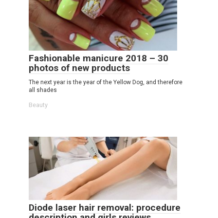
Fashionable manicure 2018 – 30
photos of new products
The next year is the year of the Yellow Dog, and therefore
all shades
Beauty
Diode laser hair removal: procedure
description and girls reviews