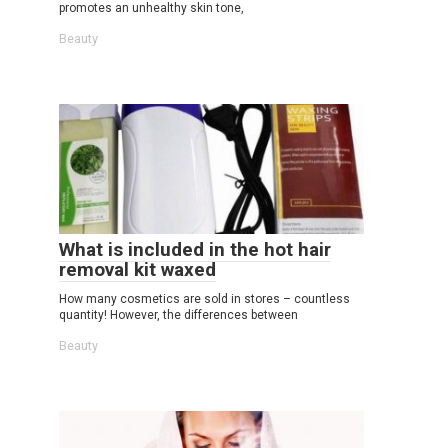
promotes an unhealthy skin tone,
Beauty
What is included in the hot hair
removal kit waxed
How many cosmetics are sold in stores – countless
quantity! However, the differences between
Beauty