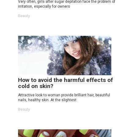
Very often, girls after sugar depilation face the problem of
irritation, especially for owners
Beauty
How to avoid the harmful effects of
cold on skin?
Attractive look to woman provide brilliant hair, beautiful
nails, healthy skin. At the slightest
Beauty