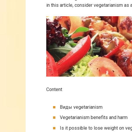
in this article, consider vegetarianism as 
Content
Виды vegetarianism
Vegetarianism benefits and harm
Is it possible to lose weight on ve