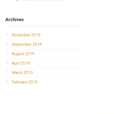
Archives
November 2019
September 2019
August 2019
April 2019
March 2019
February 2019