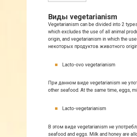
Виды vegetarianism
Vegetarianism can be divided into 2 types
which excludes the use of all animal prod
origin, and vegetarianism in which the use
некоторых продуктов животного origin
Lacto-ovo vegetarianism
При данном виде vegetarianism не упо
other seafood. At the same time, eggs, m
Lacto-vegetarianism
В этом виде vegetarianism не употребл
seafood and eggs. Milk and honey are al