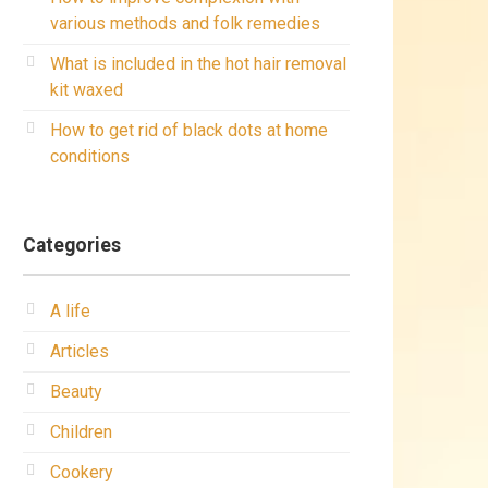
various methods and folk remedies
What is included in the hot hair removal
kit waxed
How to get rid of black dots at home
conditions
Categories
A life
Articles
Beauty
Children
Cookery