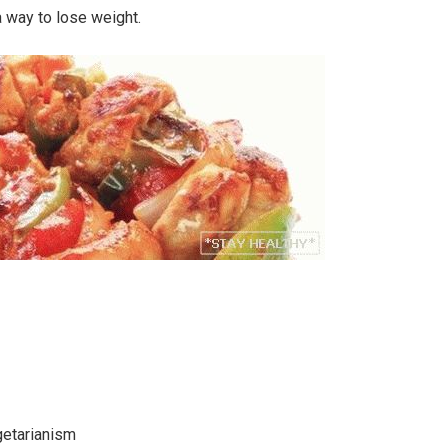
a way to lose weight.
getarianism