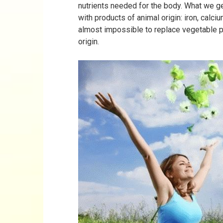
nutrients needed for the body. What we g
with products of animal origin: iron, calci
almost impossible to replace vegetable 
origin.