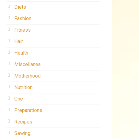
Diets
Fashion
Fitness
Hair
Health
Miscellanea
Motherhood
Nutrition
One
Preparations
Recipes
Sewing