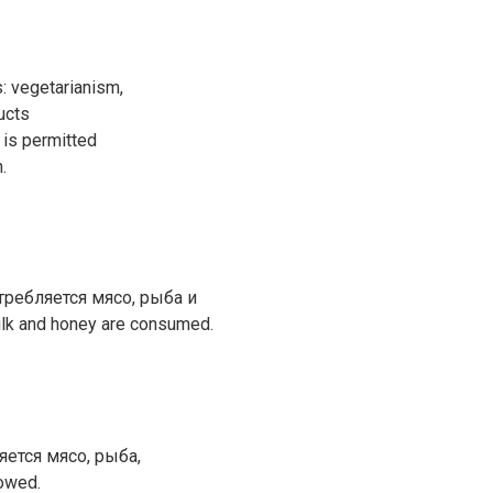
: vegetarianism,
ucts
 is permitted
.
требляется мясо, рыба и
ilk and honey are consumed.
яется мясо, рыба,
lowed.