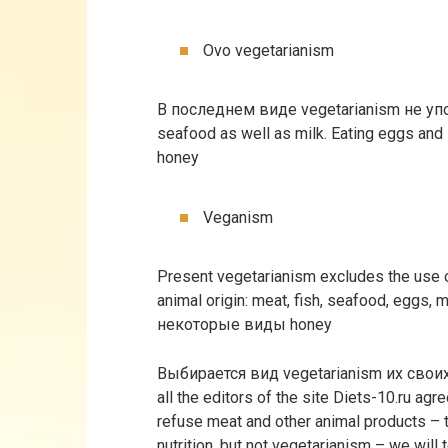
Ovo vegetarianism
В последнем виде vegetarianism не уп
seafood as well as milk. Eating eggs and
honey
Veganism
Present vegetarianism excludes the use o
animal origin: meat, fish, seafood, eggs, m
некоторые виды honey
Выбирается вид vegetarianism их сво
all the editors of the site Diets-10.ru agre
refuse meat and other animal products – 
nutrition, but not vegetarianism – we will tel