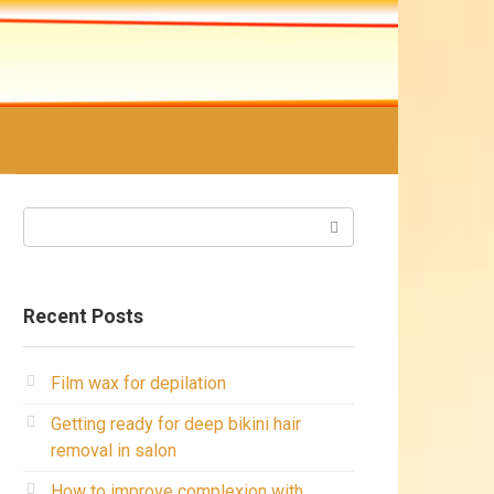
Search:
Recent Posts
Film wax for depilation
Getting ready for deep bikini hair
removal in salon
How to improve complexion with