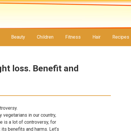
Beauty
Children
Fitness
Hair
Recipes
ht loss. Benefit and
troversy.
y vegetarians in our country,
e is a lot of controversy, for
its benefits and harms. Let’s