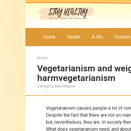
Skip
to
content
Home
Health
A life
Fashion
Home
Vegetarianism and weig
harmvegetarianism
Category:
Miscellanea
Vegetarianism causes people a lot of con
Despite the fact that there are not so man
but, nevertheless, they are. In society ther
What does vegetarianism need, and about 