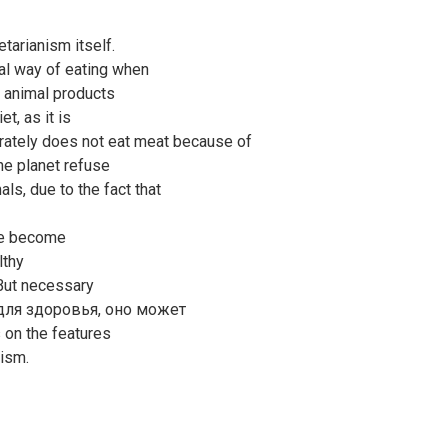
tarianism itself.
al way of eating when
 animal products
t, as it is
rately does not eat meat because of
the planet refuse
ls, due to the fact that
ple become
lthy
 But necessary
 для здоровья, оно может
s on the features
ism.