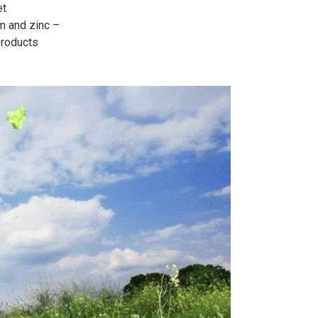
et
um and zinc –
products