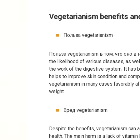
Vegetarianism benefits an
Польза vegetarianism
Польза vegetarianism в том, что оно в
the likelihood of various diseases, as wel
the work of the digestive system. It has 
helps to improve skin condition and comp
vegetarianism in many cases favorably af
weight.
Вред vegetarianism
Despite the benefits, vegetarianism can 
health. The main harm is a lack of vitamin