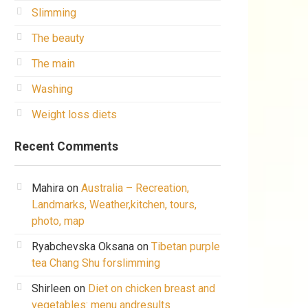
Slimming
The beauty
The main
Washing
Weight loss diets
Recent Comments
Mahira
on
Australia – Recreation,
Landmarks, Weather,kitchen, tours,
photo, map
Ryabchevska Oksana
on
Tibetan purple
tea Chang Shu forslimming
Shirleen
on
Diet on chicken breast and
vegetables: menu andresults