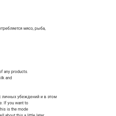
отребляется мясо, рыба,
f any products.
ilk and
их личных убеждений и в этом
e. If you want to
this is the mode
l about this a little later.