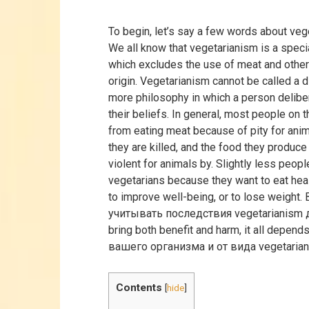
To begin, let’s say a few words about vege
We all know that vegetarianism is a speci
which excludes the use of meat and other
origin. Vegetarianism cannot be called a die
more philosophy in which a person delibe
their beliefs. In general, most people on 
from eating meat because of pity for anima
they are killed, and the food they produce
violent for animals by. Slightly less peo
vegetarians because they want to eat hea
to improve well-being, or to lose weight.
учитывать последствия vegetarianism
bring both benefit and harm, it all depend
вашего организма и от вида vegetarian
Contents
[
hide
]