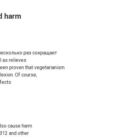
d harm
 несколько раз сокращает
l as relieves
been proven that vegetarianism
lexion. Of course,
fects
also cause harm
 B12 and other