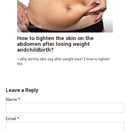
Miscellanea
How to tighten the skin on the
abdomen after losing weight
andchildbirth?
1 Why did the skin sag after weight loss? 2 How to tighten
the
Leave a Reply
Name
*
Email
*