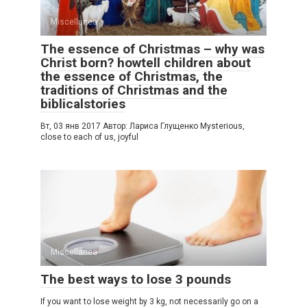
Miscellanea
The essence of Christmas – why was
Christ born? howtell children about
the essence of Christmas, the
traditions of Christmas and the
biblicalstories
Вт, 03 янв 2017 Автор: Лариса Глущенко Mysterious,
close to each of us, joyful
Miscellanea
The best ways to lose 3 pounds
If you want to lose weight by 3 kg, not necessarily go on a