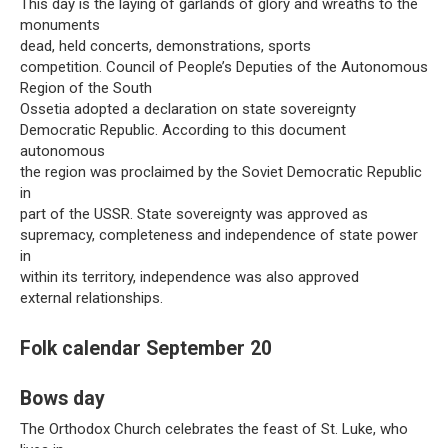
This day is the laying of garlands of glory and wreaths to the
monuments
dead, held concerts, demonstrations, sports
competition. Council of People’s Deputies of the Autonomous
Region of the South
Ossetia adopted a declaration on state sovereignty
Democratic Republic. According to this document
autonomous
the region was proclaimed by the Soviet Democratic Republic
in
part of the USSR. State sovereignty was approved as
supremacy, completeness and independence of state power
in
within its territory, independence was also approved
external relationships.
Folk calendar September 20
Bows day
The Orthodox Church celebrates the feast of St. Luke, who