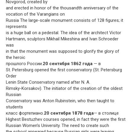
Novgorod, created by
and erected in honor of the thousandth anniversary of the
vocation of the Varangians on
Russia The large-scale monument consists of 128 figures; it
represents
is a huge ball on a pedestal. The idea of ​​the architect Victor
Hartmann, sculptors Mikhail Mikeshina and Ivan Schroeder
was
in that the monument was supposed to glorify the glory of
the heroic
прошлого России.
20 сентября 1862 года
— в
St. Petersburg opened the first conservatory (St. Petersburg
Order
Lenin State Conservatory named after N. A.
Rimsky-Korsakov). The initiator of the creation of the oldest
Russian
Conservatory was Anton Rubinstein, who then taught to
students
класс фортепиано.
20 сентября 1878 года
— в столице
Highest Bestuzhev courses opened, in fact they were the first
Russian Women’s University. The need to create such
the school appeared because Russian girls were leaving