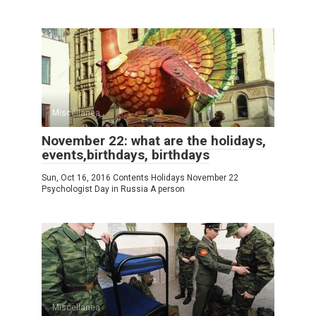
Miscellanea
November 22: what are the holidays,
events,birthdays, birthdays
Sun, Oct 16, 2016 Contents Holidays November 22
Psychologist Day in Russia A person
Miscellanea