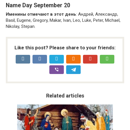
Name Day September 20
Именины отмечают в этот день
: Андрей, Александр,
Basil, Eugene, Gregory, Makar, Ivan, Leo, Luke, Peter, Michael,
Nikolay, Stepan.
Like this post? Please share to your friends:
Related articles