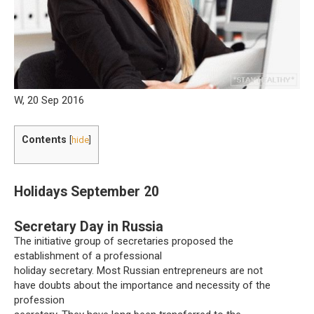
W, 20 Sep 2016
Contents
[
hide
]
Holidays September 20
Secretary Day in Russia
The initiative group of secretaries proposed the
establishment of a professional
holiday secretary. Most Russian entrepreneurs are not
have doubts about the importance and necessity of the
profession