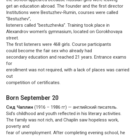
get an education abroad. The founder and the first director
Institutions were Bestuzhev-Rumin, courses were called
“Bestuzhev”,
listeners called “bestuzhevka”. Training took place in
Alexandrov women’s gymnasium, located on Gorokhovaya
street.
The first listeners were 468 girls. Course participants
could become the fair sex who already had
secondary education and reached 21 years. Entrance exams
for
enrollment was not required, with a lack of places was carried
out
competition of certificates.
Born September 20
Сид Чаплин
(1916 – 1986 гг) — английский писатель.
Sid’s childhood and youth reflected in his literary activities.
The family was not rich, and Chaplin saw hopeless work,
poverty and
fear of unemployment. After completing evening school, he