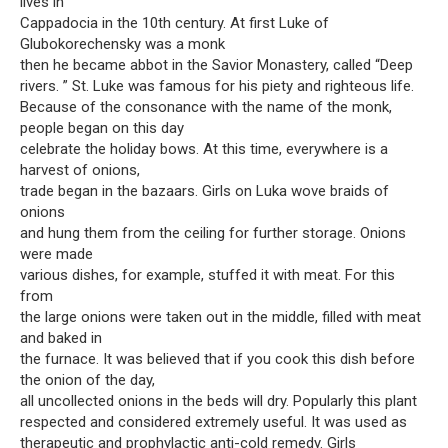
lives in
Cappadocia in the 10th century. At first Luke of
Glubokorechensky was a monk
then he became abbot in the Savior Monastery, called “Deep
rivers. ” St. Luke was famous for his piety and righteous life.
Because of the consonance with the name of the monk,
people began on this day
celebrate the holiday bows. At this time, everywhere is a
harvest of onions,
trade began in the bazaars. Girls on Luka wove braids of
onions
and hung them from the ceiling for further storage. Onions
were made
various dishes, for example, stuffed it with meat. For this
from
the large onions were taken out in the middle, filled with meat
and baked in
the furnace. It was believed that if you cook this dish before
the onion of the day,
all uncollected onions in the beds will dry. Popularly this plant
respected and considered extremely useful. It was used as
therapeutic and prophylactic anti-cold remedy. Girls