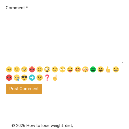
Comment
*
© 2026 How to lose weight: diet,