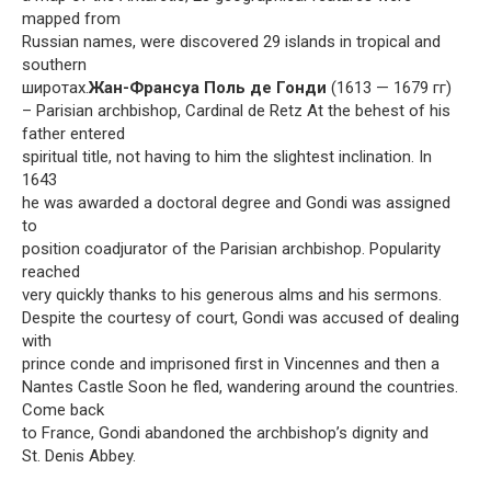
mapped from
Russian names, were discovered 29 islands in tropical and
southern
широтах.
Жан-Франсуа Поль де Гонди
(1613 — 1679 гг)
– Parisian archbishop, Cardinal de Retz At the behest of his
father entered
spiritual title, not having to him the slightest inclination. In
1643
he was awarded a doctoral degree and Gondi was assigned
to
position coadjurator of the Parisian archbishop. Popularity
reached
very quickly thanks to his generous alms and his sermons.
Despite the courtesy of court, Gondi was accused of dealing
with
prince conde and imprisoned first in Vincennes and then a
Nantes Castle Soon he fled, wandering around the countries.
Come back
to France, Gondi abandoned the archbishop’s dignity and
St. Denis Abbey.