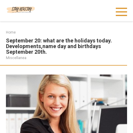
Skip
to
content
Home
September 20: what are the holidays today.
Developments,name day and birthdays
September 20th.
Miscellanea