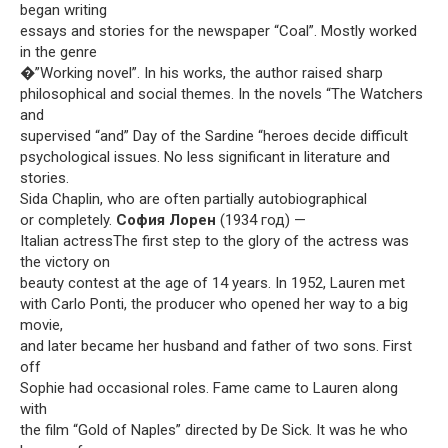
began writing
essays and stories for the newspaper “Coal”. Mostly worked
in the genre
�”Working novel”. In his works, the author raised sharp
philosophical and social themes. In the novels “The Watchers
and
supervised “and” Day of the Sardine “heroes decide difficult
psychological issues. No less significant in literature and
stories.
Sida Chaplin, who are often partially autobiographical
or completely.
София Лорен
(1934 год) —
Italian actressThe first step to the glory of the actress was
the victory on
beauty contest at the age of 14 years. In 1952, Lauren met
with Carlo Ponti, the producer who opened her way to a big
movie,
and later became her husband and father of two sons. First
off
Sophie had occasional roles. Fame came to Lauren along
with
the film “Gold of Naples” directed by De Sick. It was he who