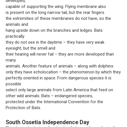
developed,
capable of supporting the wing. Flying membrane also
is present on the long narrow tail, but the rear fingers
the extremities of these membranes do not have, so the
animals and
hang upside down on the branches and ledges. Bats
practically
they do not see in the daytime – they have very weak
eyesight, but the smell and
their hearing will never fail – they are more developed than
many
animals. Another feature of animals – along with dolphins
only they have echolocation – the phenomenon by which they
perfectly oriented in space. From dangerous species it is
possible
select only large animals from Latin America that feed on
other wild animals. Bats – endangered species,
protected under the International Convention for the
Protection of Bats.
South Ossetia Independence Day