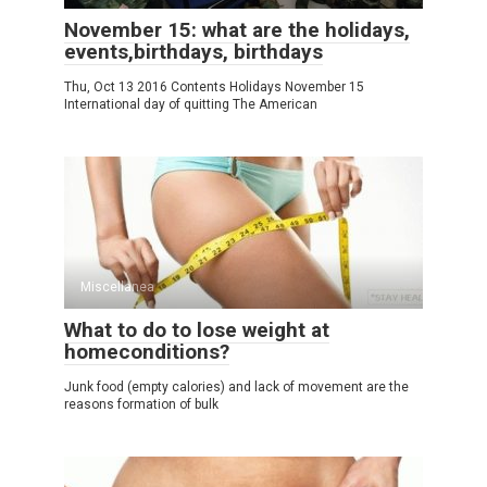
November 15: what are the holidays,
events,birthdays, birthdays
Thu, Oct 13 2016 Contents Holidays November 15
International day of quitting The American
Miscellanea
What to do to lose weight at
homeconditions?
Junk food (empty calories) and lack of movement are the
reasons formation of bulk