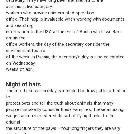
secretary. They have long been transferred to the
administrative category.
workers who provide uninterrupted operation
office. Their help is invaluable when working with documents
and searching
information. In the USA at the end of April a whole week is
organized.
office workers, the day of the secretary consider the
environment festive
of the week. In Russia, the secretary’s day is also celebrated
on Wednesday
weeks of april.
Night of bats
The most unusual holiday is intended to draw public attention
to
protect bats and tell the truth about animals that many
people mistakenly consider these vampires. These amazing
winged animals mastered the art of flying thanks to the
original
the structure of the paws – four long fingers they are very