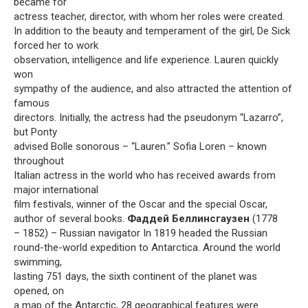
became for
actress teacher, director, with whom her roles were created.
In addition to the beauty and temperament of the girl, De Sick
forced her to work
observation, intelligence and life experience. Lauren quickly
won
sympathy of the audience, and also attracted the attention of
famous
directors. Initially, the actress had the pseudonym “Lazarro”,
but Ponty
advised Bolle sonorous – “Lauren.” Sofia Loren – known
throughout
Italian actress in the world who has received awards from
major international
film festivals, winner of the Oscar and the special Oscar,
author of several books.
Фаддей Беллинсгаузен
(1778
– 1852) – Russian navigator In 1819 headed the Russian
round-the-world expedition to Antarctica. Around the world
swimming,
lasting 751 days, the sixth continent of the planet was
opened, on
a map of the Antarctic, 28 geographical features were