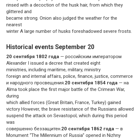
rinsed with a decoction of the husk hair, from which they
glittered and
became strong. Onion also judged the weather for the
nearest
winter A large number of husks foreshadowed severe frosts.
Historical events September 20
20 сентября 1802 года
— российским императором
Alexander I issued a decree that created eight
ministries, including maritime, military, ministry
foreign and internal affairs, police, finance, justice, commerce
и народного просвещения.
20 сентября 1854 года
— на
Alma took place the first major battle of the Crimean War,
during
which allied forces (Great Britain, France, Turkey) gained
victory However, the brave resistance of the Russians allowed
suspend the attack on Sevastopol, which during this period
was
совершенно беззащитен.
20 сентября 1862 года
— в
Monument “The Millennium of Russia” opened in Nizhny