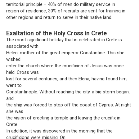
territorial principle – 40% of men do military service in
region of residence, 30% of recruits are sent for training in
other regions and return to serve in their native land.
Exaltation of the Holy Cross in Crete
The most significant holiday that is celebrated in Crete is
associated with
Helen, mother of the great emperor Constantine. This she
wished
enter the church where the crucifixion of Jesus was once
held. Cross was
lost for several centuries, and then Elena, having found him,
went to
Constantinople. Without reaching the city, a big storm began,
and
the ship was forced to stop off the coast of Cyprus. At night
she was
the vision of erecting a temple and leaving the crucifix in
Crete.
In addition, it was discovered in the morning that the
crucifixions were missing. On