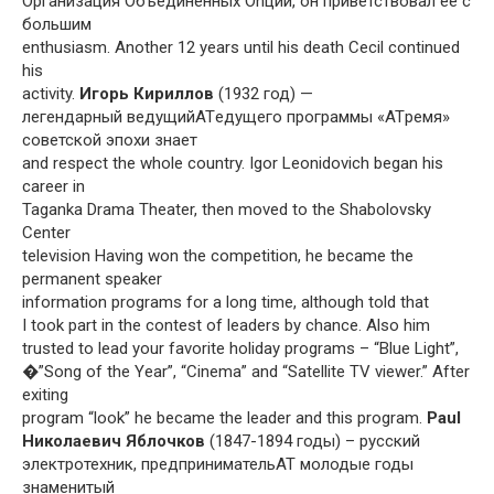
Организация Объединенных Onций, он приветствовал ее с
большим
enthusiasm. Another 12 years until his death Cecil continued
his
activity.
Игорь Кириллов
(1932 год) —
легендарный ведущийATедущего программы «ATремя»
советской эпохи знает
and respect the whole country. Igor Leonidovich began his
career in
Taganka Drama Theater, then moved to the Shabolovsky
Center
television Having won the competition, he became the
permanent speaker
information programs for a long time, although told that
I took part in the contest of leaders by chance. Also him
trusted to lead your favorite holiday programs – “Blue Light”,
�”Song of the Year”, “Cinema” and “Satellite TV viewer.” After
exiting
program “look” he became the leader and this program.
Paul
Николаевич Яблочков
(1847-1894 годы) – русский
электротехник, предпринимательAT молодые годы
знаменитый