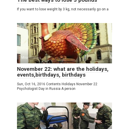
If you want to lose weight by 3 kg, not necessarily go on a
Miscellanea
November 22: what are the holidays,
events,birthdays, birthdays
Sun, Oct 16, 2016 Contents Holidays November 22
Psychologist Day in Russia A person