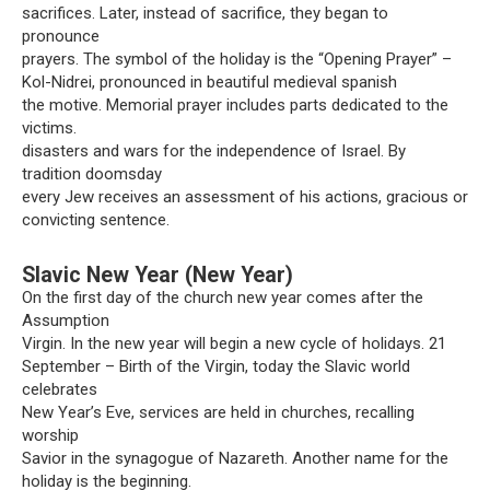
sacrifices. Later, instead of sacrifice, they began to
pronounce
prayers. The symbol of the holiday is the “Opening Prayer” –
Kol-Nidrei, pronounced in beautiful medieval spanish
the motive. Memorial prayer includes parts dedicated to the
victims.
disasters and wars for the independence of Israel. By
tradition doomsday
every Jew receives an assessment of his actions, gracious or
convicting sentence.
Slavic New Year (New Year)
On the first day of the church new year comes after the
Assumption
Virgin. In the new year will begin a new cycle of holidays. 21
September – Birth of the Virgin, today the Slavic world
celebrates
New Year’s Eve, services are held in churches, recalling
worship
Savior in the synagogue of Nazareth. Another name for the
holiday is the beginning.