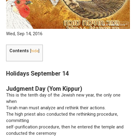
Wed, Sep 14, 2016
Contents
[
hide
]
Holidays September 14
Judgment Day (Yom Kippur)
This is the tenth day of the Jewish new year, the only one
when
Torah man must analyze and rethink their actions.
The high priest also conducted the rethinking procedure,
committing
self-purification procedure, then he entered the temple and
conducted the ceremony