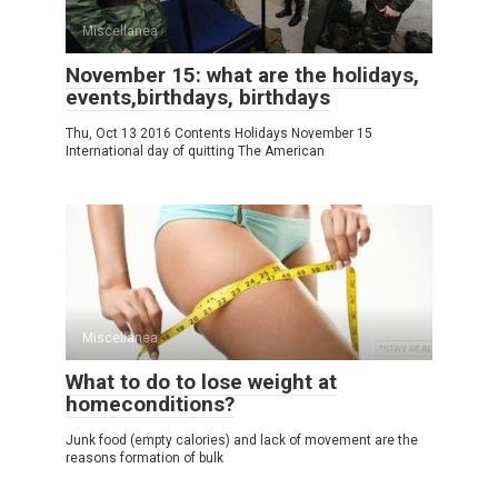
Miscellanea
November 15: what are the holidays,
events,birthdays, birthdays
Thu, Oct 13 2016 Contents Holidays November 15
International day of quitting The American
Miscellanea
What to do to lose weight at
homeconditions?
Junk food (empty calories) and lack of movement are the
reasons formation of bulk