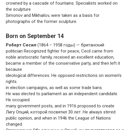
crowned by a cascade of fountains. Specialists worked on
the sculpture
Simonov and Mikhailov, were taken as a basis for
photographs of the former sculpture.
Born on September 14
Роберт Сесил
(1864 – 1958 годы) — британский
politician Recognized fighter for peace, Cecil came from
noble aristocratic family, received an excellent education,
became a member of the conservative party, and then left it
because
ideological differences. He opposed restrictions on women’s
rights.
in election campaigns, as well as some trade bans.
He was elected to parliament as an independent candidate.
He occupied
many government posts, and in 1916 proposed to create
Лигу Onций, которой посвятил 30 лет. He always stirred
public opinion, and when in 1946 the League of Nations
changed