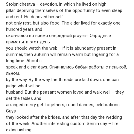
Stolpnichestva – devotion, in which he lived on high
pillar, depriving themselves of the opportunity to even sleep
and rest. He deprived himself
not only rest, but also food. The elder lived for exactly one
hundred years and
скончался во время очередной prayers. Onродные
приметы: в этот день
you should watch the web – if it is abundantly present in
summer, then autumn will remain warm but lingering for a
long time. About it
speak and clear days. Onчинались бабьи работы с пенькой,
льном,
by the way. By the way the threads are laid down, one can
judge what will be
husband. But the peasant women loved and walk well – they
set the tables and
arranged merry get-togethers, round dances, celebrations.
Guys
they looked after the brides, and after that day the wedding
of the week. Another interesting custom Semin day – fire
extinguishing