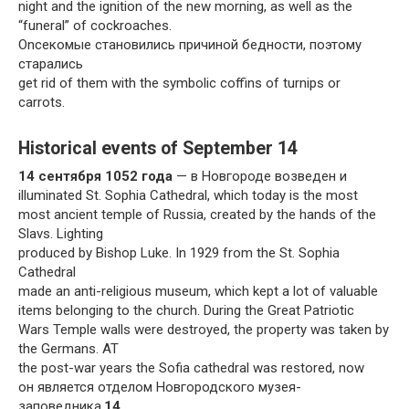
night and the ignition of the new morning, as well as the
“funeral” of cockroaches.
Onсекомые становились причиной бедности, поэтому
старались
get rid of them with the symbolic coffins of turnips or
carrots.
Historical events of September 14
14 сентября 1052 года
— в Новгороде возведен и
illuminated St. Sophia Cathedral, which today is the most
most ancient temple of Russia, created by the hands of the
Slavs. Lighting
produced by Bishop Luke. In 1929 from the St. Sophia
Cathedral
made an anti-religious museum, which kept a lot of valuable
items belonging to the church. During the Great Patriotic
Wars Temple walls were destroyed, the property was taken by
the Germans. AT
the post-war years the Sofia cathedral was restored, now
он является отделом Новгородского музея-
заповедника.
14