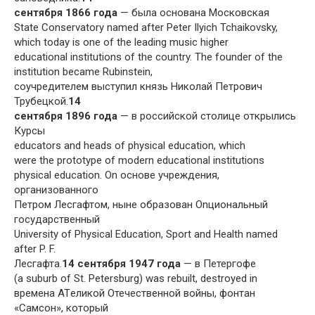
сентября 1866 года
— была основана Московская
State Conservatory named after Peter Ilyich Tchaikovsky,
which today is one of the leading music higher
educational institutions of the country. The founder of the
institution became Rubinstein,
соучредителем выступил князь Николай Петрович
Трубецкой.
14
сентября 1896 года
— в российской столице открылись
Курсы
educators and heads of physical education, which
were the prototype of modern educational institutions
physical education. On основе учреждения,
организованного
Петром Лесгафтом, ныне образован Onциональный
государственный
University of Physical Education, Sport and Health named
after P. F.
Лесгафта.
14 сентября 1947 года
— в Петергофе
(a suburb of St. Petersburg) was rebuilt, destroyed in
времена ATеликой Отечественной войны, фонтан
«Самсон», который