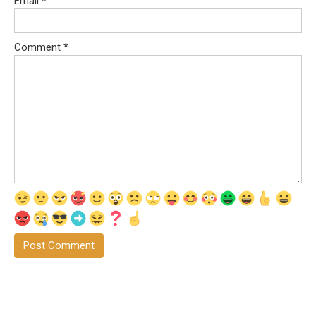
Email
*
Comment
*