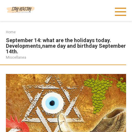
Skip
to
content
Home
September 14: what are the holidays today.
Developments,name day and birthday September
14th.
Miscellanea