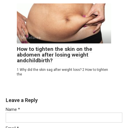
Miscellanea
How to tighten the skin on the
abdomen after losing weight
andchildbirth?
1 Why did the skin sag after weight loss? 2 How to tighten
the
Leave a Reply
Name
*