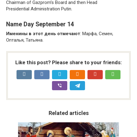
Chairman of Gazprom’s Board and then Head
Presidential Administration Putin.
Name Day September 14
Именины в этот день отмечают
: Марфа, Семен,
Onталья, Татьяна.
Like this post? Please share to your friends:
Related articles