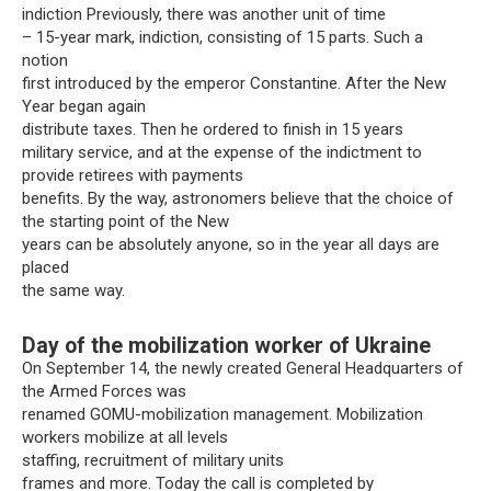
indiction Previously, there was another unit of time
– 15-year mark, indiction, consisting of 15 parts. Such a
notion
first introduced by the emperor Constantine. After the New
Year began again
distribute taxes. Then he ordered to finish in 15 years
military service, and at the expense of the indictment to
provide retirees with payments
benefits. By the way, astronomers believe that the choice of
the starting point of the New
years can be absolutely anyone, so in the year all days are
placed
the same way.
Day of the mobilization worker of Ukraine
On September 14, the newly created General Headquarters of
the Armed Forces was
renamed GOMU-mobilization management. Mobilization
workers mobilize at all levels
staffing, recruitment of military units
frames and more. Today the call is completed by