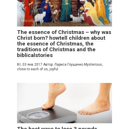
Miscellanea
The essence of Christmas – why was
Christ born? howtell children about
the essence of Christmas, the
traditions of Christmas and the
biblicalstories
Вт, 03 янв 2017 Автор: Лариса Глущенко Mysterious,
close to each of us, joyful
Miscellanea
The best ways to lose 3 pounds