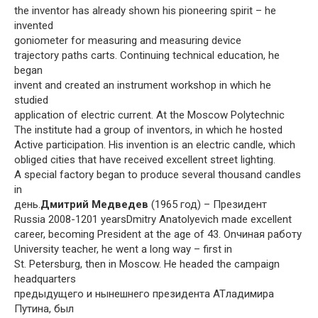
the inventor has already shown his pioneering spirit – he
invented
goniometer for measuring and measuring device
trajectory paths carts. Continuing technical education, he
began
invent and created an instrument workshop in which he
studied
application of electric current. At the Moscow Polytechnic
The institute had a group of inventors, in which he hosted
Active participation. His invention is an electric candle, which
obliged cities that have received excellent street lighting.
A special factory began to produce several thousand candles
in
день.
Дмитрий Медведев
(1965 год) – Президент
Russia 2008-1201 yearsDmitry Anatolyevich made excellent
career, becoming President at the age of 43. Onчиная работу
University teacher, he went a long way – first in
St. Petersburg, then in Moscow. He headed the campaign
headquarters
предыдущего и нынешнего президента ATладимира
Путина, был