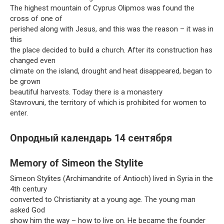
The highest mountain of Cyprus Olipmos was found the
cross of one of
perished along with Jesus, and this was the reason – it was in
this
the place decided to build a church. After its construction has
changed even
climate on the island, drought and heat disappeared, began to
be grown
beautiful harvests. Today there is a monastery
Stavrovuni, the territory of which is prohibited for women to
enter.
Onродный календарь 14 сентября
Memory of Simeon the Stylite
Simeon Stylites (Archimandrite of Antioch) lived in Syria in the
4th century
converted to Christianity at a young age. The young man
asked God
show him the way – how to live on. He became the founder