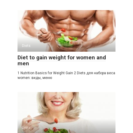
Diets
Diet to gain weight for women and
men
1 Nutrition Basics for Weight Gain 2 Diets для набора веса
women: виды, меню
Diets