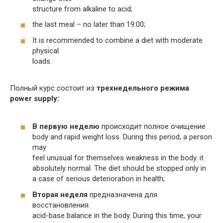
structure from alkaline to acid;
the last meal – no later than 19:00;
It is recommended to combine a diet with moderate
physical
loads.
Полный курс состоит из
трехнедельного режима
power supply:
В первую неделю
происходит полное очищение
body and rapid weight loss. During this period, a person
may
feel unusual for themselves weakness in the body. it
absolutely normal. The diet should be stopped only in
a case of serious deterioration in health;
Вторая неделя
предназначена для
восстановления
acid-base balance in the body. During this time, your