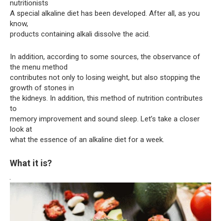
nutritionists
A special alkaline diet has been developed. After all, as you
know,
products containing alkali dissolve the acid.
In addition, according to some sources, the observance of
the menu method
contributes not only to losing weight, but also stopping the
growth of stones in
the kidneys. In addition, this method of nutrition contributes
to
memory improvement and sound sleep. Let’s take a closer
look at
what the essence of an alkaline diet for a week.
What it is?