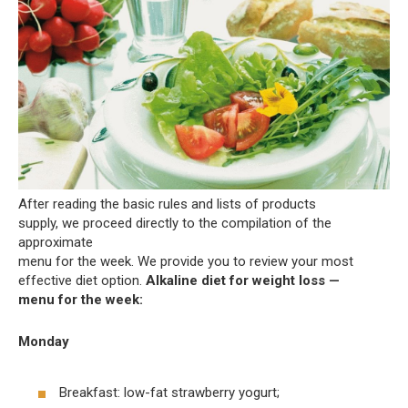
After reading the basic rules and lists of products
supply, we proceed directly to the compilation of the
approximate
menu for the week. We provide you to review your most
effective diet option.
Alkaline diet for weight loss —
menu for the week:
Monday
Breakfast: low-fat strawberry yogurt;