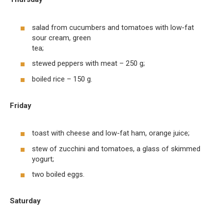
salad from cucumbers and tomatoes with low-fat
sour cream, green
tea;
stewed peppers with meat – 250 g;
boiled rice – 150 g.
Friday
toast with cheese and low-fat ham, orange juice;
stew of zucchini and tomatoes, a glass of skimmed
yogurt;
two boiled eggs.
Saturday