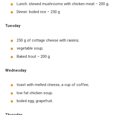
Lunch: stewed mushrooms with chicken meat – 200 g;
Dinner: boiled rice – 250 g.
Tuesday
250 g of cottage cheese with raisins;
vegetable soup;
Baked trout – 200 g.
Wednesday
toast with melted cheese, a cup of coffee;
low fat chicken soup;
boiled egg, grapefruit.
Thursday