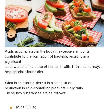
Acids accumulated in the body in excessive amounts
contribute to the formation of bacteria, resulting in a
significant
least worsens the state of human health. In this case, maybe
help special alkaline diet.
What is an alkaline diet? It is a diet built on
restriction in acid-containing products. Daily ratio
These two substances are as follows:
acids – 30%;