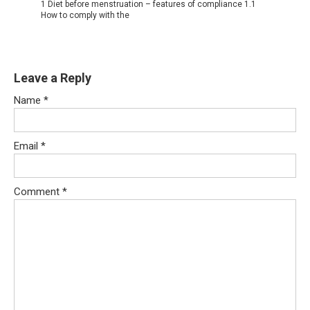
1 Diet before menstruation – features of compliance 1.1
How to comply with the
Leave a Reply
Name
*
Email
*
Comment
*