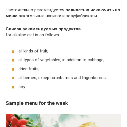
Настоятельно рекомендуется
полностью исключить из
меню
алкогольные напитки и полуфабрикаты.
Список
рекомендуемых продуктов
for alkaline diet is as follows:
all kinds of fruit;
all types of vegetables, in addition to cabbage;
dried fruits;
all berries, except cranberries and lingonberries;
soy.
Sample menu for the week