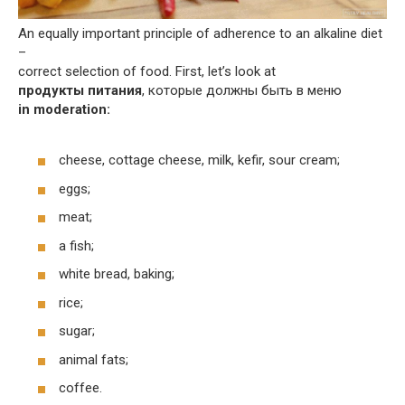
An equally important principle of adherence to an alkaline diet
–
correct selection of food. First, let’s look at
продукты питания
, которые должны быть в меню
in moderation:
cheese, cottage cheese, milk, kefir, sour cream;
eggs;
meat;
a fish;
white bread, baking;
rice;
sugar;
animal fats;
coffee.