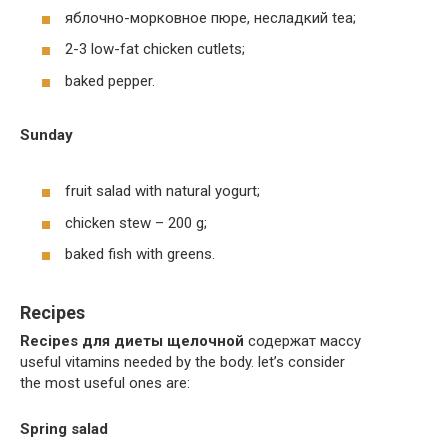
яблочно-морковное пюре, несладкий tea;
2-3 low-fat chicken cutlets;
baked pepper.
Sunday
fruit salad with natural yogurt;
chicken stew – 200 g;
baked fish with greens.
Recipes
Recipes для диеты щелочной
содержат массу
useful vitamins needed by the body. let’s consider
the most useful ones are:
Spring salad