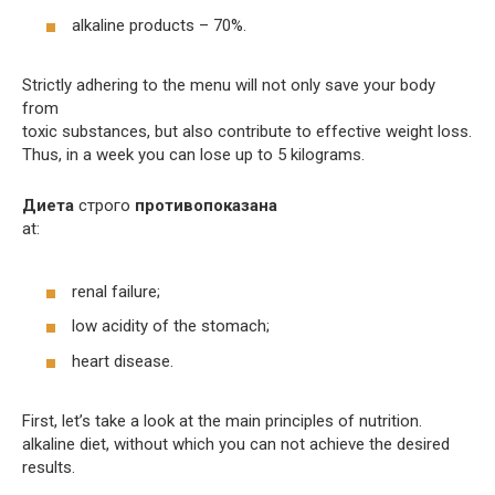
alkaline products – 70%.
Strictly adhering to the menu will not only save your body
from
toxic substances, but also contribute to effective weight loss.
Thus, in a week you can lose up to 5 kilograms.
Диета
строго
противопоказана
at:
renal failure;
low acidity of the stomach;
heart disease.
First, let’s take a look at the main principles of nutrition.
alkaline diet, without which you can not achieve the desired
results.