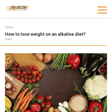
Skip
to
content
Home
How to lose weight on an alkaline diet?
Diets