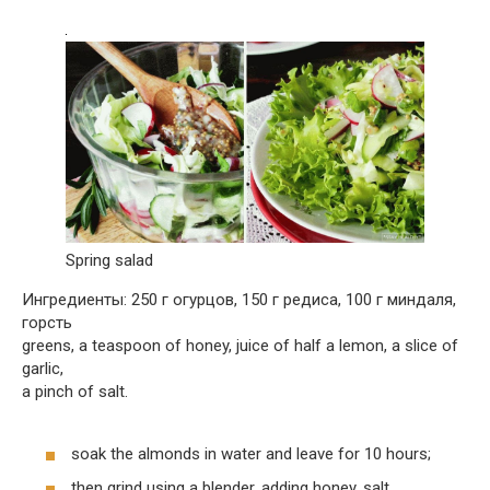
Spring salad
Ингредиенты: 250 г огурцов, 150 г редиса, 100 г миндаля,
горсть
greens, a teaspoon of honey, juice of half a lemon, a slice of
garlic,
a pinch of salt.
soak the almonds in water and leave for 10 hours;
then grind using a blender, adding honey, salt,