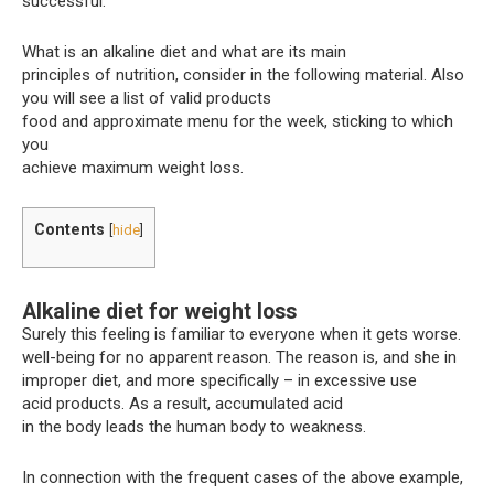
successful.
What is an alkaline diet and what are its main
principles of nutrition, consider in the following material. Also
you will see a list of valid products
food and approximate menu for the week, sticking to which
you
achieve maximum weight loss.
Contents
[
hide
]
Alkaline diet for weight loss
Surely this feeling is familiar to everyone when it gets worse.
well-being for no apparent reason. The reason is, and she in
improper diet, and more specifically – in excessive use
acid products. As a result, accumulated acid
in the body leads the human body to weakness.
In connection with the frequent cases of the above example,