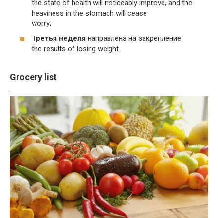
the state of health will noticeably improve, and the
heaviness in the stomach will cease
worry;
Третья неделя
направлена на закрепление
the results of losing weight.
Grocery list