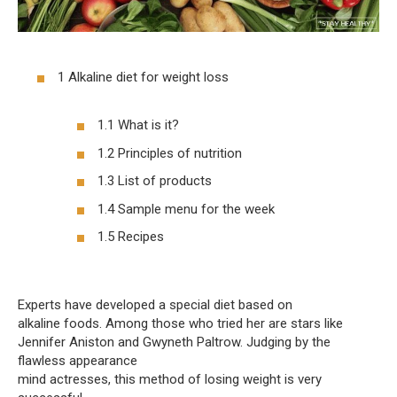
1 Alkaline diet for weight loss
1.1 What is it?
1.2 Principles of nutrition
1.3 List of products
1.4 Sample menu for the week
1.5 Recipes
Experts have developed a special diet based on
alkaline foods. Among those who tried her are stars like
Jennifer Aniston and Gwyneth Paltrow. Judging by the
flawless appearance
mind actresses, this method of losing weight is very