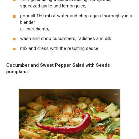
squeezed garlic and lemon juice;
pour all 150 ml of water and chop again thoroughly in a
blender
all ingredients;
wash and chop cucumbers, radishes and dill;
mix and dress with the resulting sauce.
Cucumber and Sweet Pepper Salad with Seeds
pumpkins