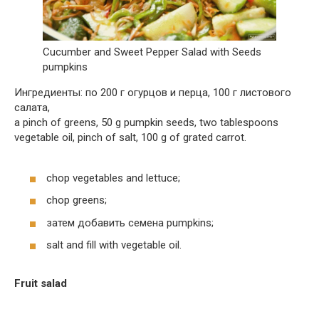
Cucumber and Sweet Pepper Salad with Seeds
pumpkins
Ингредиенты: по 200 г огурцов и перца, 100 г листового
салата,
a pinch of greens, 50 g pumpkin seeds, two tablespoons
vegetable oil, pinch of salt, 100 g of grated carrot.
chop vegetables and lettuce;
chop greens;
затем добавить семена pumpkins;
salt and fill with vegetable oil.
Fruit salad