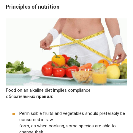
Principles of nutrition
Food on an alkaline diet implies compliance
обязательных
правил:
Permissible fruits and vegetables should preferably be
consumed in raw
form, as when cooking, some species are able to
change their