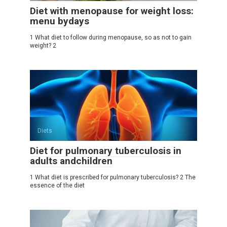
Diet with menopause for weight loss:
menu bydays
1 What diet to follow during menopause, so as not to gain
weight? 2
Diets
Diet for pulmonary tuberculosis in
adults andchildren
1 What diet is prescribed for pulmonary tuberculosis? 2 The
essence of the diet