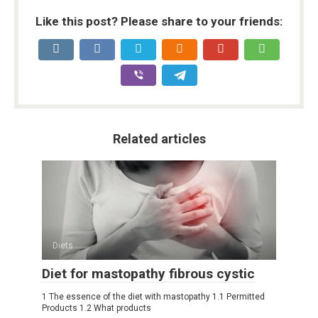
Like this post? Please share to your friends:
Related articles
Diets
Diet for mastopathy fibrous cystic
1 The essence of the diet with mastopathy 1.1 Permitted
Products 1.2 What products