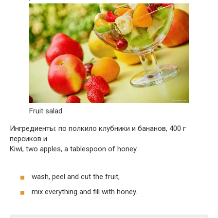
Fruit salad
Ингредиенты: по полкило клубники и бананов, 400 г
персиков и
Kiwi, two apples, a tablespoon of honey.
wash, peel and cut the fruit;
mix everything and fill with honey.