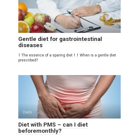
Diets
Gentle diet for gastrointestinal
diseases
1 The essence of a sparing diet 1.1 When is a gentle diet
prescribed?
Diets
Diet with PMS – can I diet
beforemonthly?