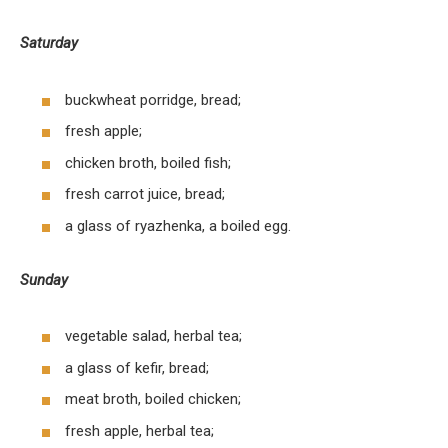
Saturday
buckwheat porridge, bread;
fresh apple;
chicken broth, boiled fish;
fresh carrot juice, bread;
a glass of ryazhenka, a boiled egg.
Sunday
vegetable salad, herbal tea;
a glass of kefir, bread;
meat broth, boiled chicken;
fresh apple, herbal tea;