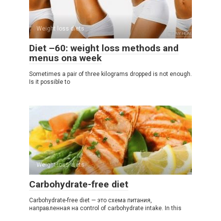
Weight loss diets
Diet –60: weight loss methods and
menus ona week
Sometimes a pair of three kilograms dropped is not enough.
Is it possible to
Weight loss diets
Carbohydrate-free diet
Carbohydrate-free diet — это схема питания,
направленная на control of carbohydrate intake. In this