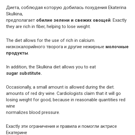
Диета, соблюдая которую добилась похудения Ekaterina
Skulkina,
предполагает
обилие зелени и свежих овощей
. Exactly
they are rich in fiber, helping to lose weight.
The diet allows for the use of rich in calcium.
низкокалорийного творога и другие нежирные
молочные
продукты
.
In addition, the Skulkina diet allows you to eat
sugar substitute.
Occasionally, a small amount is allowed during the diet.
amounts of red dry wine. Cardiologists claim that it will go
losing weight for good, because in reasonable quantities red
wine
normalizes blood pressure.
Exactly эти ограничения и правила и помогли актрисе
Екатерине