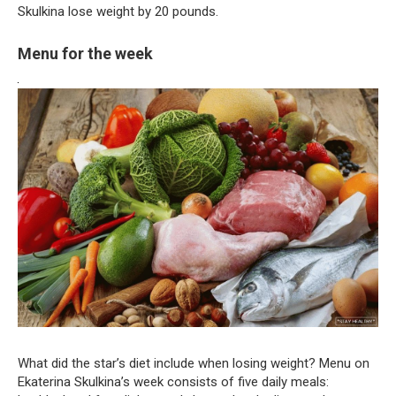
Skulkina lose weight by 20 pounds.
Menu for the week
What did the star’s diet include when losing weight? Menu on
Ekaterina Skulkina’s week consists of five daily meals: