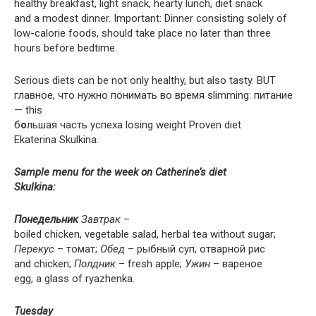
healthy breakfast, light snack, hearty lunch, diet snack
and a modest dinner. Important: Dinner consisting solely of
low-calorie foods, should take place no later than three
hours before bedtime.
Serious diets can be not only healthy, but also tasty. BUT
главное, что нужно понимать во время slimming: питание
— this
б
о
льшая часть успеха losing weight Proven diet
Ekaterina Skulkina.
Sample menu for the week on Catherine’s diet
Skulkina:
Понедельник
Завтрак
–
boiled chicken, vegetable salad, herbal tea without sugar;
Перекус
– томат;
Обед
– рыбный суп, отварной рис
and chicken;
Полдник
– fresh apple;
Ужин
– вареное
egg, a glass of ryazhenka.
Tuesday