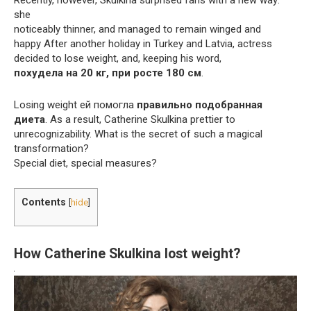
she
noticeably thinner, and managed to remain winged and
happy After another holiday in Turkey and Latvia, actress
decided to lose weight, and, keeping his word,
похудела на 20 кг, при росте 180 см
.
Losing weight ей помогла
правильно подобранная
диета
. As a result, Catherine Skulkina prettier to
unrecognizability. What is the secret of such a magical
transformation?
Special diet, special measures?
Contents
[
hide
]
How Catherine Skulkina lost weight?