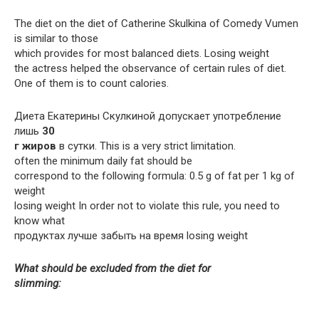
The diet on the diet of Catherine Skulkina of Comedy Vumen
is similar to those
which provides for most balanced diets. Losing weight
the actress helped the observance of certain rules of diet.
One of them is to count calories.
Диета Екатерины Скулкиной допускает употребление
лишь
30
г жиров
в сутки. This is a very strict limitation.
often the minimum daily fat should be
correspond to the following formula: 0.5 g of fat per 1 kg of
weight
losing weight In order not to violate this rule, you need to
know what
продуктах лучше забыть на время losing weight
What should be excluded from the diet for
slimming: