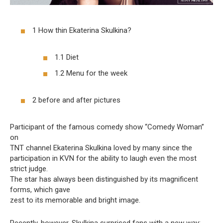
1 How thin Ekaterina Skulkina?
1.1 Diet
1.2 Menu for the week
2 before and after pictures
Participant of the famous comedy show “Comedy Woman”
on
TNT channel Ekaterina Skulkina loved by many since the
participation in KVN for the ability to laugh even the most
strict judge.
The star has always been distinguished by its magnificent
forms, which gave
zest to its memorable and bright image.
Recently, however, Skulkina surprised fans with a new way: