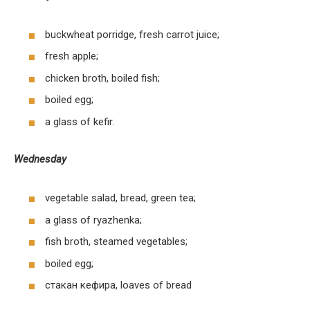
buckwheat porridge, fresh carrot juice;
fresh apple;
chicken broth, boiled fish;
boiled egg;
a glass of kefir.
Wednesday
vegetable salad, bread, green tea;
a glass of ryazhenka;
fish broth, steamed vegetables;
boiled egg;
стакан кефира, loaves of bread