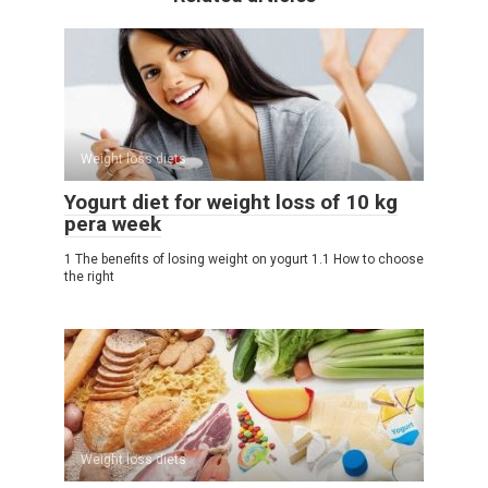
Weight loss diets
Yogurt diet for weight loss of 10 kg
pera week
1 The benefits of losing weight on yogurt 1.1 How to choose
the right
Weight loss diets