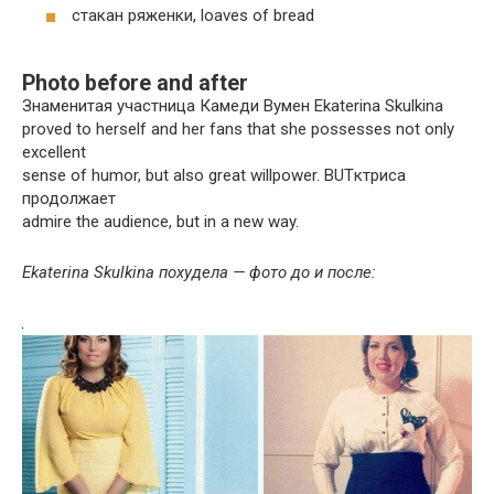
стакан ряженки, loaves of bread
Photo before and after
Знаменитая участница Камеди Вумен Ekaterina Skulkina
proved to herself and her fans that she possesses not only
excellent
sense of humor, but also great willpower. BUTктриса
продолжает
admire the audience, but in a new way.
Ekaterina Skulkina похудела — фото до и после: