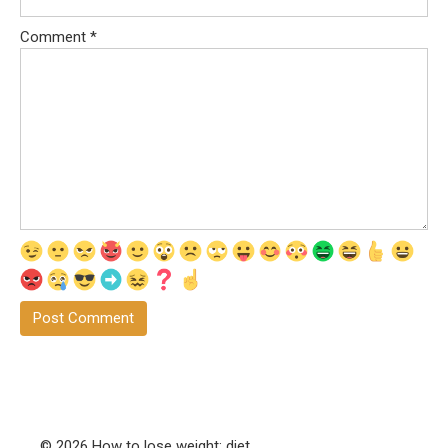
Comment
*
© 2026 How to lose weight: diet,