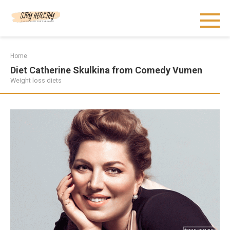
Skip
to
content
Home
Diet Catherine Skulkina from Comedy Vumen
Weight loss diets