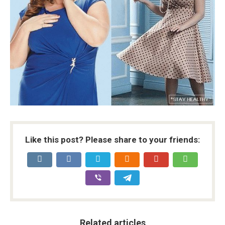
Like this post? Please share to your friends:
Related articles