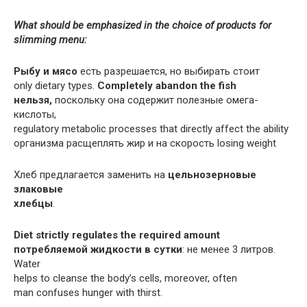
What should be emphasized in the choice of products for
slimming menu:
Рыбу и мясо
есть разрешается, но выбирать стоит
only dietary types.
Completely abandon the fish
нельзя,
поскольку она содержит полезные омега-
кислоты,
regulatory metabolic processes that directly affect the ability
организма расщеплять жир и на скорость losing weight
Хлеб предлагается заменить на
цельнозерновые
злаковые
хлебцы
.
Diet strictly regulates the required amount
потребляемой жидкости в сутки
: не менее 3 литров.
Water
helps to cleanse the body’s cells, moreover, often
man confuses hunger with thirst.