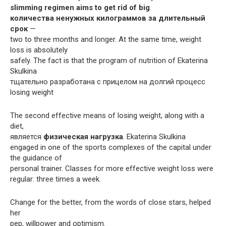
slimming regimen aims to get rid of big
количества ненужных килограммов за длительный
срок
—
two to three months and longer. At the same time, weight
loss is absolutely
safely. The fact is that the program of nutrition of Ekaterina
Skulkina
тщательно разработана с прицелом на долгий процесс
losing weight
The second effective means of losing weight, along with a
diet,
является
физическая нагрузка
. Ekaterina Skulkina
engaged in one of the sports complexes of the capital under
the guidance of
personal trainer. Classes for more effective weight loss were
regular: three times a week.
Change for the better, from the words of close stars, helped
her
pep, willpower and optimism.