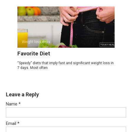
Weight loss diets
Favorite Diet
“Speedy” diets that imply fast and significant weight loss in
7 days. Most often
Leave a Reply
Name
*
Email
*