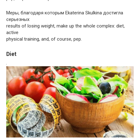
Меры, благодаря которым Ekaterina Skulkina достигла
серьезных
results of losing weight, make up the whole complex: diet,
active
physical training, and, of course, pep.
Diet