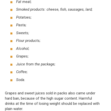
Fat meat;
Smoked products: cheese, fish, sausages, lard;
Potatoes;
Pasta;
Sweets;
Flour products;
Alcohol;
Grapes;
Juice from the package;
Coffee;
Soda.
Grapes and sweet juices sold in packs also came under
hard ban, because of the high sugar content. Harmful
drinks at the time of losing weight should be replaced with
plain water.