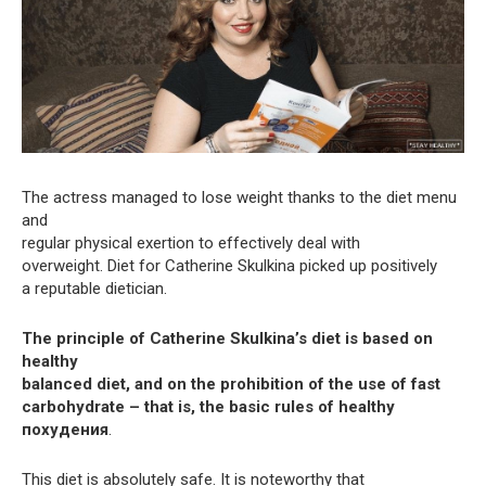
The actress managed to lose weight thanks to the diet menu
and
regular physical exertion to effectively deal with
overweight. Diet for Catherine Skulkina picked up positively
a reputable dietician.
The principle of Catherine Skulkina’s diet is based on
healthy
balanced diet, and on the prohibition of the use of fast
carbohydrate – that is, the basic rules of healthy
похудения
.
This diet is absolutely safe. It is noteworthy that