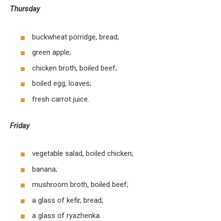
Thursday
buckwheat porridge, bread;
green apple;
chicken broth, boiled beef;
boiled egg, loaves;
fresh carrot juice.
Friday
vegetable salad, boiled chicken;
banana;
mushroom broth, boiled beef;
a glass of kefir, bread;
a glass of ryazhenka.