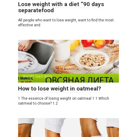
Lose weight with a diet “90 days
separatefood
All people who want to lose weight, want to find the most
effective and
Weight loss diets
How to lose weight in oatmeal?
1 The essence of losing weight on oatmeal 1.1 Which
oatmeal to choose? 1.2