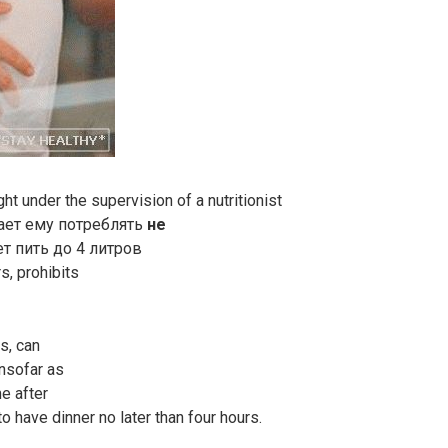
t under the supervision of a nutritionist
шает ему потреблять
не
ет пить до 4 литров
s, prohibits
s, can
Insofar as
me after
o have dinner no later than four hours.