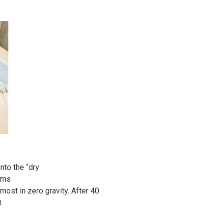
nto the “dry
eems
lmost in zero gravity. After 40
.