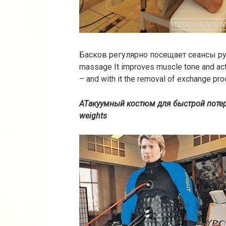
Басков регулярно посещает сеансы 
massage It improves muscle tone and ac
– and with it the removal of exchange pro
ATакуумный костюм для быстрой поте
weights