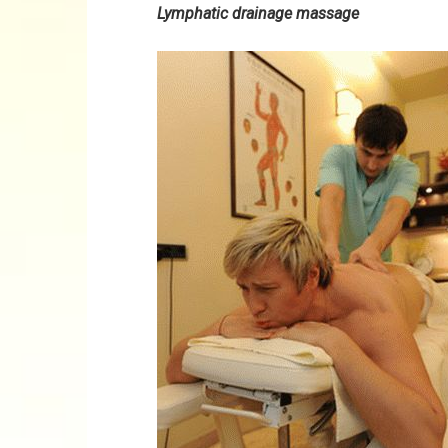
Lymphatic drainage massage