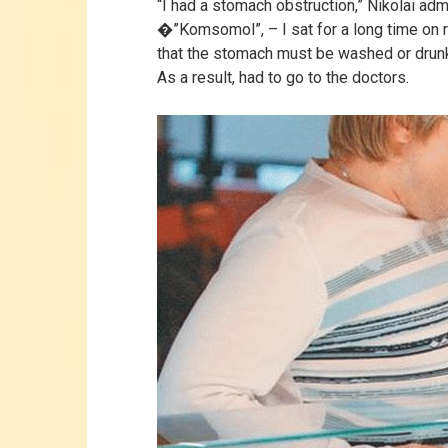
“I had a stomach obstruction,” Nikolai adm
�”Komsomol”, – I sat for a long time on 
that the stomach must be washed or drun
As a result, had to go to the doctors.