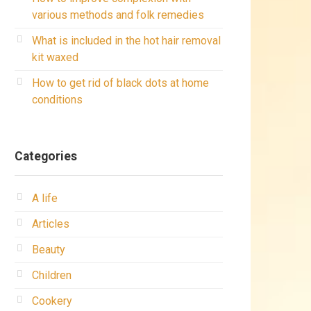
various methods and folk remedies
What is included in the hot hair removal
kit waxed
How to get rid of black dots at home
conditions
Categories
A life
Articles
Beauty
Children
Cookery