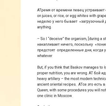
ATремя от времени певец устраивает 
on juices, or rice, or egg whites with grape
неделю у него бывает «загрузочный 
anything.
– So I “deceive” the organism, [during a st
накапливает ничего, поскольку «поним
предстоят определенные дни, когда у 
whatever
But, if you think that Baskov manages to 
proper nutrition, you are wrong. AT бой и
heavy artillery – the most modern technic
ancient oriental recipes. ATсе это ест
Queen, with some procedures you will not
one clinic in Moscow.