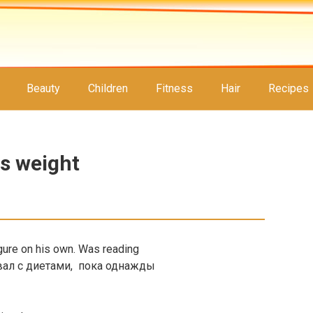
Beauty
Children
Fitness
Hair
Recipes
es weight
igure on his own. Was reading
вал с диетами, пока однажды