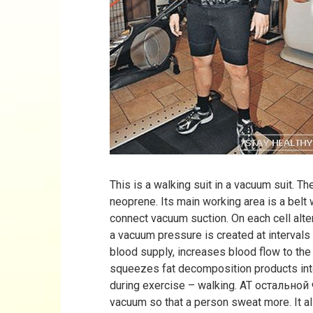
This is a walking suit in a vacuum suit. 
neoprene. Its main working area is a belt 
connect vacuum suction. On each cell alter
a vacuum pressure is created at intervals
blood supply, increases blood flow to th
squeezes fat decomposition products into
during exercise – walking. AT остально
vacuum so that a person sweat more. It a