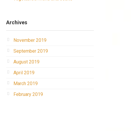
Archives
November 2019
September 2019
August 2019
April 2019
March 2019
February 2019