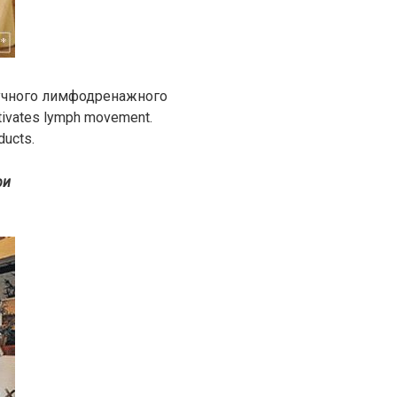
ручного лимфодренажного
tivates lymph movement.
ducts.
ри