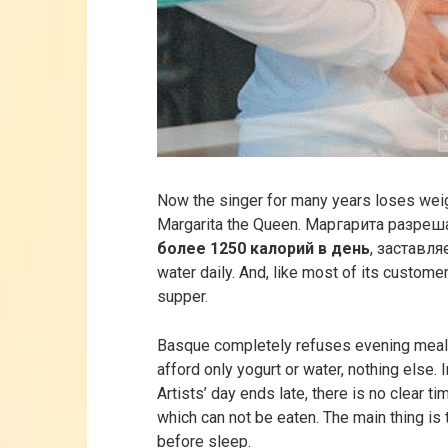
Now the singer for many years loses weigh
Margarita the Queen. Маргарита разре
более 1250 калорий в день
, заставля
water daily. And, like most of its customer
supper.
Basque completely refuses evening meal
afford only yogurt or water, nothing else. 
Artists’ day ends late, there is no clear ti
which can not be eaten. The main thing is t
before sleep.