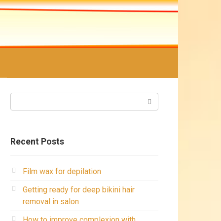
Search:
Recent Posts
Film wax for depilation
Getting ready for deep bikini hair
removal in salon
How to improve complexion with