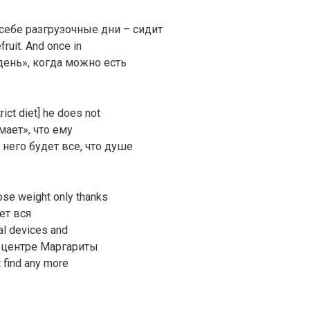
себе разгрузочные дни – сидит
fruit. And once in
день», когда можно есть
rict diet] he does not
ает», что ему
него будет все, что душе
lose weight only thanks
дет вся
al devices and
ь в центре Маргариты
 find any more