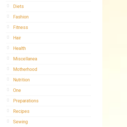
Diets
Fashion
Fitness
Hair
Health
Miscellanea
Motherhood
Nutrition
One
Preparations
Recipes
Sewing