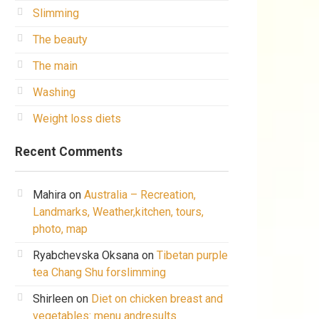
Slimming
The beauty
The main
Washing
Weight loss diets
Recent Comments
Mahira
on
Australia – Recreation,
Landmarks, Weather,kitchen, tours,
photo, map
Ryabchevska Oksana
on
Tibetan purple
tea Chang Shu forslimming
Shirleen
on
Diet on chicken breast and
vegetables: menu andresults