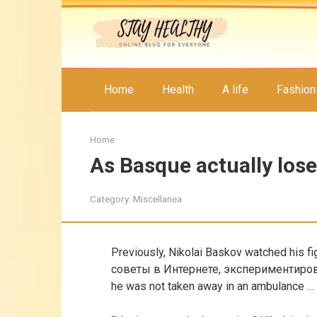
Skip
to
content
Home
Health
A life
Fashion
Home
As Basque actually los
Category:
Miscellanea
Previously, Nikolai Baskov watched his f
советы в Интернете, экспериментиро
he was not taken away in an ambulance …