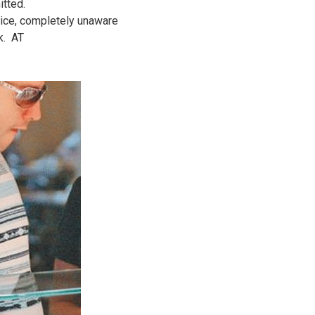
itted.
rice, completely unaware
k. AT