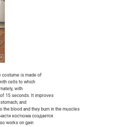
The costume is made of
with cells to which
nately, with
 of 15 seconds. It improves
e stomach, and
 the blood and they burn in the muscles
й части костюма создается
lso works on gain