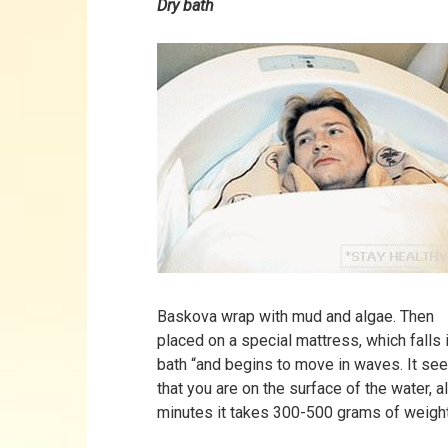
Dry bath
Baskova wrap with mud and algae. Then
placed on a special mattress, which falls i
bath “and begins to move in waves. It s
that you are on the surface of the water, a
minutes it takes 300-500 grams of weight