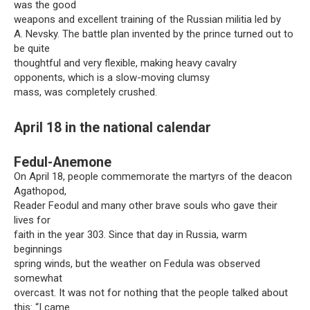
was the good
weapons and excellent training of the Russian militia led by
A. Nevsky. The battle plan invented by the prince turned out to
be quite
thoughtful and very flexible, making heavy cavalry
opponents, which is a slow-moving clumsy
mass, was completely crushed.
April 18 in the national calendar
Fedul-Anemone
On April 18, people commemorate the martyrs of the deacon
Agathopod,
Reader Feodul and many other brave souls who gave their
lives for
faith in the year 303. Since that day in Russia, warm
beginnings
spring winds, but the weather on Fedula was observed
somewhat
overcast. It was not for nothing that the people talked about
this: “I came