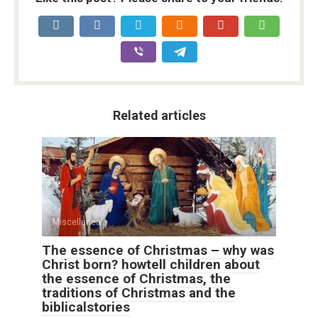
Related articles
Miscellanea
The essence of Christmas – why was
Christ born? howtell children about
the essence of Christmas, the
traditions of Christmas and the
biblicalstories