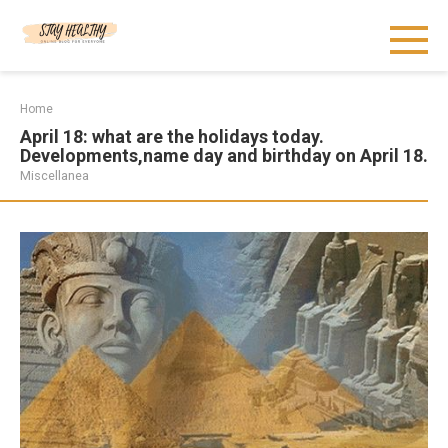
Skip
to
content
Home
April 18: what are the holidays today.
Developments,name day and birthday on April 18.
Miscellanea