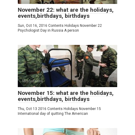
November 22: what are the holidays,
events,birthdays, birthdays
Sun, Oct 16, 2016 Contents Holidays November 22
Psychologist Day in Russia A person
Miscellanea
November 15: what are the holidays,
events,birthdays, birthdays
Thu, Oct 13 2016 Contents Holidays November 15
International day of quitting The American