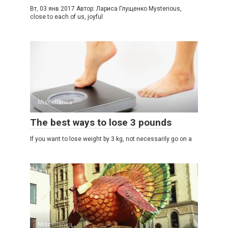
Вт, 03 янв 2017 Автор: Лариса Глущенко Mysterious,
close to each of us, joyful
Miscellanea
The best ways to lose 3 pounds
If you want to lose weight by 3 kg, not necessarily go on a
Miscellanea