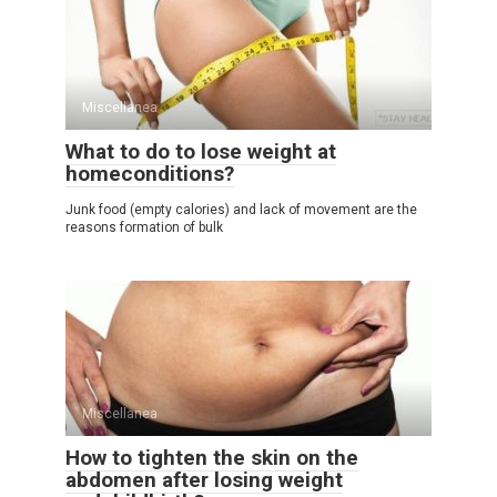
Miscellanea
What to do to lose weight at
homeconditions?
Junk food (empty calories) and lack of movement are the
reasons formation of bulk
Miscellanea
How to tighten the skin on the
abdomen after losing weight