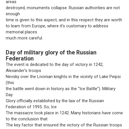
areas
destroyed, monuments collapse. Russian authorities are not
enough
time is given to this aspect, and in this respect they are worth
to learn from Europe, where it’s customary to address
memorial places
much more careful.
Day of military glory of the Russian
Federation
The event is dedicated to the day of victory in 1242,
Alexander’s troops
Nevsky over the Livonian knights in the vicinity of Lake Peipsi
(this
the battle went down in history as the “Ice Battle”). Military
Day
Glory officially established by the law of the Russian
Federation of 1995. So, Ice
The massacre took place in 1242. Many historians have come
to the conclusion that
The key factor that ensured the victory of the Russian troops