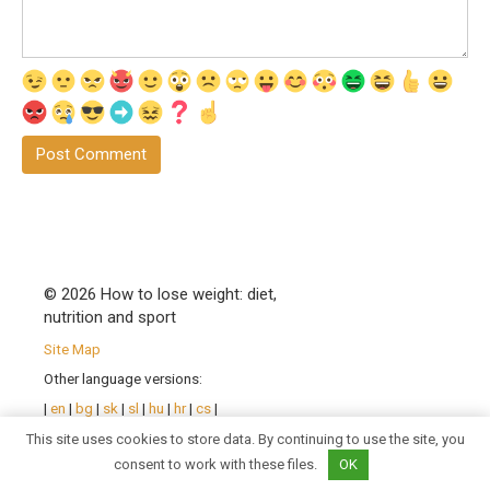
© 2026 How to lose weight: diet,
nutrition and sport
Site Map
Other language versions:
|
en
|
bg
|
sk
|
sl
|
hu
|
hr
|
cs
|
pl
|
ro
| |
sr
|
uk
|
fr
|
de
|
pt
|
This site uses cookies to store data. By continuing to use the site, you
es
|
it
|
consent to work with these files.
OK