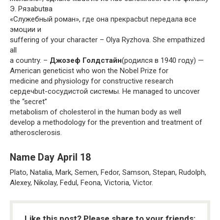
Э. Рязаbutва
«Служебный роман», где она прекрасbut передала все
эмоции и
suffering of your character – Olya Ryzhova. She empathized
all
a country. –
Джозеф Голдстайн
(родился в 1940 году) —
American geneticist who won the Nobel Prize for
medicine and physiology for constructive research
сердечbut-сосудистой системы. He managed to uncover
the “secret”
metabolism of cholesterol in the human body as well
develop a methodology for the prevention and treatment of
atherosclerosis.
Name Day April 18
Plato, Natalia, Mark, Semen, Fedor, Samson, Stepan, Rudolph,
Alexey, Nikolay, Fedul, Feona, Victoria, Victor.
Like this post? Please share to your friends: