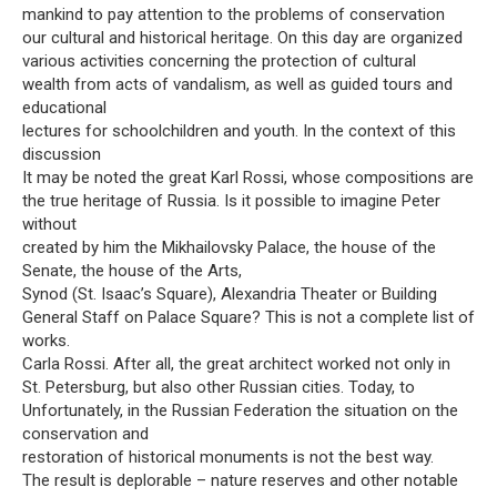
mankind to pay attention to the problems of conservation
our cultural and historical heritage. On this day are organized
various activities concerning the protection of cultural
wealth from acts of vandalism, as well as guided tours and
educational
lectures for schoolchildren and youth. In the context of this
discussion
It may be noted the great Karl Rossi, whose compositions are
the true heritage of Russia. Is it possible to imagine Peter
without
created by him the Mikhailovsky Palace, the house of the
Senate, the house of the Arts,
Synod (St. Isaac’s Square), Alexandria Theater or Building
General Staff on Palace Square? This is not a complete list of
works.
Carla Rossi. After all, the great architect worked not only in
St. Petersburg, but also other Russian cities. Today, to
Unfortunately, in the Russian Federation the situation on the
conservation and
restoration of historical monuments is not the best way.
The result is deplorable – nature reserves and other notable