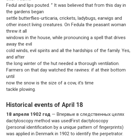
Fedul and lips pouted. ” It was believed that from this day in
the gardens began
settle butterflies-urticaria, crickets, ladybugs, earwigs and
other insect living creatures. On Fedula the peasant woman
threw it all
windows in the house, while pronouncing a spell that drives
away the evil
cold winds, evil spirits and all the hardships of the family. Yes,
and after
the long winter of the hut needed a thorough ventilation.
Farmers on that day watched the ravines: if at their bottom
until
now the snow is the size of a cow, it’s time
tackle plowing.
Historical events of April 18
18 апреля 1902 год
— Впервые в следственных целях
dactyloscopy method was usedFirst dactyloscopy
(personal identification by a unique pattern of fingerprints)
was applied in Denmark in 1902 to identify the perpetrator.