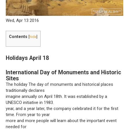
Wed, Apr 13 2016
Contents
[
hide
]
Holidays April 18
International Day of Monuments and Historic
Sites
The holiday The day of monuments and historical places
traditionally declares
imagine annually on April 18th. It was established by a
UNESCO initiative in 1983.
year, and a year later, the company celebrated it for the first
time. From year to year
more and more people will learn about the important event
needed for