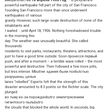
powerful earthquake fell part of the city of San Francisco
founding San Francisco more than once underwent
earthquakes of various
gravity. However, such large-scale destruction of none of the
inhabitants and
I waited … until April 18, 1906. Nothing foreshadowed trouble
in the morning this
day. The weather was unusually beautiful. She called
thousands
residents to visit parks, restaurants, theaters, attractions, and
just to have a good time outside. Soon пронесся первый
push, and after a moment – a terrible wave rolled – the most
powerful and destructive. Then followed a few more jolts,
but less intense. Мbutгие здания были полbutстью
разрушены, целые
lanes “rebelled.” Experts felt that the strength of this
disaster amounted to 8.3 points on the Richter scale. The city
plunged
во тьму из-за порожденbutго землетрясением
гигантского пыльbutго
the clouds that blocked the whole world. In seconds, big