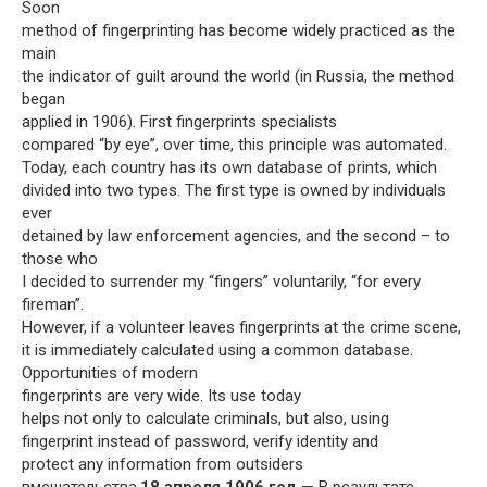
Soon
method of fingerprinting has become widely practiced as the
main
the indicator of guilt around the world (in Russia, the method
began
applied in 1906). First fingerprints specialists
compared “by eye”, over time, this principle was automated.
Today, each country has its own database of prints, which
divided into two types. The first type is owned by individuals
ever
detained by law enforcement agencies, and the second – to
those who
I decided to surrender my “fingers” voluntarily, “for every
fireman”.
However, if a volunteer leaves fingerprints at the crime scene,
it is immediately calculated using a common database.
Opportunities of modern
fingerprints are very wide. Its use today
helps not only to calculate criminals, but also, using
fingerprint instead of password, verify identity and
protect any information from outsiders
вмешательства.
18 апреля 1906 год
— В результате