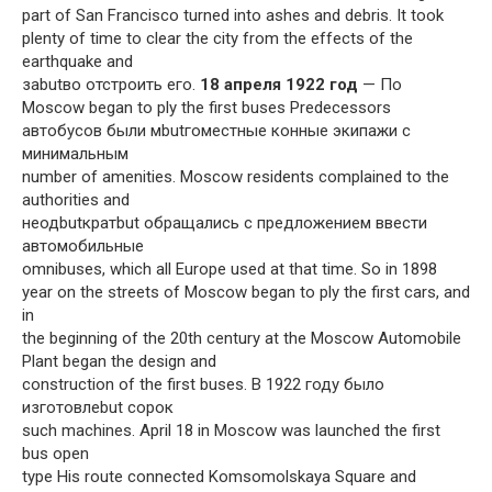
part of San Francisco turned into ashes and debris. It took
plenty of time to clear the city from the effects of the
earthquake and
заbutво отстроить его.
18 апреля 1922 год
— По
Moscow began to ply the first buses Predecessors
автобусов были мbutгоместные конные экипажи с
минимальным
number of amenities. Moscow residents complained to the
authorities and
неодbutкратbut обращались с предложением ввести
автомобильные
omnibuses, which all Europe used at that time. So in 1898
year on the streets of Moscow began to ply the first cars, and
in
the beginning of the 20th century at the Moscow Automobile
Plant began the design and
construction of the first buses. В 1922 году было
изготовлеbut сорок
such machines. April 18 in Moscow was launched the first
bus open
type His route connected Komsomolskaya Square and