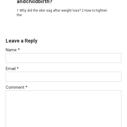
andchildbirth?
1 Why did the skin sag after weight loss? 2 How to tighten
the
Leave a Reply
Name
*
Email
*
Comment
*