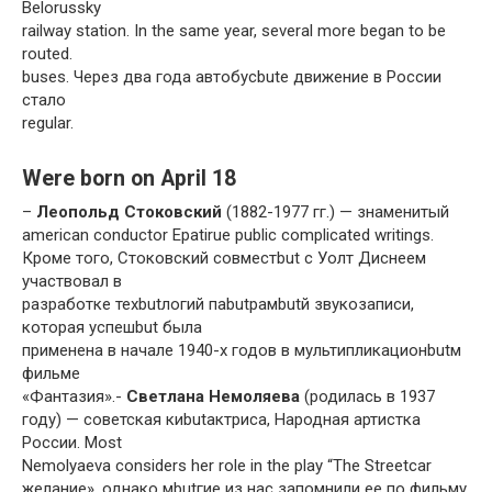
Belorussky
railway station. In the same year, several more began to be
routed.
buses. Через два года автобусbutе движение в России
стало
regular.
Were born on April 18
–
Леопольд Стоковский
(1882-1977 гг.) — знаменитый
american conductor Epatirue public complicated writings.
Кроме того, Стоковский совместbut с Уолт Диснеем
участвовал в
разработке техbutлогий паbutрамbutй звукозаписи,
которая успешbut была
применена в начале 1940-х годов в мультипликационbutм
фильме
«Фантазия».-
Светлана Немоляева
(родилась в 1937
году) — советская киbutактриса, Народная артистка
России. Most
Nemolyaeva considers her role in the play “The Streetcar
желание», однако мbutгие из нас запомнили ее по фильму