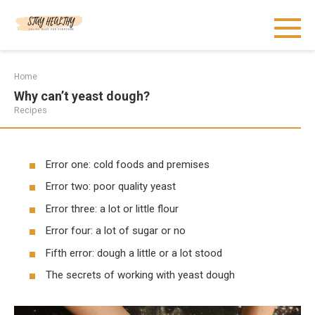
Skip
to
content
Home
Why can’t yeast dough?
Recipes
Error one: cold foods and premises
Error two: poor quality yeast
Error three: a lot or little flour
Error four: a lot of sugar or no
Fifth error: dough a little or a lot stood
The secrets of working with yeast dough