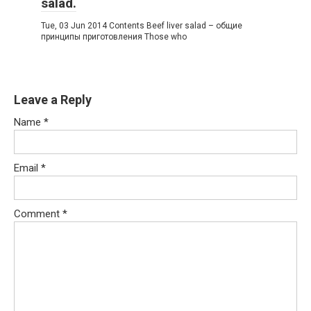
salad.
Tue, 03 Jun 2014 Contents Beef liver salad – общие
принципы приготовления Those who
Leave a Reply
Name
*
Email
*
Comment
*