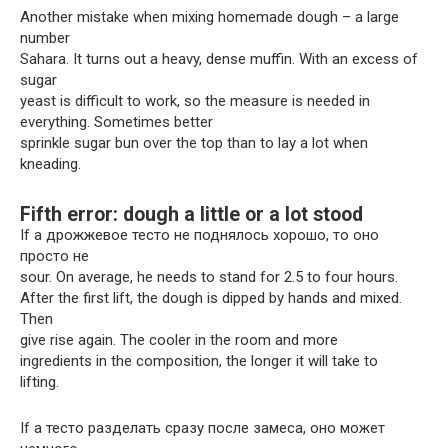
Another mistake when mixing homemade dough – a large
number
Sahara. It turns out a heavy, dense muffin. With an excess of
sugar
yeast is difficult to work, so the measure is needed in
everything. Sometimes better
sprinkle sugar bun over the top than to lay a lot when
kneading.
Fifth error: dough a little or a lot stood
If a дрожжевое тесто не поднялось хорошо, то оно
просто не
sour. On average, he needs to stand for 2.5 to four hours.
After the first lift, the dough is dipped by hands and mixed.
Then
give rise again. The cooler in the room and more
ingredients in the composition, the longer it will take to
lifting.
If a тесто разделать сразу после замеса, оно может