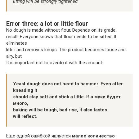
lifting will be strongly tightened.
Error three: a lot or little flour
No dough is made without flour. Depends on its grade
result. Everyone knows that flour needs to be sifted. It
eliminates
litter and removes lumps. The product becomes loose and
airy, but
It is important not to overdo it with the amount.
Yeast dough does not need to hammer. Even after
kneading it
should stay soft and stick a little. If a муки будет
много,
baking will be tough, bad rise, it also tastes
will reflect.
Еще одной ошибкой является
малое количество