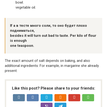
bowl.
vegetable oil.
If a в тесте много соли, то оно будет плохо
подниматься,
besides it will turn out bad to taste. Per kilo of flour
is enough
one teaspoon.
The exact amount of salt depends on baking, and also
additional ingredients. For example, in margarine she already
present.
Like this post? Please share to your friends: