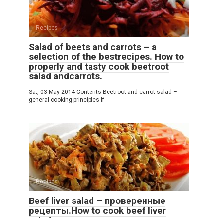
Recipes
Salad of beets and carrots – a
selection of the bestrecipes. How to
properly and tasty cook beetroot
salad andcarrots.
Sat, 03 May 2014 Contents Beetroot and carrot salad –
general cooking principles If
Recipes
Beef liver salad – проверенные
рецепты.How to cook beef liver