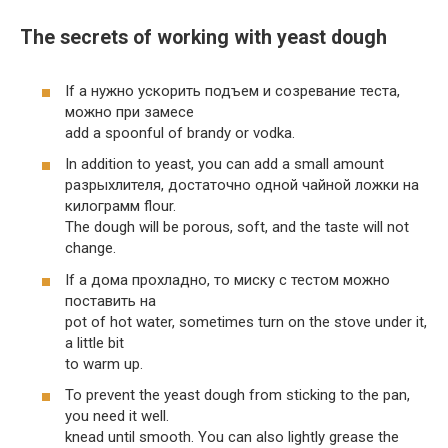
The secrets of working with yeast dough
If a нужно ускорить подъем и созревание теста,
можно при замесе
add a spoonful of brandy or vodka.
In addition to yeast, you can add a small amount
разрыхлителя, достаточно одной чайной ложки на
килограмм flour.
The dough will be porous, soft, and the taste will not
change.
If a дома прохладно, то миску с тестом можно
поставить на
pot of hot water, sometimes turn on the stove under it,
a little bit
to warm up.
To prevent the yeast dough from sticking to the pan,
you need it well.
knead until smooth. You can also lightly grease the