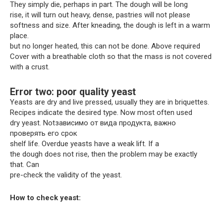
They simply die, perhaps in part. The dough will be long
rise, it will turn out heavy, dense, pastries will not please
softness and size. After kneading, the dough is left in a warm
place.
but no longer heated, this can not be done. Above required
Cover with a breathable cloth so that the mass is not covered
with a crust.
Error two: poor quality yeast
Yeasts are dry and live pressed, usually they are in briquettes.
Recipes indicate the desired type. Now most often used
dry yeast. Notзависимо от вида продукта, важно
проверять его срок
shelf life. Overdue yeasts have a weak lift. If a
the dough does not rise, then the problem may be exactly
that. Can
pre-check the validity of the yeast.
How to check yeast: