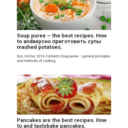
Recipes
Soup puree – the best recipes. How
to andвкусно приготовить супы
mashed potatoes.
Sun, 04 Dec 2016 Contents Soup puree – general principles
and methods of cooking
Recipes
Pancakes are the best recipes. How
to and tastybake pancakes.