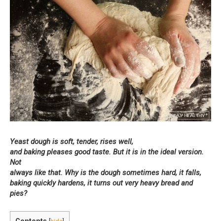
Yeast dough is soft, tender, rises well,
and baking pleases good taste. But it is in the ideal version.
Not
always like that. Why is the dough sometimes hard, it falls,
baking quickly hardens, it turns out very heavy bread and
pies?
Contents