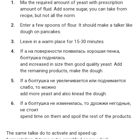
Mix the required amount of yeast with prescription
amount of fluid. Add some sugar, you can take from
recipe, but not all the norm.
Enter a few spoons of flour. It should make a talker like
dough on pancakes.
Leave in a warm place for 15-30 minutes.
If a на поверхности появилась хорошая пенка,
болтушка поднялась
and increased in size then good quality yeast. Add
the remaining products, make the dough.
If a болтушка не увеличивается или поднимается
слабо, то можно
add more yeast and also knead the dough.
If a болтушка не изменилась, то дрожжи негодные,
не стоит
spend time on them and spoil the rest of the products.
The same talkie do to activate and speed up