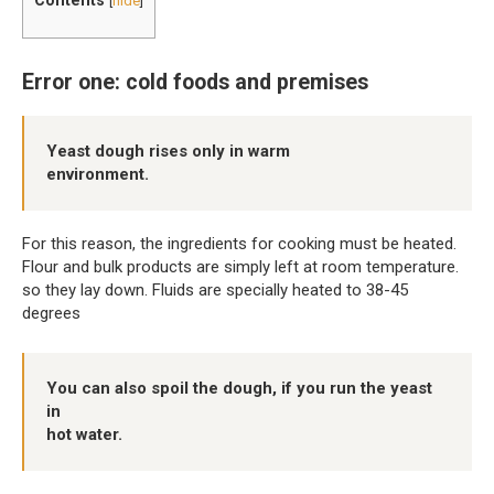
[
hide
]
Error one: cold foods and premises
Yeast dough rises only in warm
environment.
For this reason, the ingredients for cooking must be heated.
Flour and bulk products are simply left at room temperature.
so they lay down. Fluids are specially heated to 38-45
degrees
You can also spoil the dough, if you run the yeast
in
hot water.