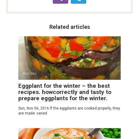
Related articles
Recipes
Eggplant for the winter – the best
recipes. howcorrectly and tasty to
prepare eggplants for the winter.
Sun, Nov 06, 2016 If the eggplants are cooked properly, they
are made. varied