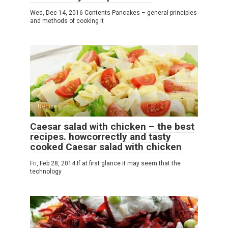
Wed, Dec 14, 2016 Contents Pancakes – general principles
and methods of cooking It
Recipes
Caesar salad with chicken – the best
recipes. howcorrectly and tasty
cooked Caesar salad with chicken
Fri, Feb 28, 2014 If at first glance it may seem that the
technology