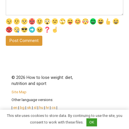
© 2026 How to lose weight: diet,
nutrition and sport
Site Map
Other language versions:
|
en
|
bg
|
sk
|
sl
|
hu
|
hr
|
cs
|
pl
|
ro
| |
sr
|
uk
|
fr
|
de
|
pt
|
This site uses cookies to store data. By continuing to use the site, you
es
|
it
|
consent to work with these files.
OK