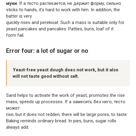
муки
. If a тесто растекается, не держит форму, сильно
sticks to hands, it’s hard to work with him. In addition, the
batter is very
quickly rises and perekisat. Such a mass is suitable only for
yeast pancakes and pancakes. Patties, buns, loaf of it
form fail.
Error four: a lot of sugar or no
Yeast-free yeast dough does not work, but it also
will not taste good without salt.
Sand helps to activate the work of yeast, promotes the rise
mass, speeds up processes. If a замесить без него, тесто
может
rise, but it does not redden, there will be large pores, to taste
Baking reminds ordinary bread. In pies, buns, sugar rolls
always add.