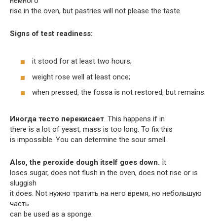
немного
rise in the oven, but pastries will not please the taste.
Signs of test readiness:
it stood for at least two hours;
weight rose well at least once;
when pressed, the fossa is not restored, but remains.
Иногда тесто перекисает
. This happens if in
there is a lot of yeast, mass is too long. To fix this
is impossible. You can determine the sour smell.
Also, the peroxide dough itself goes down.
It
loses sugar, does not flush in the oven, does not rise or is
sluggish
it does. Not нужно тратить на него время, но небольшую
часть
can be used as a sponge.