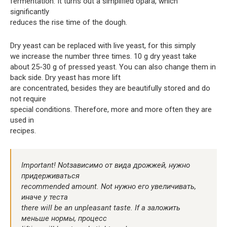
fermentation. It turns out a simplified opara, which
significantly
reduces the rise time of the dough.
Dry yeast can be replaced with live yeast, for this simply
we increase the number three times. 10 g dry yeast take
about 25-30 g of pressed yeast. You can also change them in
back side. Dry yeast has more lift
are concentrated, besides they are beautifully stored and do
not require
special conditions. Therefore, more and more often they are
used in
recipes.
Important! Notзависимо от вида дрожжей, нужно
придерживаться
recommended amount. Not нужно его увеличивать,
иначе у теста
there will be an unpleasant taste. If a заложить
меньше нормы, процесс