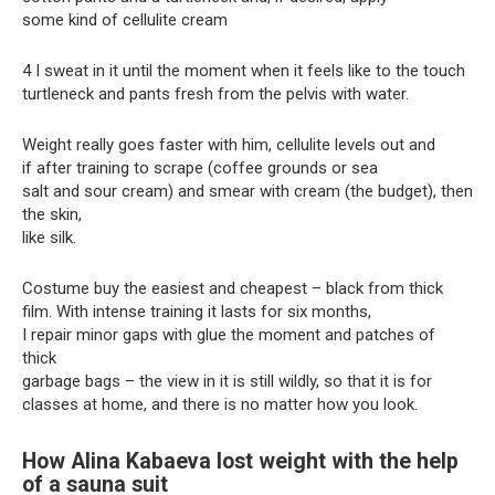
some kind of cellulite cream
4 I sweat in it until the moment when it feels like to the touch
turtleneck and pants fresh from the pelvis with water.
Weight really goes faster with him, cellulite levels out and
if after training to scrape (coffee grounds or sea
salt and sour cream) and smear with cream (the budget), then
the skin,
like silk.
Costume buy the easiest and cheapest – black from thick
film. With intense training it lasts for six months,
I repair minor gaps with glue the moment and patches of
thick
garbage bags – the view in it is still wildly, so that it is for
classes at home, and there is no matter how you look.
How Alina Kabaeva lost weight with the help
of a sauna suit