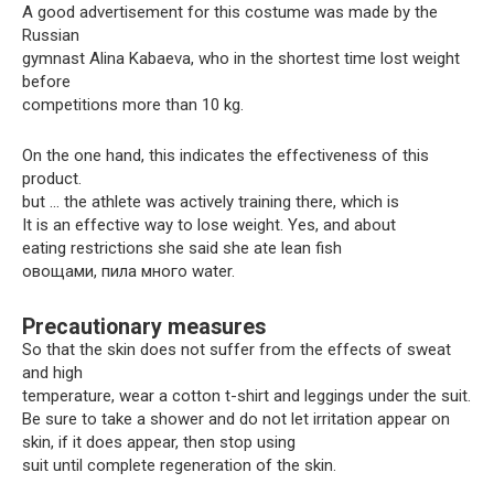
A good advertisement for this costume was made by the
Russian
gymnast Alina Kabaeva, who in the shortest time lost weight
before
competitions more than 10 kg.
On the one hand, this indicates the effectiveness of this
product.
but … the athlete was actively training there, which is
It is an effective way to lose weight. Yes, and about
eating restrictions she said she ate lean fish
овощами, пила много water.
Precautionary measures
So that the skin does not suffer from the effects of sweat
and high
temperature, wear a cotton t-shirt and leggings under the suit.
Be sure to take a shower and do not let irritation appear on
skin, if it does appear, then stop using
suit until complete regeneration of the skin.