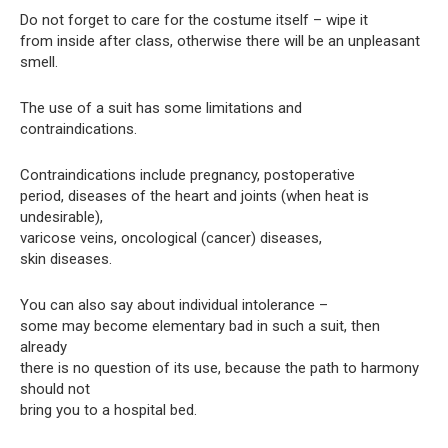
Do not forget to care for the costume itself – wipe it
from inside after class, otherwise there will be an unpleasant
smell.
The use of a suit has some limitations and
contraindications.
Contraindications include pregnancy, postoperative
period, diseases of the heart and joints (when heat is
undesirable),
varicose veins, oncological (cancer) diseases,
skin diseases.
You can also say about individual intolerance –
some may become elementary bad in such a suit, then
already
there is no question of its use, because the path to harmony
should not
bring you to a hospital bed.