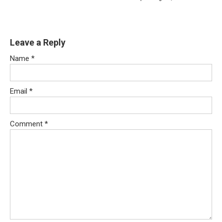
Leave a Reply
Name
*
Email
*
Comment
*