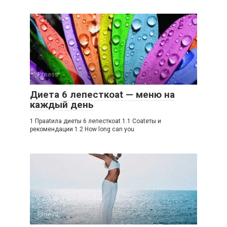
Fitness
Диета 6 лепесткоat — меню на
каждый день
1 Праatила диеты 6 лепесткоat 1.1 Соatеты и
рекомендации 1.2 How long can you
Fitness