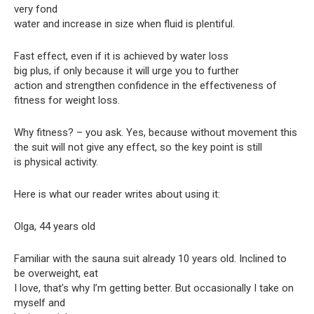
very fond
water and increase in size when fluid is plentiful.
Fast effect, even if it is achieved by water loss
big plus, if only because it will urge you to further
action and strengthen confidence in the effectiveness of
fitness for weight loss.
Why fitness? – you ask. Yes, because without movement this
the suit will not give any effect, so the key point is still
is physical activity.
Here is what our reader writes about using it:
Olga, 44 years old
Familiar with the sauna suit already 10 years old. Inclined to
be overweight, eat
I love, that’s why I’m getting better. But occasionally I take on
myself and