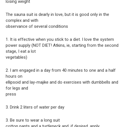
losing weight
The sauna suit is dearly in love, but it is good only in the
complex and with
observance of several conditions
1. It is effective when you stick to a diet. I love the system
power supply (NOT DIET! Atkins, ie, starting from the second
stage, I eat a lot
vegetables)
2. I am engaged in a day from 40 minutes to one and a half
hours on
ellipsoid and lay-majike and do exercises with dumbbells and
for legs and
press
3. Drink 2 liters of water per day
3. Be sure to wear a long suit
cotton pants and a turtleneck and, if desired, apply