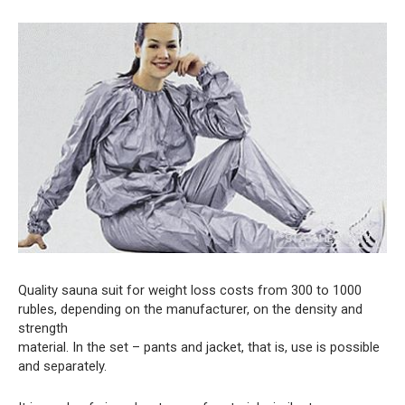
Quality sauna suit for weight loss costs from 300 to 1000
rubles, depending on the manufacturer, on the density and
strength
material. In the set – pants and jacket, that is, use is possible
and separately.