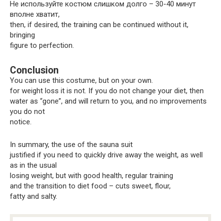
Не используйте костюм слишком долго – 30-40 минут
вполне хватит,
then, if desired, the training can be continued without it,
bringing
figure to perfection.
Conclusion
You can use this costume, but on your own.
for weight loss it is not. If you do not change your diet, then
water as “gone”, and will return to you, and no improvements
you do not
notice.
In summary, the use of the sauna suit
justified if you need to quickly drive away the weight, as well
as in the usual
losing weight, but with good health, regular training
and the transition to diet food – cuts sweet, flour,
fatty and salty.