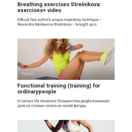
Breathing exercises Strelnikova:
exercises+ video
Difficult fate author’s unique respiratory technique –
Alexandra Nikolaevna Strelnikova – brought up in
Fitness
Functional training (training) for
ordinarypeople
In various life situations большинства people возникает
цель не столько лепить из своей фигуры