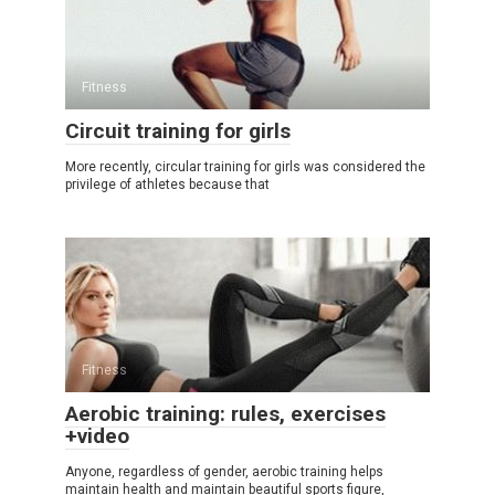
Fitness
Circuit training for girls
More recently, circular training for girls was considered the
privilege of athletes because that
Fitness
Aerobic training: rules, exercises
+video
Anyone, regardless of gender, aerobic training helps
maintain health and maintain beautiful sports figure,