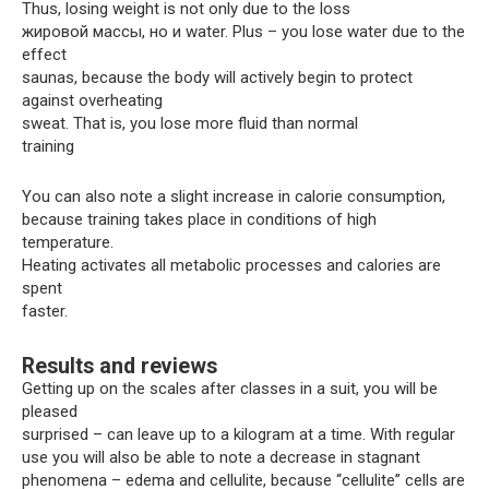
Thus, losing weight is not only due to the loss
жировой массы, но и water. Plus – you lose water due to the
effect
saunas, because the body will actively begin to protect
against overheating
sweat. That is, you lose more fluid than normal
training
You can also note a slight increase in calorie consumption,
because training takes place in conditions of high
temperature.
Heating activates all metabolic processes and calories are
spent
faster.
Results and reviews
Getting up on the scales after classes in a suit, you will be
pleased
surprised – can leave up to a kilogram at a time. With regular
use you will also be able to note a decrease in stagnant
phenomena – edema and cellulite, because “cellulite” cells are