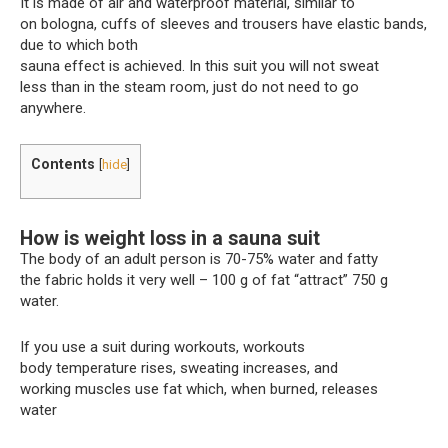
It is made of air and waterproof material, similar to
on bologna, cuffs of sleeves and trousers have elastic bands,
due to which both
sauna effect is achieved. In this suit you will not sweat
less than in the steam room, just do not need to go
anywhere.
Contents
[
hide
]
How is weight loss in a sauna suit
The body of an adult person is 70-75% water and fatty
the fabric holds it very well – 100 g of fat “attract” 750 g
water.
If you use a suit during workouts, workouts
body temperature rises, sweating increases, and
working muscles use fat which, when burned, releases
water