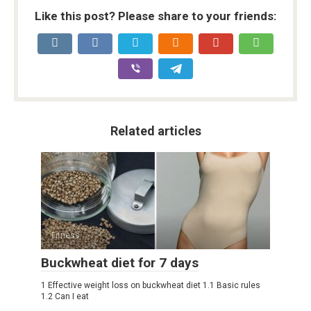
Like this post? Please share to your friends:
Related articles
Fitness
Buckwheat diet for 7 days
1 Effective weight loss on buckwheat diet 1.1 Basic rules
1.2 Can I eat