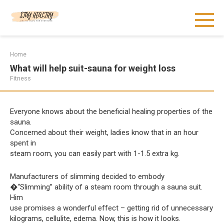
Skip
to
content
Home
What will help suit-sauna for weight loss
Fitness
Everyone knows about the beneficial healing properties of the
sauna.
Concerned about their weight, ladies know that in an hour
spent in
steam room, you can easily part with 1-1.5 extra kg.
Manufacturers of slimming decided to embody
�“Slimming” ability of a steam room through a sauna suit.
Him
use promises a wonderful effect – getting rid of unnecessary
kilograms, cellulite, edema. Now, this is how it looks.