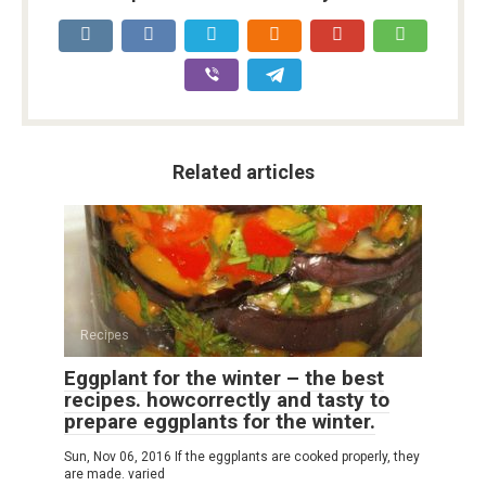
Related articles
Recipes
Eggplant for the winter – the best
recipes. howcorrectly and tasty to
prepare eggplants for the winter.
Sun, Nov 06, 2016 If the eggplants are cooked properly, they
are made. varied