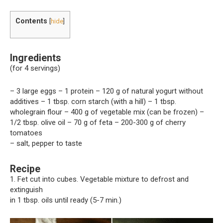
Contents
[
hide
]
Ingredients
(for 4 servings)
– 3 large eggs – 1 protein – 120 g of natural yogurt without
additives – 1 tbsp. corn starch (with a hill) – 1 tbsp.
wholegrain flour – 400 g of vegetable mix (can be frozen) –
1/2 tbsp. olive oil – 70 g of feta – 200-300 g of cherry
tomatoes
– salt, pepper to taste
Recipe
1. Fet cut into cubes. Vegetable mixture to defrost and
extinguish
in 1 tbsp. oils until ready (5-7 min.)