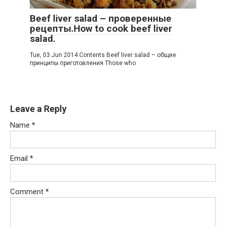
Beef liver salad – проверенные
рецепты.How to cook beef liver
salad.
Tue, 03 Jun 2014 Contents Beef liver salad – общие
принципы приготовления Those who
Leave a Reply
Name
*
Email
*
Comment
*