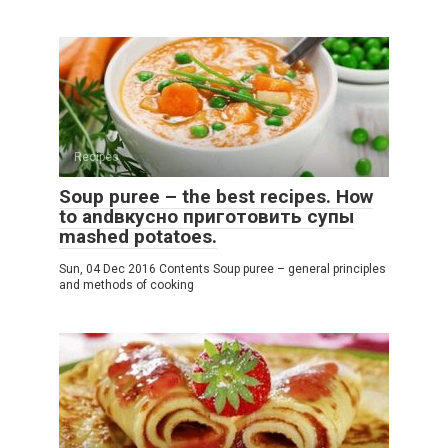
Recipes
Soup puree – the best recipes. How
to andвкусно приготовить супы
mashed potatoes.
Sun, 04 Dec 2016 Contents Soup puree – general principles
and methods of cooking