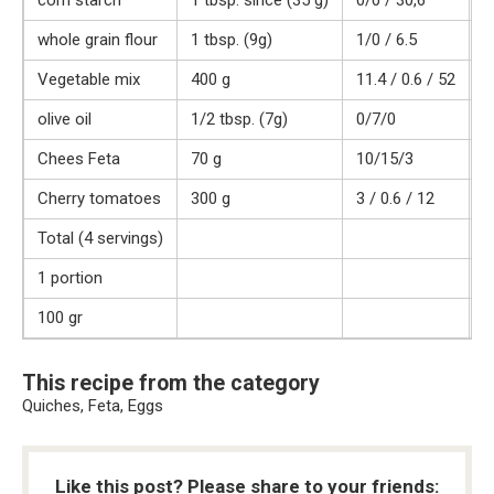
corn starch
1 tbsp. since (35 g)
0/0 / 30,6
1
whole grain flour
1 tbsp. (9g)
1/0 / 6.5
3
Vegetable mix
400 g
11.4 / 0.6 / 52
2
olive oil
1/2 tbsp. (7g)
0/7/0
7
Chees Feta
70 g
10/15/3
1
Cherry tomatoes
300 g
3 / 0.6 / 12
5
Total (4 servings)
1
1 portion
2
100 gr
9
This recipe from the category
Quiches, Feta, Eggs
Like this post? Please share to your friends: