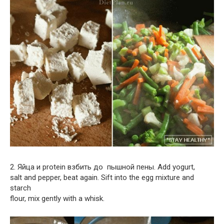
2. Яйца и protein взбить до пышной пены. Add yogurt,
salt and pepper, beat again. Sift into the egg mixture and
starch
flour, mix gently with a whisk.