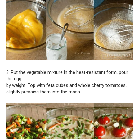
3. Put the vegetable mixture in the heat-resistant form, pour
the egg
by weight. Top with feta cubes and whole cherry tomatoes,
slightly pressing them into the mass.