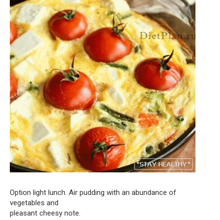
Option light lunch. Air pudding with an abundance of
vegetables and
pleasant cheesy note.