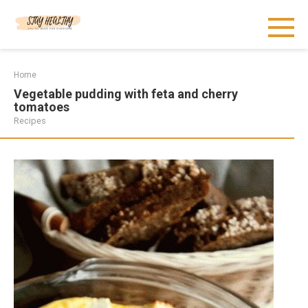
Skip
to
content
Home
Vegetable pudding with feta and cherry
tomatoes
Recipes