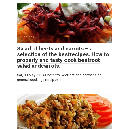
Recipes
Salad of beets and carrots – a
selection of the bestrecipes. How to
properly and tasty cook beetroot
salad andcarrots.
Sat, 03 May 2014 Contents Beetroot and carrot salad –
general cooking principles If
Recipes