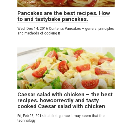
Recipes
Pancakes are the best recipes. How
to and tastybake pancakes.
Wed, Dec 14, 2016 Contents Pancakes – general principles
and methods of cooking It
Recipes
Caesar salad with chicken – the best
recipes. howcorrectly and tasty
cooked Caesar salad with chicken
Fri, Feb 28, 2014 If at first glance it may seem that the
technology