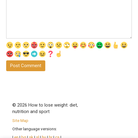
© 2026 How to lose weight: diet,
nutrition and sport
Site Map
Other language versions:
|
en
|
bg
|
sk
|
sl
|
hu
|
hr
|
cs
|