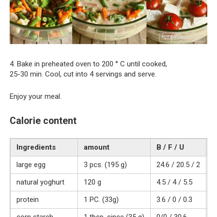
4. Bake in preheated oven to 200 ° C until cooked,
25-30 min. Cool, cut into 4 servings and serve.
Enjoy your meal.
Calorie content
Ingredients
amount
B / F / U
K
large egg
3 pcs. (195 g)
24.6 / 20.5 / 2
3
natural yoghurt
120 g
4.5 / 4 / 5.5
7
protein
1 PC. (33g)
3.6 / 0 / 0.3
1