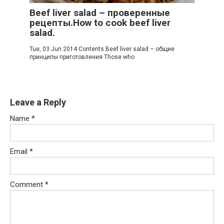
Beef liver salad – проверенные
рецепты.How to cook beef liver
salad.
Tue, 03 Jun 2014 Contents Beef liver salad – общие
принципы приготовления Those who
Leave a Reply
Name
*
Email
*
Comment
*