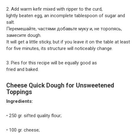
2. Add warm kefir mixed with ripper to the curd,
lightly beaten egg, an incomplete tablespoon of sugar and
salt.
Перемешайте, частями добавьте муку и, не торопясь,
замесите dough.
It will get a little sticky, but if you leave it on the table at least
for five minutes, its structure will noticeably change.
3. Pies for this recipe will be equally good as
fried and baked.
Cheese Quick Dough for Unsweetened
Toppings
Ingredients:
• 250 gr. sifted quality flour;
• 100 gr. cheese;