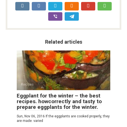
Related articles
Recipes
Eggplant for the winter – the best
recipes. howcorrectly and tasty to
prepare eggplants for the winter.
Sun, Nov 06, 2016 If the eggplants are cooked properly, they
are made. varied