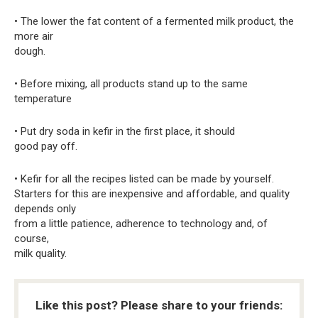
• The lower the fat content of a fermented milk product, the
more air
dough.
• Before mixing, all products stand up to the same
temperature
• Put dry soda in kefir in the first place, it should
good pay off.
• Kefir for all the recipes listed can be made by yourself.
Starters for this are inexpensive and affordable, and quality
depends only
from a little patience, adherence to technology and, of
course,
milk quality.
Like this post? Please share to your friends: