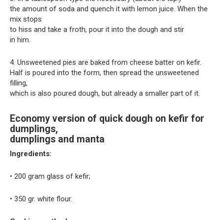
the amount of soda and quench it with lemon juice. When the
mix stops
to hiss and take a froth, pour it into the dough and stir
in him.
4. Unsweetened pies are baked from cheese batter on kefir.
Half is poured into the form, then spread the unsweetened
filling,
which is also poured dough, but already a smaller part of it.
Economy version of quick dough on kefir for
dumplings,
dumplings and manta
Ingredients:
• 200 gram glass of kefir;
• 350 gr. white flour.