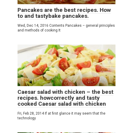
Pancakes are the best recipes. How
to and tastybake pancakes.
Wed, Dec 14, 2016 Contents Pancakes – general principles
and methods of cooking It
Recipes
Caesar salad with chicken – the best
recipes. howcorrectly and tasty
cooked Caesar salad with chicken
Fri, Feb 28, 2014 If at first glance it may seem that the
technology