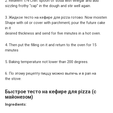
2. Redeem 1/4 Chin. spoon of soda with vinegar and add
sizzling frothy “cap” in the dough and stir well again.
3. Жидкое тесто на кефире для pizza готово. Now moisten
Shape with oil or cover with parchment, pour the future cake
in it
desired thickness and send for five minutes in a hot oven.
4. Then put the filling on it and return to the oven for 15
minutes
5. Baking temperature not lower than 200 degrees.
6. По этому рецепту пиццу можно выпечь и в pan на
the stove.
Быстрое тесто на кефире для pizza (с
майонезом)
Ingredients: