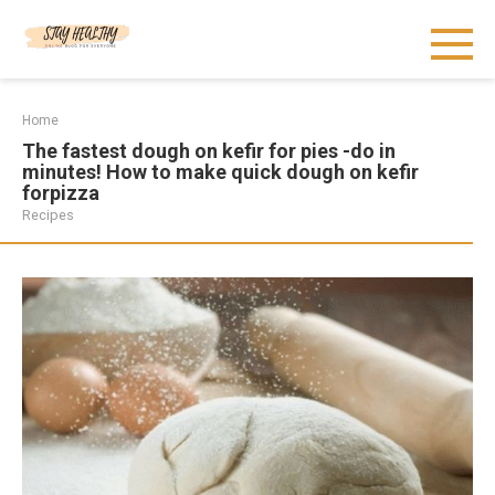
Skip
to
content
Home
The fastest dough on kefir for pies -do in
minutes! How to make quick dough on kefir
forpizza
Recipes