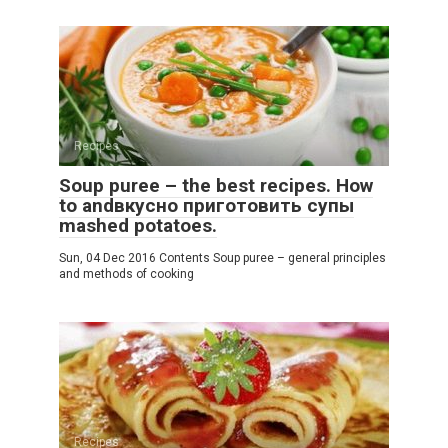
Recipes
Soup puree – the best recipes. How
to andвкусно приготовить супы
mashed potatoes.
Sun, 04 Dec 2016 Contents Soup puree – general principles
and methods of cooking
Recipes