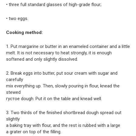
• three full standard glasses of high-grade flour;
• two eggs.
Cooking method:
1. Put margarine or butter in an enameled container and a little
melt. It is not necessary to heat strongly, it is enough
softened and only slightly dissolved.
2. Break eggs into butter, put sour cream with sugar and
carefully
mix everything up. Then, slowly pouring in flour, knead the
stewed
густое dough. Put it on the table and knead well.
3. Two thirds of the finished shortbread dough spread out
slightly
a baking tray with flour, and the rest is rubbed with a large
a grater on top of the filling.