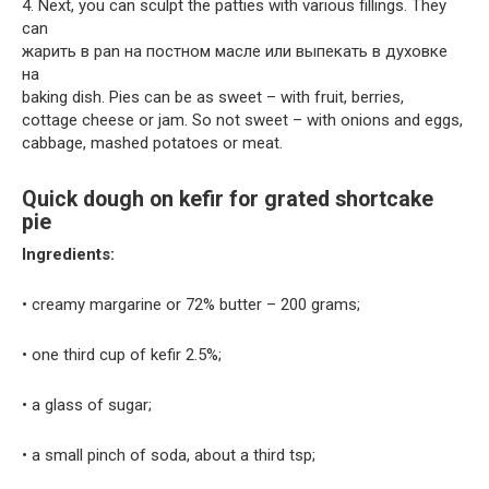
4. Next, you can sculpt the patties with various fillings. They
can
жарить в pan на постном масле или выпекать в духовке
на
baking dish. Pies can be as sweet – with fruit, berries,
cottage cheese or jam. So not sweet – with onions and eggs,
cabbage, mashed potatoes or meat.
Quick dough on kefir for grated shortcake
pie
Ingredients:
• creamy margarine or 72% butter – 200 grams;
• one third cup of kefir 2.5%;
• a glass of sugar;
• a small pinch of soda, about a third tsp;