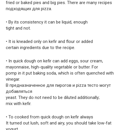
fried or baked pies and big pies. There are many recipes
подходящих для pizza.
• By its consistency it can be liquid, enough
tight and not.
• It is kneaded only on kefir and flour or added
certain ingredients due to the recipe.
• In quick dough on kefir can add eggs, sour cream,
mayonnaise, high-quality vegetable or butter. For
pomp in it put baking soda, which is often quenched with
vinegar.
В предназначенное для пирогов и pizza тесто могут
добавляться
yeast. They do not need to be diluted additionally;
mix with kefir.
• To cooked from quick dough on kefir always
It turned out lush, soft and airy, you should take low-fat
yogurt