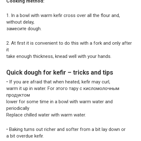
Cooking method:
1. In a bowl with warm kefir cross over all the flour and,
without delay,
замесите dough.
2. At first it is convenient to do this with a fork and only after
it
take enough thickness, knead well with your hands.
Quick dough for kefir – tricks and tips
• If you are afraid that when heated, kefir may curl,
warm it up in water. For этого тару с кисломолочным
продуктом
lower for some time in a bowl with warm water and
periodically
Replace chilled water with warm water.
• Baking turns out richer and softer from a bit lay down or
a bit overdue kefir.