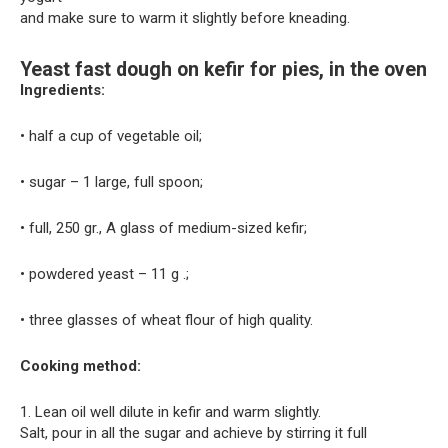
and make sure to warm it slightly before kneading.
Yeast fast dough on kefir for pies, in the oven
Ingredients:
• half a cup of vegetable oil;
• sugar – 1 large, full spoon;
• full, 250 gr., A glass of medium-sized kefir;
• powdered yeast – 11 g .;
• three glasses of wheat flour of high quality.
Cooking method:
1. Lean oil well dilute in kefir and warm slightly.
Salt, pour in all the sugar and achieve by stirring it full