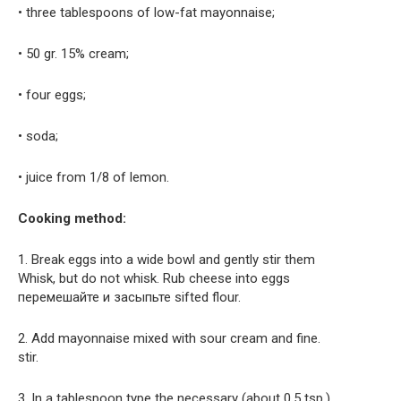
• three tablespoons of low-fat mayonnaise;
• 50 gr. 15% cream;
• four eggs;
• soda;
• juice from 1/8 of lemon.
Cooking method:
1. Break eggs into a wide bowl and gently stir them
Whisk, but do not whisk. Rub cheese into eggs
перемешайте и засыпьте sifted flour.
2. Add mayonnaise mixed with sour cream and fine.
stir.
3. In a tablespoon type the necessary (about 0.5 tsp.)