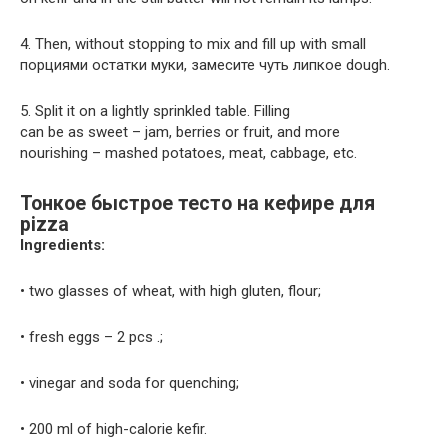
4. Then, without stopping to mix and fill up with small
порциями остатки муки, замесите чуть липкое dough.
5. Split it on a lightly sprinkled table. Filling
can be as sweet – jam, berries or fruit, and more
nourishing – mashed potatoes, meat, cabbage, etc.
Тонкое быстрое тесто на кефире для
pizza
Ingredients:
• two glasses of wheat, with high gluten, flour;
• fresh eggs – 2 pcs .;
• vinegar and soda for quenching;
• 200 ml of high-calorie kefir.