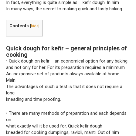
In fact, everything is quite simple as … kefir dough. In him
In many ways, the secret to making quick and tasty baking.
Contents
[
hide
]
Quick dough for kefir – general principles of
cooking
• Quick dough on kefir – an economical option for any baking
and not only for her. For its preparation requires a minimum
An inexpensive set of products always available at home.
Main
The advantages of such a test is that it does not require a
long
kneading and time proofing.
• There are many methods of preparation and each depends
on
what exactly will it be used for. Quick kefir dough
kneaded for cooking dumplings, ravioli, manti. Out of him