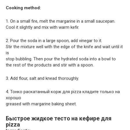
Cooking method:
1. On a small fire, melt the margarine in a small saucepan.
Cool it slightly and mix with warm kefir.
2. Pour the soda in a large spoon, add vinegar to it.
Stir the mixture well with the edge of the knife and wait until it
is
stop bubbling. Then pour the hydrated soda into a bowl to
the rest of the products and stir with a spoon.
3. Add flour, salt and knead thoroughly.
4. Тонко раскатанный корж для pizza кладите только на
хорошо
greased with margarine baking sheet.
Быстрое жидкое тесто на кефире для
pizza