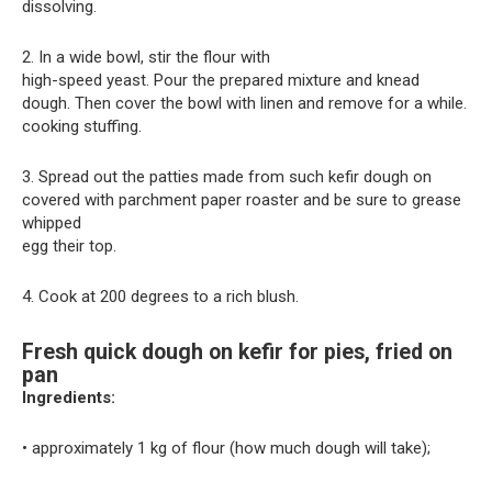
dissolving.
2. In a wide bowl, stir the flour with
high-speed yeast. Pour the prepared mixture and knead
dough. Then cover the bowl with linen and remove for a while.
cooking stuffing.
3. Spread out the patties made from such kefir dough on
covered with parchment paper roaster and be sure to grease
whipped
egg their top.
4. Cook at 200 degrees to a rich blush.
Fresh quick dough on kefir for pies, fried on
pan
Ingredients:
• approximately 1 kg of flour (how much dough will take);