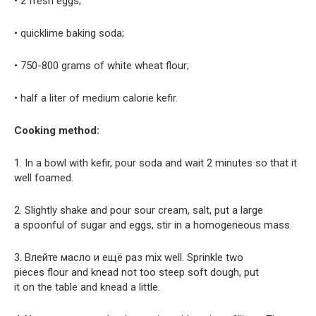
• 2 fresh eggs;
• quicklime baking soda;
• 750-800 grams of white wheat flour;
• half a liter of medium calorie kefir.
Cooking method:
1. In a bowl with kefir, pour soda and wait 2 minutes so that it
well foamed.
2. Slightly shake and pour sour cream, salt, put a large
a spoonful of sugar and eggs, stir in a homogeneous mass.
3. Влейте масло и ещё раз mix well. Sprinkle two
pieces flour and knead not too steep soft dough, put
it on the table and knead a little.