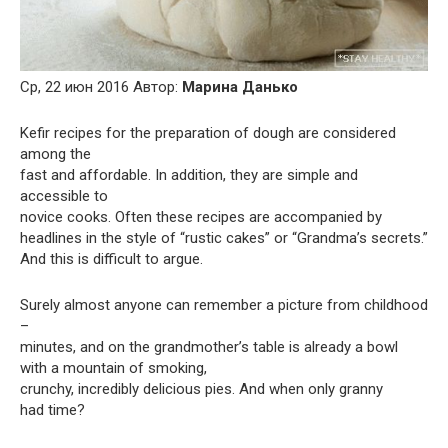
Ср, 22 июн 2016 Автор:
Марина Данько
Kefir recipes for the preparation of dough are considered
among the
fast and affordable. In addition, they are simple and
accessible to
novice cooks. Often these recipes are accompanied by
headlines in the style of “rustic cakes” or “Grandma’s secrets.”
And this is difficult to argue.
Surely almost anyone can remember a picture from childhood
–
minutes, and on the grandmother’s table is already a bowl
with a mountain of smoking,
crunchy, incredibly delicious pies. And when only granny
had time?