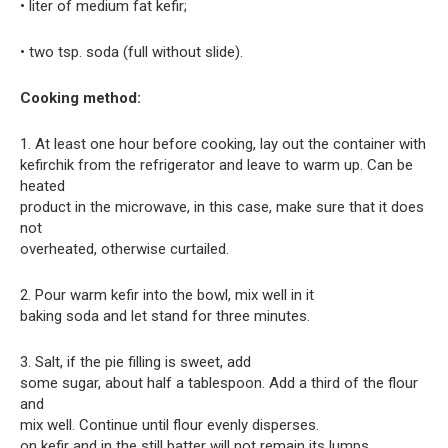
• liter of medium fat kefir;
• two tsp. soda (full without slide).
Cooking method:
1. At least one hour before cooking, lay out the container with
kefirchik from the refrigerator and leave to warm up. Can be
heated
product in the microwave, in this case, make sure that it does
not
overheated, otherwise curtailed.
2. Pour warm kefir into the bowl, mix well in it
baking soda and let stand for three minutes.
3. Salt, if the pie filling is sweet, add
some sugar, about half a tablespoon. Add a third of the flour
and
mix well. Continue until flour evenly disperses.
on kefir and in the still batter will not remain its lumps.