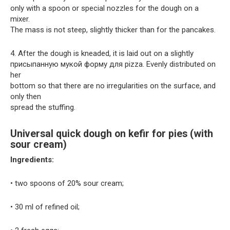
only with a spoon or special nozzles for the dough on a
mixer.
The mass is not steep, slightly thicker than for the pancakes.
4. After the dough is kneaded, it is laid out on a slightly
присыпанную мукой форму для pizza. Evenly distributed on
her
bottom so that there are no irregularities on the surface, and
only then
spread the stuffing.
Universal quick dough on kefir for pies (with
sour cream)
Ingredients:
• two spoons of 20% sour cream;
• 30 ml of refined oil;