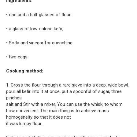
Ingredients:
• one and a half glasses of flour;
• a glass of low-calorie kefir;
• Soda and vinegar for quenching
• two eggs.
Cooking method:
1. Cross the flour through a rare sieve into a deep, wide bowl.
pour all kefir into it at once, put a spoonful of sugar, three
pinches
salt and Stir with a mixer. You can use the whisk, to whom
how convenient. The main thing is to achieve mass
homogeneity so that it does not
it was lumpy flour.