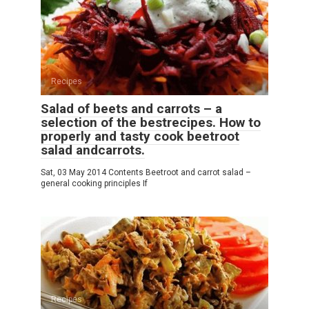
Recipes
Salad of beets and carrots – a
selection of the bestrecipes. How to
properly and tasty cook beetroot
salad andcarrots.
Sat, 03 May 2014 Contents Beetroot and carrot salad –
general cooking principles If
Recipes