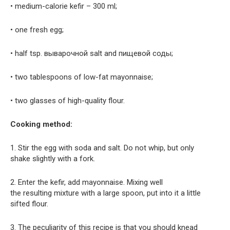
• medium-calorie kefir – 300 ml;
• one fresh egg;
• half tsp. выварочной salt and пищевой соды;
• two tablespoons of low-fat mayonnaise;
• two glasses of high-quality flour.
Cooking method:
1. Stir the egg with soda and salt. Do not whip, but only
shake slightly with a fork.
2. Enter the kefir, add mayonnaise. Mixing well
the resulting mixture with a large spoon, put into it a little
sifted flour.
3. The peculiarity of this recipe is that you should knead