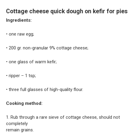
Cottage cheese quick dough on kefir for pies
Ingredients:
• one raw egg;
• 200 gr. non-granular 9% cottage cheese;
• one glass of warm kefir;
• ripper – 1 tsp;
• three full glasses of high-quality flour.
Cooking method:
1. Rub through a rare sieve of cottage cheese, should not
completely
remain grains.