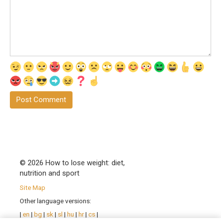
© 2026 How to lose weight: diet,
nutrition and sport
Site Map
Other language versions:
|
en
|
bg
|
sk
|
sl
|
hu
|
hr
|
cs
|