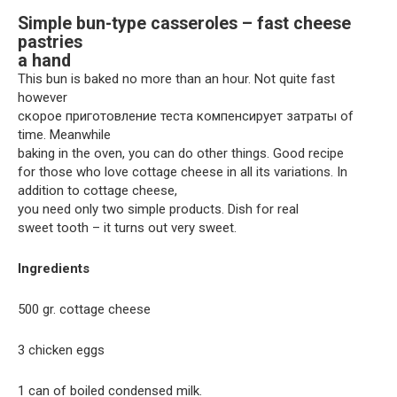
Simple bun-type casseroles – fast cheese
pastries
a hand
This bun is baked no more than an hour. Not quite fast
however
скорое приготовление теста компенсирует затраты of
time. Meanwhile
baking in the oven, you can do other things. Good recipe
for those who love cottage cheese in all its variations. In
addition to cottage cheese,
you need only two simple products. Dish for real
sweet tooth – it turns out very sweet.
Ingredients
500 gr. cottage cheese
3 chicken eggs
1 can of boiled condensed milk.