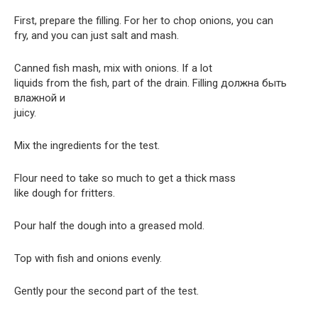
First, prepare the filling. For her to chop onions, you can
fry, and you can just salt and mash.
Canned fish mash, mix with onions. If a lot
liquids from the fish, part of the drain. Filling должна быть
влажной и
juicy.
Mix the ingredients for the test.
Flour need to take so much to get a thick mass
like dough for fritters.
Pour half the dough into a greased mold.
Top with fish and onions evenly.
Gently pour the second part of the test.