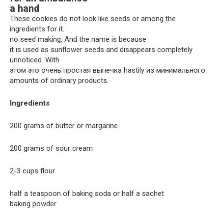
a hand
These cookies do not look like seeds or among the
ingredients for it.
no seed making. And the name is because
it is used as sunflower seeds and disappears completely
unnoticed. With
этом это очень простая выпечка hastily из минимального
amounts of ordinary products.
Ingredients
200 grams of butter or margarine
200 grams of sour cream
2-3 cups flour
half a teaspoon of baking soda or half a sachet
baking powder