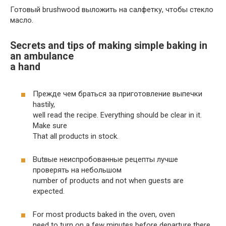
Готовый brushwood выложить на салфетку, чтобы стекло
масло.
Secrets and tips of making simple baking in
an ambulance
a hand
Прежде чем браться за приготовление выпечки
hastily,
well read the recipe. Everything should be clear in it.
Make sure
That all products in stock.
Butвые неиспробованные рецепты лучше
проверять на небольшом
number of products and not when guests are
expected.
For most products baked in the oven, oven
need to turn on a few minutes before departure there