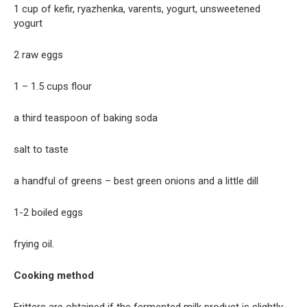
1 cup of kefir, ryazhenka, varents, yogurt, unsweetened
yogurt
2 raw eggs
1 – 1.5 cups flour
a third teaspoon of baking soda
salt to taste
a handful of greens – best green onions and a little dill
1-2 boiled eggs
frying oil.
Cooking method