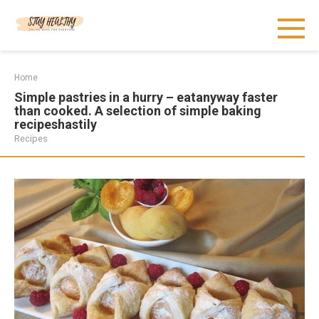
Skip
to
content
Home
Simple pastries in a hurry – eatanyway faster
than cooked. A selection of simple baking
recipeshastily
Recipes