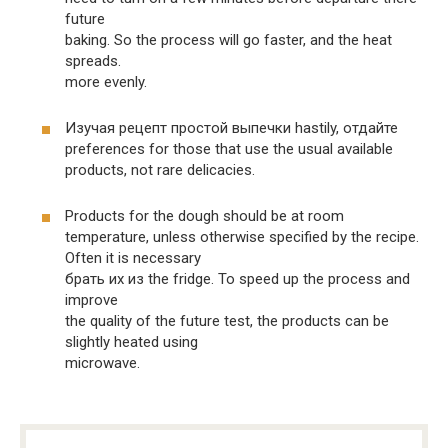
future
baking. So the process will go faster, and the heat
spreads.
more evenly.
Изучая рецепт простой выпечки hastily, отдайте
preferences for those that use the usual available
products, not rare delicacies.
Products for the dough should be at room
temperature, unless otherwise specified by the recipe.
Often it is necessary
брать их из the fridge. To speed up the process and
improve
the quality of the future test, the products can be
slightly heated using
microwave.