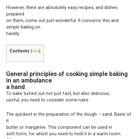
However, there are absolutely easy recipes, and dishes
prepared
on them, come out just wonderful. It concerns this and
simple baking on
hastily.
Contents
[
hide
]
General principles of cooking simple baking
in an ambulance
a hand
To bake turned out not just fast, but also delicious,
useful, you need to consider some rules.
The quickest in the preparation of the dough – sand. Basis of
it
butter or margarine. This component can be used in
soft form, for which you need to hold it in a warm room.