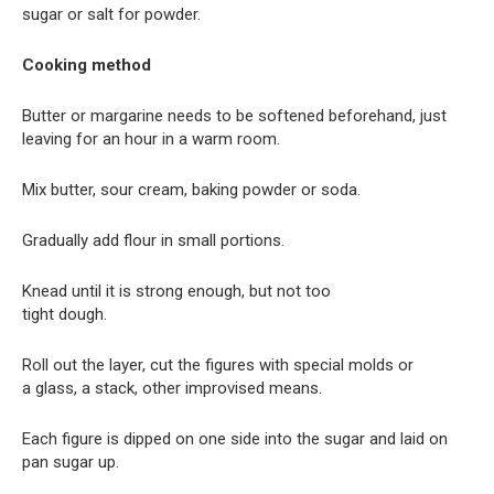
sugar or salt for powder.
Cooking method
Butter or margarine needs to be softened beforehand, just
leaving for an hour in a warm room.
Mix butter, sour cream, baking powder or soda.
Gradually add flour in small portions.
Knead until it is strong enough, but not too
tight dough.
Roll out the layer, cut the figures with special molds or
a glass, a stack, other improvised means.
Each figure is dipped on one side into the sugar and laid on
pan sugar up.