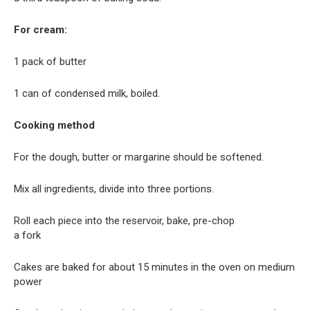
For cream:
1 pack of butter
1 can of condensed milk, boiled.
Cooking method
For the dough, butter or margarine should be softened.
Mix all ingredients, divide into three portions.
Roll each piece into the reservoir, bake, pre-chop
a fork
Cakes are baked for about 15 minutes in the oven on medium
power