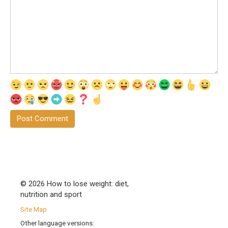
© 2026 How to lose weight: diet,
nutrition and sport
Site Map
Other language versions: