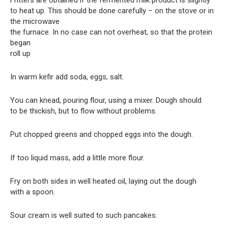
Fritters are obtained if the fermented milk product is slightly
to heat up. This should be done carefully – on the stove or in
the microwave
the furnace. In no case can not overheat, so that the protein
began
roll up
In warm kefir add soda, eggs, salt.
You can knead, pouring flour, using a mixer. Dough should
to be thickish, but to flow without problems.
Put chopped greens and chopped eggs into the dough.
If too liquid mass, add a little more flour.
Fry on both sides in well heated oil, laying out the dough
with a spoon.
Sour cream is well suited to such pancakes.