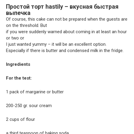
Простой торт hastily – вкусная быстрая
выпечка
Of course, this cake can not be prepared when the guests are
on the threshold. But
if you were suddenly warned about coming in at least an hour
or two or
I just wanted yummy – it will be an excellent option.
Especially if there is butter and condensed milk in the fridge.
Ingredients
For the test:
1 pack of margarine or butter
200-250 gr. sour cream
2 cups of flour
a third teaspoon of baking soda.