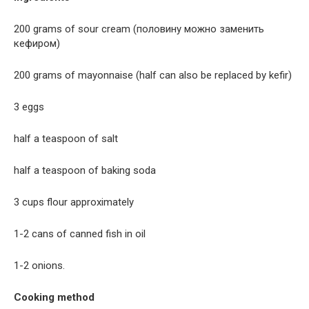
200 grams of sour cream (половину можно заменить
кефиром)
200 grams of mayonnaise (half can also be replaced by kefir)
3 eggs
half a teaspoon of salt
half a teaspoon of baking soda
3 cups flour approximately
1-2 cans of canned fish in oil
1-2 onions.
Cooking method