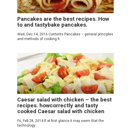
Recipes
Pancakes are the best recipes. How
to and tastybake pancakes.
Wed, Dec 14, 2016 Contents Pancakes – general principles
and methods of cooking It
Recipes
Caesar salad with chicken – the best
recipes. howcorrectly and tasty
cooked Caesar salad with chicken
Fri, Feb 28, 2014 If at first glance it may seem that the
technology