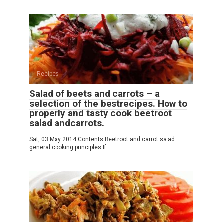
Recipes
Salad of beets and carrots – a
selection of the bestrecipes. How to
properly and tasty cook beetroot
salad andcarrots.
Sat, 03 May 2014 Contents Beetroot and carrot salad –
general cooking principles If