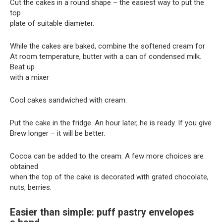
Cut the cakes in a round shape – the easiest way to put the
top
plate of suitable diameter.
While the cakes are baked, combine the softened cream for
At room temperature, butter with a can of condensed milk.
Beat up
with a mixer
Cool cakes sandwiched with cream.
Put the cake in the fridge. An hour later, he is ready. If you give
Brew longer – it will be better.
Cocoa can be added to the cream. A few more choices are
obtained
when the top of the cake is decorated with grated chocolate,
nuts, berries.
Easier than simple: puff pastry envelopes