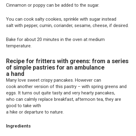
Cinnamon or poppy can be added to the sugar.
You can cook salty cookies, sprinkle with sugar instead
salt with pepper, cumin, coriander, sesame, cheese, if desired.
Bake for about 20 minutes in the oven at medium
temperature.
Recipe for fritters with greens: from a series
of simple pastries for an ambulance
a hand
Many love sweet crispy pancakes. However can
cook another version of this pastry – with spring greens and
eggs. It turns out quite tasty and very hearty pancakes,
who can calmly replace breakfast, afternoon tea, they are
good to take with
a hike or departure to nature.
Ingredients