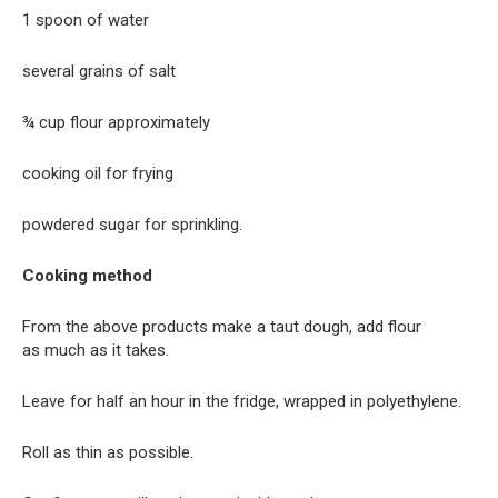
1 spoon of water
several grains of salt
¾ cup flour approximately
cooking oil for frying
powdered sugar for sprinkling.
Cooking method
From the above products make a taut dough, add flour
as much as it takes.
Leave for half an hour in the fridge, wrapped in polyethylene.
Roll as thin as possible.