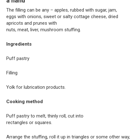
a hand
The filling can be any – apples, rubbed with sugar, jam,
eggs with onions, sweet or salty cottage cheese, dried
apricots and prunes with
nuts, meat, liver, mushroom stuffing.
Ingredients
Puff pastry
Filling
Yolk for lubrication products.
Cooking method
Puff pastry to melt, thinly roll, cut into
rectangles or squares.
Arrange the stuffing, roll it up in triangles or some other way,