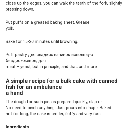
close up the edges, you can walk the teeth of the fork, slightly
pressing down.
Put puffs on a greased baking sheet. Grease
yolk.
Bake for 15-20 minutes until browning.
Puff pastry для сладких начинок использую
бездрожжевое, для
meat – yeast, but in principle, and that, and more.
A simple recipe for a bulk cake with canned
fish for an ambulance
a hand
The dough for such pies is prepared quickly, slap or
No need to pinch anything. Just pours into shape. Baked
not for long, the cake is tender, fluffy and very fast.
Ingredients