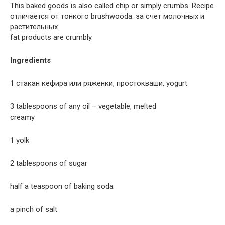
This baked goods is also called chip or simply crumbs. Recipe
отличается от тонкого brushwoodа: за счет молочных и
растительных
fat products are crumbly.
Ingredients
1 стакан кефира или ряженки, простокваши, yogurt
3 tablespoons of any oil – vegetable, melted
creamy
1 yolk
2 tablespoons of sugar
half a teaspoon of baking soda
a pinch of salt