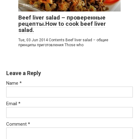
Recipes
Beef liver salad – проверенные
рецепты.How to cook beef liver
salad.
Tue, 03 Jun 2014 Contents Beef liver salad – общие
принципы приготовления Those who
Leave a Reply
Name
*
Email
*
Comment
*