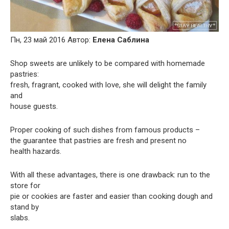
Пн, 23 май 2016 Автор:
Елена Саблина
Shop sweets are unlikely to be compared with homemade
pastries:
fresh, fragrant, cooked with love, she will delight the family
and
house guests.
Proper cooking of such dishes from famous products –
the guarantee that pastries are fresh and present no
health hazards.
With all these advantages, there is one drawback: run to the
store for
pie or cookies are faster and easier than cooking dough and
stand by
slabs.