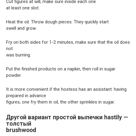
Cut figures at will, make sure inside each one
at least one slot.
Heat the oil. Throw dough pieces. They quickly start
swell and grow.
Fry on both sides for 1-2 minutes, make sure that the oil does
not
was burning.
Put the finished products on a napkin, then roll in sugar
powder
It is more convenient if the hostess has an assistant: having
prepared in advance
figures, one fry them in oil, the other sprinkles in sugar.
Другой вариант простой выпечки hastily —
толстый
brushwood