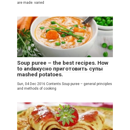
are made. varied
Recipes
Soup puree – the best recipes. How
to andвкусно приготовить супы
mashed potatoes.
Sun, 04 Dec 2016 Contents Soup puree – general principles
and methods of cooking