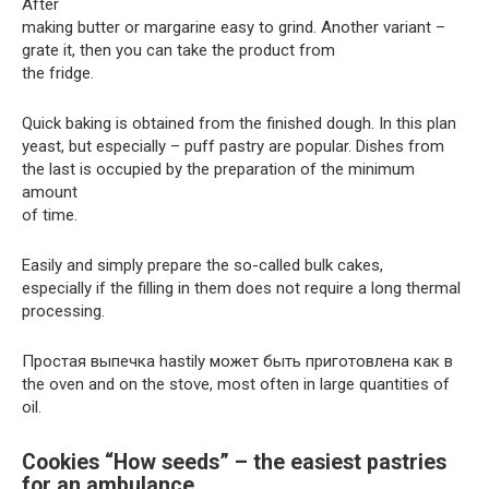
After
making butter or margarine easy to grind. Another variant –
grate it, then you can take the product from
the fridge.
Quick baking is obtained from the finished dough. In this plan
yeast, but especially – puff pastry are popular. Dishes from
the last is occupied by the preparation of the minimum
amount
of time.
Easily and simply prepare the so-called bulk cakes,
especially if the filling in them does not require a long thermal
processing.
Простая выпечка hastily может быть приготовлена как в
the oven and on the stove, most often in large quantities of
oil.
Cookies “How seeds” – the easiest pastries
for an ambulance