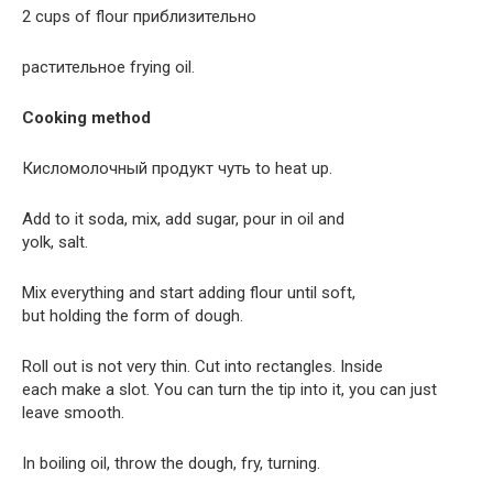
2 cups of flour приблизительно
растительное frying oil.
Cooking method
Кисломолочный продукт чуть to heat up.
Add to it soda, mix, add sugar, pour in oil and
yolk, salt.
Mix everything and start adding flour until soft,
but holding the form of dough.
Roll out is not very thin. Cut into rectangles. Inside
each make a slot. You can turn the tip into it, you can just
leave smooth.
In boiling oil, throw the dough, fry, turning.