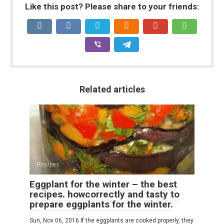
Like this post? Please share to your friends:
Related articles
Recipes
Eggplant for the winter – the best
recipes. howcorrectly and tasty to
prepare eggplants for the winter.
Sun, Nov 06, 2016 If the eggplants are cooked properly, they