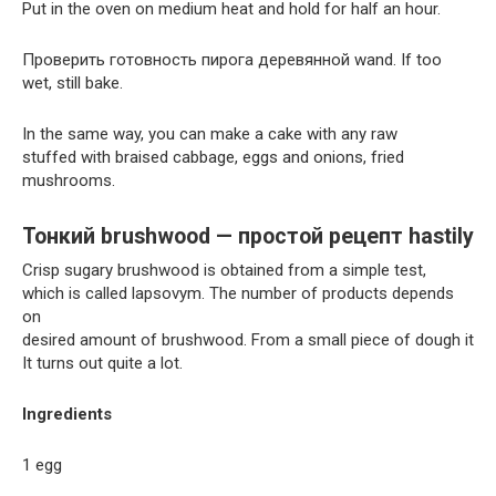
Put in the oven on medium heat and hold for half an hour.
Проверить готовность пирога деревянной wand. If too
wet, still bake.
In the same way, you can make a cake with any raw
stuffed with braised cabbage, eggs and onions, fried
mushrooms.
Тонкий brushwood — простой рецепт hastily
Crisp sugary brushwood is obtained from a simple test,
which is called lapsovym. The number of products depends
on
desired amount of brushwood. From a small piece of dough it
It turns out quite a lot.
Ingredients
1 egg