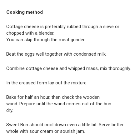
Cooking method
Cottage cheese is preferably rubbed through a sieve or
chopped with a blender,
You can skip through the meat grinder.
Beat the eggs well together with condensed milk.
Combine cottage cheese and whipped mass, mix thoroughly.
In the greased form lay out the mixture.
Bake for half an hour, then check the wooden
wand. Prepare until the wand comes out of the bun.
dry.
Sweet Bun should cool down even a little bit. Serve better
whole with sour cream or sourish jam.