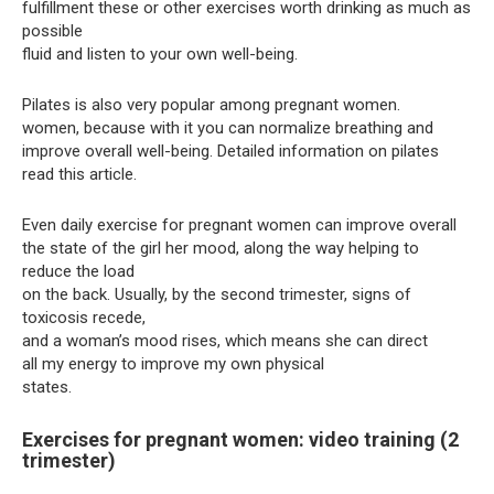
fulfillment these or other exercises worth drinking as much as
possible
fluid and listen to your own well-being.
Pilates is also very popular among pregnant women.
women, because with it you can normalize breathing and
improve overall well-being. Detailed information on pilates
read this article.
Even daily exercise for pregnant women can improve overall
the state of the girl her mood, along the way helping to
reduce the load
on the back. Usually, by the second trimester, signs of
toxicosis recede,
and a woman’s mood rises, which means she can direct
all my energy to improve my own physical
states.
Exercises for pregnant women: video training (2
trimester)