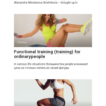
Alexandra Nikolaevna Strelnikova – brought up in
Fitness
Functional training (training) for
ordinarypeople
In various life situations большинства people возникает
цель не столько лепить из своей фигуры