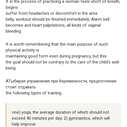
If in the process of practicing a woman feels short of breath,
begins
suffer from headaches or discomfort in the area
belly, workout should be finished immediately. Alarm bell
becomes and heart palpitations, all kinds of vaginal
bleeding.
It is worth remembering that the main purpose of such
physical activity is
maintaining good form even during pregnancy, but this
the goal should not be contrary to the care of the child’s well-
being.
ATыбирая упражнения при беременности, предпочтение
стоит отдавать
the following types of training:
one) yoga, the average duration of which should not
exceed 40 minutes per day; 2) gymnastics, which will
help improve