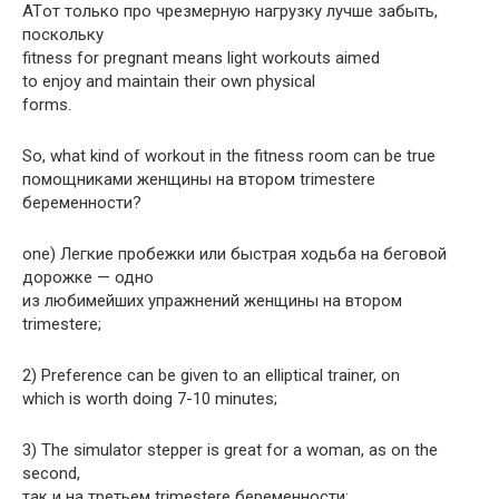
ATот только про чрезмерную нагрузку лучше забыть,
поскольку
fitness for pregnant means light workouts aimed
to enjoy and maintain their own physical
forms.
So, what kind of workout in the fitness room can be true
помощниками женщины на втором trimesterе
беременности?
one) Легкие пробежки или быстрая ходьба на беговой
дорожке — одно
из любимейших упражнений женщины на втором
trimesterе;
2) Preference can be given to an elliptical trainer, on
which is worth doing 7-10 minutes;
3) The simulator stepper is great for a woman, as on the
second,
так и на третьем trimesterе беременности;