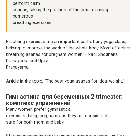
perform calm
asanas, taking the position of the lotus or using
numerous
breathing exercises.
Breathing exercises are an important part of any yoga class,
helping to improve the work of the whole body. Most effective
breathing asanas for pregnant women – Nadi Shodhana
Pranayama and Ujjayi
Pranayama.
Article in the topic: “The best yoga asanas for ideal weight.”
Гимнастика для беременных 2 trimester:
комплекс упражнений
Many women prefer gymnastics.
exercises during pregnancy as they are considered
safe for both mom and baby.
Starting gymnastics for pregnant women is a warm-up. For