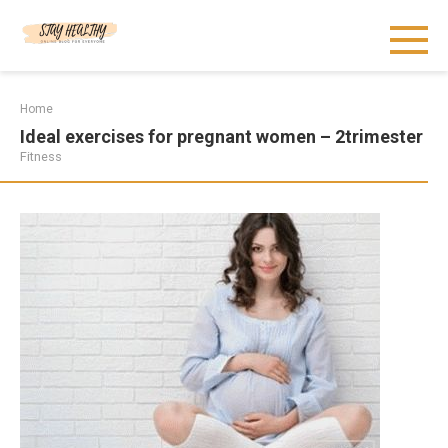
Skip
to
content
Home
Ideal exercises for pregnant women – 2trimester
Fitness