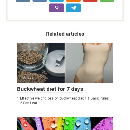
Related articles
Fitness
Buckwheat diet for 7 days
1 Effective weight loss on buckwheat diet 1.1 Basic rules
1.2 Can I eat