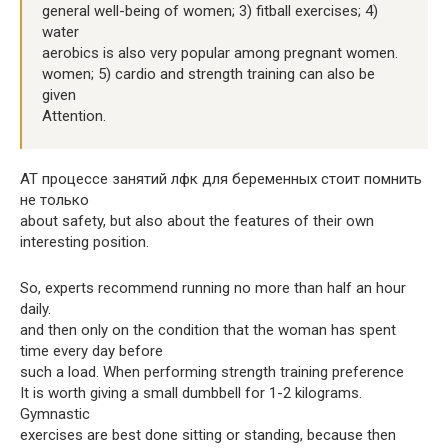
general well-being of women; 3) fitball exercises; 4)
water
aerobics is also very popular among pregnant women.
women; 5) cardio and strength training can also be
given
Attention.
AT процессе занятий лфк для беременных стоит помнить
не только
about safety, but also about the features of their own
interesting position.
So, experts recommend running no more than half an hour
daily.
and then only on the condition that the woman has spent
time every day before
such a load. When performing strength training preference
It is worth giving a small dumbbell for 1-2 kilograms.
Gymnastic
exercises are best done sitting or standing, because then