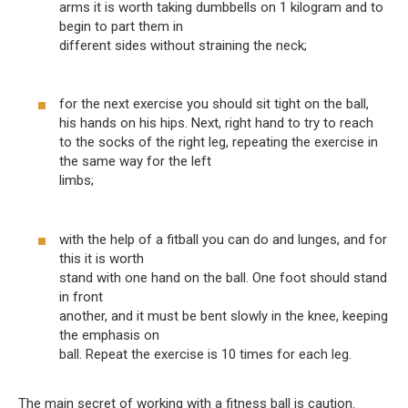
arms it is worth taking dumbbells on 1 kilogram and to
begin to part them in
different sides without straining the neck;
for the next exercise you should sit tight on the ball,
his hands on his hips. Next, right hand to try to reach
to the socks of the right leg, repeating the exercise in
the same way for the left
limbs;
with the help of a fitball you can do and lunges, and for
this it is worth
stand with one hand on the ball. One foot should stand
in front
another, and it must be bent slowly in the knee, keeping
the emphasis on
ball. Repeat the exercise is 10 times for each leg.
The main secret of working with a fitness ball is caution.