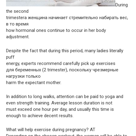
During
the second
trimesterа женщина начинает стремительно набирать вес,
в то время
how hormonal ones continue to occur in her body
adjustment.
Despite the fact that during this period, many ladies literally
puff
energy, experts recommend carefully pick up exercises
для беременных (2 trimester), поскольку чрезмерные
нагрузки только
harm the expectant mother.
In addition to long walks, attention can be paid to yoga and
even strength training. Average lesson duration is not
must exceed one hour per day, and usually this time is
enough to achieve decent results.
What will help exercise during pregnancy? AT