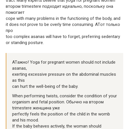
tract. Many experts believe that yoga for pregnant women
втором trimesterе подходит идеально, поскольку она
помогает
cope with many problems in the functioning of the body, and
it does not prove to be overly time consuming. ATот только
про
too complex asanas will have to forget, preferring sedentary
or standing posture.
ATажно! Yoga for pregnant women should not include
asanas,
exerting excessive pressure on the abdominal muscles
as this
can hurt the well-being of the baby.
When performing twists, consider the condition of your
organism and fetal position. Обычно на втором
trimesterе женщина уже
perfectly feels the position of the child in the womb
and his mood.
If the baby behaves actively, the woman should