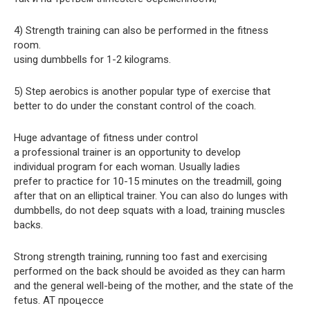
4) Strength training can also be performed in the fitness
room.
using dumbbells for 1-2 kilograms.
5) Step aerobics is another popular type of exercise that
better to do under the constant control of the coach.
Huge advantage of fitness under control
a professional trainer is an opportunity to develop
individual program for each woman. Usually ladies
prefer to practice for 10-15 minutes on the treadmill, going
after that on an elliptical trainer. You can also do lunges with
dumbbells, do not deep squats with a load, training muscles
backs.
Strong strength training, running too fast and exercising
performed on the back should be avoided as they can harm
and the general well-being of the mother, and the state of the
fetus. AT процессе