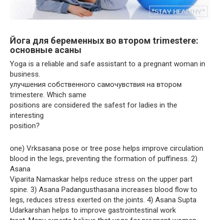
Йога для беременных во втором trimesterе:
основные асаны
Yoga is a reliable and safe assistant to a pregnant woman in
business.
улучшения собственного самочувствия на втором
trimesterе. Which same
positions are considered the safest for ladies in the
interesting
position?
one) Vrksasana pose or tree pose helps improve circulation
blood in the legs, preventing the formation of puffiness. 2)
Asana
Viparita Namaskar helps reduce stress on the upper part
spine. 3) Asana Padangusthasana increases blood flow to
legs, reduces stress exerted on the joints. 4) Asana Supta
Udarkarshan helps to improve gastrointestinal work