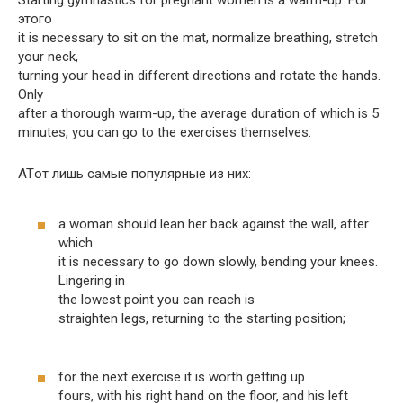
этого
it is necessary to sit on the mat, normalize breathing, stretch
your neck,
turning your head in different directions and rotate the hands.
Only
after a thorough warm-up, the average duration of which is 5
minutes, you can go to the exercises themselves.
ATот лишь самые популярные из них:
a woman should lean her back against the wall, after
which
it is necessary to go down slowly, bending your knees.
Lingering in
the lowest point you can reach is
straighten legs, returning to the starting position;
for the next exercise it is worth getting up
fours, with his right hand on the floor, and his left