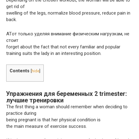
Depending on the chosen workout, the woman will be able to
get rid of
swelling of the legs, normalize blood pressure, reduce pain in
back.
ATот только уделяя внимание физическим нагрузкам, не
стоит
forget about the fact that not every familiar and popular
training suits the lady in an interesting position.
Contents
[
hide
]
Упражнения для беременных 2 trimester:
лучшие тренировки
The first thing a woman should remember when deciding to
practice during
being pregnant is that her physical condition is
the main measure of exercise success.