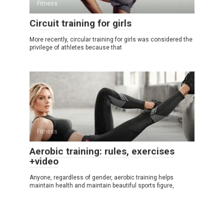
Fitness
Circuit training for girls
More recently, circular training for girls was considered the
privilege of athletes because that
Fitness
Aerobic training: rules, exercises
+video
Anyone, regardless of gender, aerobic training helps
maintain health and maintain beautiful sports figure,