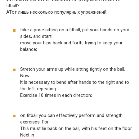
fitball?
ATот лишь несколько популярных упражнений:
take a pose sitting on a fitball, put your hands on your
sides, and start
move your hips back and forth, trying to keep your
balance;
Stretch your arms up while sitting tightly on the ball.
Now
it is necessary to bend after hands to the right and to
the left, repeating
Exercise 10 times in each direction;
on fitball you can effectively perform and strength
exercises. For
This must lie back on the ball, with his feet on the floor.
Next in