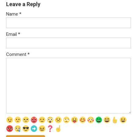
Leave a Reply
Name
*
Email
*
Comment
*