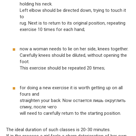
holding his neck.
Left elbow should be directed down, trying to touch it
to
rug. Next is to return to its original position, repeating
exercise 10 times for each hand;
now a woman needs to lie on her side, knees together.
Carefully knees should be diluted, without opening the
foot.
This exercise should be repeated 20 times;
for doing a new exercise it is worth getting up on all
fours and
straighten your back. Now остается лишь округлить
спину, после чего
will need to carefully return to the starting position.
The ideal duration of such classes is 20-30 minutes.
If in the process a girl feels a sharp deterioration of her own