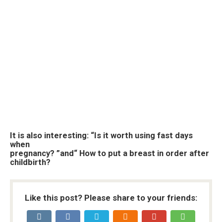
It is also interesting: “Is it worth using fast days
when
pregnancy? ”and“ How to put a breast in order after
childbirth?
Like this post? Please share to your friends: