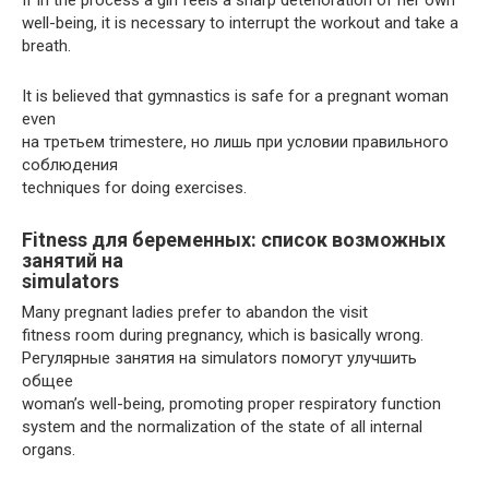
well-being, it is necessary to interrupt the workout and take a
breath.
It is believed that gymnastics is safe for a pregnant woman
even
на третьем trimesterе, но лишь при условии правильного
соблюдения
techniques for doing exercises.
Fitness для беременных: список возможных
занятий на
simulators
Many pregnant ladies prefer to abandon the visit
fitness room during pregnancy, which is basically wrong.
Регулярные занятия на simulators помогут улучшить
общее
woman’s well-being, promoting proper respiratory function
system and the normalization of the state of all internal
organs.