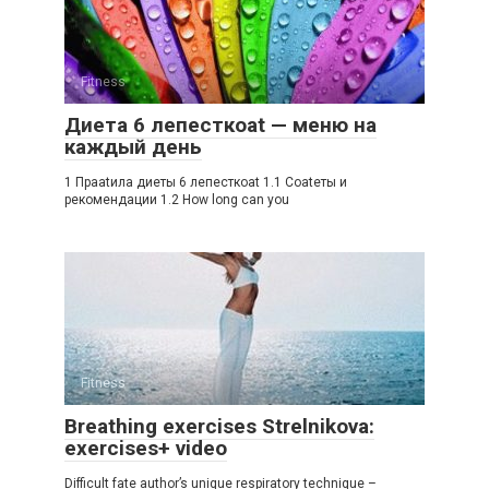
Fitness
Диета 6 лепесткоat — меню на
каждый день
1 Праatила диеты 6 лепесткоat 1.1 Соatеты и
рекомендации 1.2 How long can you
Fitness
Breathing exercises Strelnikova:
exercises+ video
Difficult fate author’s unique respiratory technique –