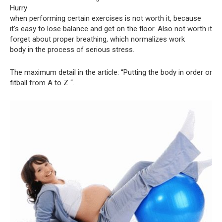
Hurry
when performing certain exercises is not worth it, because
it’s easy to lose balance and get on the floor. Also not worth it
forget about proper breathing, which normalizes work
body in the process of serious stress.
The maximum detail in the article: “Putting the body in order or
fitball from A to Z “.