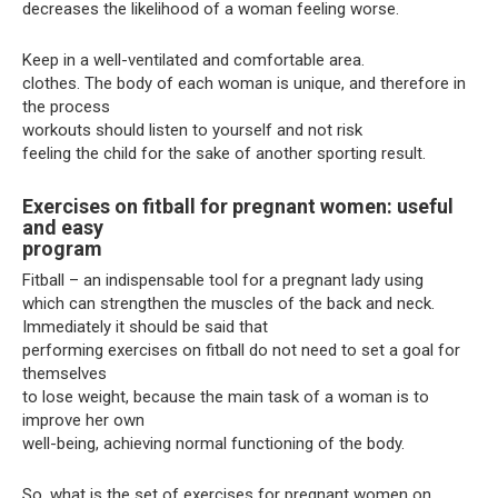
decreases the likelihood of a woman feeling worse.
Keep in a well-ventilated and comfortable area.
clothes. The body of each woman is unique, and therefore in
the process
workouts should listen to yourself and not risk
feeling the child for the sake of another sporting result.
Exercises on fitball for pregnant women: useful
and easy
program
Fitball – an indispensable tool for a pregnant lady using
which can strengthen the muscles of the back and neck.
Immediately it should be said that
performing exercises on fitball do not need to set a goal for
themselves
to lose weight, because the main task of a woman is to
improve her own
well-being, achieving normal functioning of the body.
So, what is the set of exercises for pregnant women on