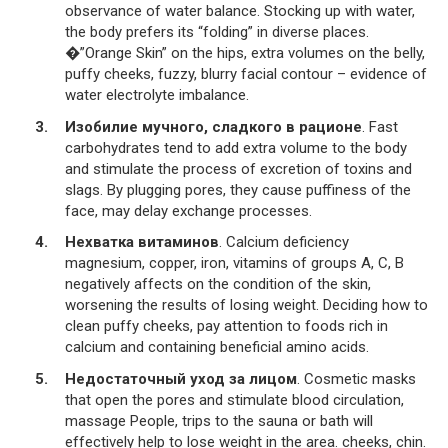
observance of water balance. Stocking up with water,
the body prefers its “folding” in diverse places.
�”Orange Skin” on the hips, extra volumes on the belly,
puffy cheeks, fuzzy, blurry facial contour – evidence of
water electrolyte imbalance.
Изобилие мучного, сладкого в рационе
. Fast
carbohydrates tend to add extra volume to the body
and stimulate the process of excretion of toxins and
slags. By plugging pores, they cause puffiness of the
face, may delay exchange processes.
Нехватка витаминов
. Calcium deficiency
magnesium, copper, iron, vitamins of groups A, C, B
negatively affects on the condition of the skin,
worsening the results of losing weight. Deciding how to
clean puffy cheeks, pay attention to foods rich in
calcium and containing beneficial amino acids.
Недостаточный уход за лицом
. Cosmetic masks
that open the pores and stimulate blood circulation,
massage People, trips to the sauna or bath will
effectively help to lose weight in the area. cheeks, chin.