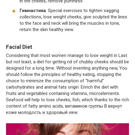
in the cheeks, remove puffiness
Гимнастика
. Special exercises to tighten sagging
collections, lose weight cheeks, give sculpted the lines
to the face and neck will bring the muscles in tone,
return the skin healthy view.
Facial Diet
Considering that most women manage to lose weight in Last
but not least, a diet for getting rid of chubby cheeks should be
designed for a long time. Without inventing anything new, You
should follow the principles of healthy eating, stopping the
choice to minimize the consumption of “harmful”
carbohydrates and animal fats origin. Enrich the diet with
fruits and vegetables containing vitamins, microelements.
Seafood will help to lose cheeks, fish, which thanks to the rich
content of fatty amino acids, витаминов группы В вернут
коже молодость и здоровый view.