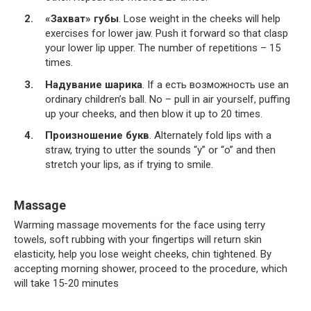
«Захват» губы
. Lose weight in the cheeks will help
exercises for lower jaw. Push it forward so that clasp
your lower lip upper. The number of repetitions – 15
times.
Надувание шарика
. If a есть возможность use an
ordinary children’s ball. No – pull in air yourself, puffing
up your cheeks, and then blow it up to 20 times.
Произношение букв
. Alternately fold lips with a
straw, trying to utter the sounds “y” or “o” and then
stretch your lips, as if trying to smile.
Massage
Warming massage movements for the face using terry
towels, soft rubbing with your fingertips will return skin
elasticity, help you lose weight cheeks, chin tightened. By
accepting morning shower, proceed to the procedure, which
will take 15-20 minutes