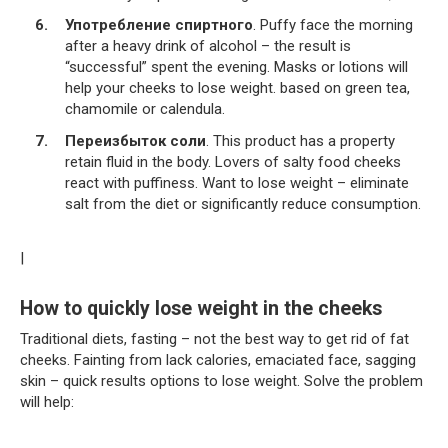
Употребление спиртного
. Puffy face the morning
after a heavy drink of alcohol – the result is
“successful” spent the evening. Masks or lotions will
help your cheeks to lose weight. based on green tea,
chamomile or calendula.
Переизбыток соли
. This product has a property
retain fluid in the body. Lovers of salty food cheeks
react with puffiness. Want to lose weight – eliminate
salt from the diet or significantly reduce consumption.
|
How to quickly lose weight in the cheeks
Traditional diets, fasting – not the best way to get rid of fat
cheeks. Fainting from lack calories, emaciated face, sagging
skin – quick results options to lose weight. Solve the problem
will help: