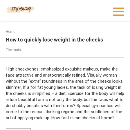
Skip
to
content
Home
How to quickly lose weight in the cheeks
The main
High cheekbones, emphasized exquisite makeup, make the
face attractive and aristocratically refined. Visually woman
without the “extra” roundness in the area of the cheeks looks
slimmer. If a for fat young ladies, the task of losing weight in
the cheeks is simplified – a diet, Exercise for the body will help
return beautiful forms not only the body, but the face, what to
do chubby beauties with thin forms? Special gymnastics will
come to the rescue. drinking regime and the subtleties of the
art of applying makeup. How fast clean cheeks at home?