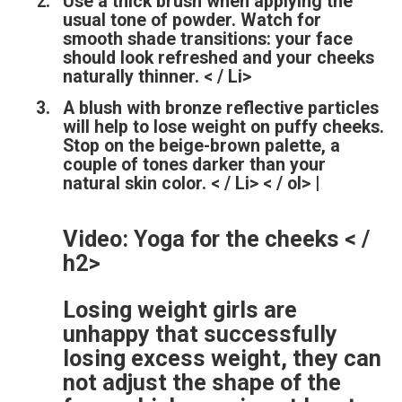
Use a thick brush when applying the
usual tone of powder. Watch for
smooth shade transitions: your face
should look refreshed and your cheeks
naturally thinner. < / Li>
A blush with bronze reflective particles
will help to lose weight on puffy cheeks.
Stop on the beige-brown palette, a
couple of tones darker than your
natural skin color. < / Li> < / ol> |
Video: Yoga for the cheeks < /
h2>
Losing weight girls are
unhappy that successfully
losing excess weight, they can
not adjust the shape of the