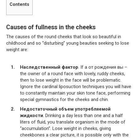
Contents
Causes of fullness in the cheeks
The causes of the round cheeks that look so beautiful in
childhood and so “disturbing” young beauties seeking to lose
weight are:
Наследственный фактор
. If a от рождения вы –
the owner of a round face with lovely, ruddy cheeks,
then to lose weight in the face will be problematic.
Ignore the cardinal liposuction techniques you will have
to constantly maintain your skin tone face, performing
special gymnastics for the cheeks and chin.
Недостаточный объем употребляемой
жидкости
. Drinking a day less than one and a half
liters of fluid, you translate organism in the mode of
“accumulation”. Lose weight in cheeks, giving
cheekbones a clear picture, it is possible only with the