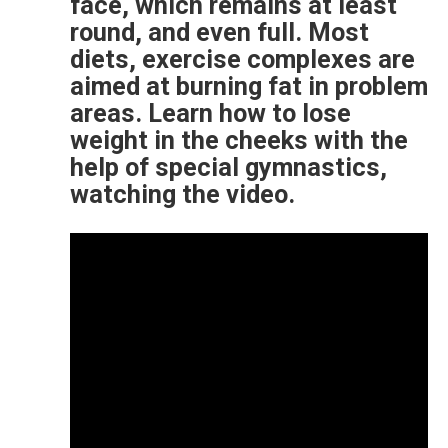
face, which remains at least
round, and even full. Most
diets, exercise complexes are
aimed at burning fat in problem
areas. Learn how to lose
weight in the cheeks with the
help of special gymnastics,
watching the video.