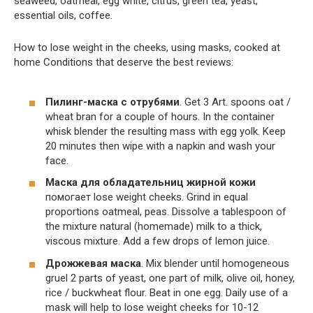
seaweed, oatmeal, egg white, citrus, green tea, yeast,
essential oils, coffee.
How to lose weight in the cheeks, using masks, cooked at
home Conditions that deserve the best reviews:
Пилинг-маска с отрубями
. Get 3 Art. spoons oat /
wheat bran for a couple of hours. In the container
whisk blender the resulting mass with egg yolk. Keep
20 minutes then wipe with a napkin and wash your
face.
Маска для обладательниц жирной кожи
помогает lose weight cheeks. Grind in equal
proportions oatmeal, peas. Dissolve a tablespoon of
the mixture natural (homemade) milk to a thick,
viscous mixture. Add a few drops of lemon juice.
Дрожжевая маска
. Mix blender until homogeneous
gruel 2 parts of yeast, one part of milk, olive oil, honey,
rice / buckwheat flour. Beat in one egg. Daily use of a
mask will help to lose weight cheeks for 10-12