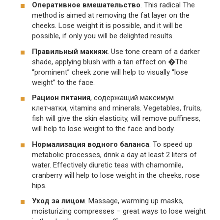
Оперативное вмешательство
. This radical The
method is aimed at removing the fat layer on the
cheeks. Lose weight it is possible, and it will be
possible, if only you will be delighted results.
Правильный макияж
. Use tone cream of a darker
shade, applying blush with a tan effect on �The
“prominent” cheek zone will help to visually “lose
weight” to the face.
Рацион питания
, содержащий максимум
клетчатки, vitamins and minerals. Vegetables, fruits,
fish will give the skin elasticity, will remove puffiness,
will help to lose weight to the face and body.
Нормализация водного баланса
. To speed up
metabolic processes, drink a day at least 2 liters of
water. Effectively diuretic teas with chamomile,
cranberry will help to lose weight in the cheeks, rose
hips.
Уход за лицом
. Massage, warming up masks,
moisturizing compresses – great ways to lose weight