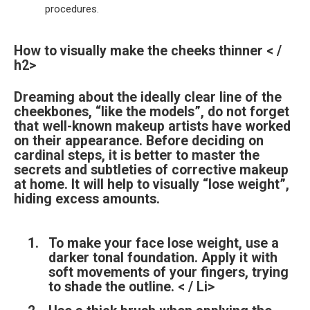
procedures.
How to visually make the cheeks thinner < /
h2>
Dreaming about the ideally clear line of the
cheekbones, “like the models”, do not forget
that well-known makeup artists have worked
on their appearance. Before deciding on
cardinal steps, it is better to master the
secrets and subtleties of corrective makeup
at home. It will help to visually “lose weight”,
hiding excess amounts.
To make your face lose weight, use a
darker tonal foundation. Apply it with
soft movements of your fingers, trying
to shade the outline. < / Li>