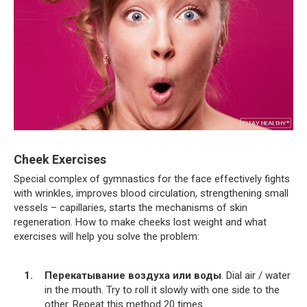
Cheek Exercises
Special complex of gymnastics for the face effectively fights
with wrinkles, improves blood circulation, strengthening small
vessels – capillaries, starts the mechanisms of skin
regeneration. How to make cheeks lost weight and what
exercises will help you solve the problem:
Перекатывание воздуха или воды
. Dial air / water
in the mouth. Try to roll it slowly with one side to the
other. Repeat this method 20 times.