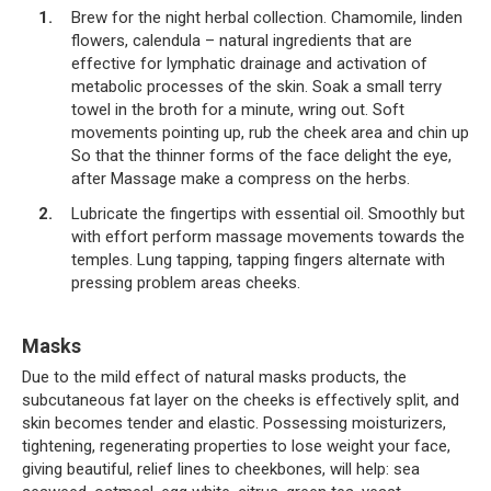
Brew for the night herbal collection. Chamomile, linden
flowers, calendula – natural ingredients that are
effective for lymphatic drainage and activation of
metabolic processes of the skin. Soak a small terry
towel in the broth for a minute, wring out. Soft
movements pointing up, rub the cheek area and chin up
So that the thinner forms of the face delight the eye,
after Massage make a compress on the herbs.
Lubricate the fingertips with essential oil. Smoothly but
with effort perform massage movements towards the
temples. Lung tapping, tapping fingers alternate with
pressing problem areas cheeks.
Masks
Due to the mild effect of natural masks products, the
subcutaneous fat layer on the cheeks is effectively split, and
skin becomes tender and elastic. Possessing moisturizers,
tightening, regenerating properties to lose weight your face,
giving beautiful, relief lines to cheekbones, will help: sea