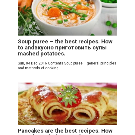
Recipes
Soup puree – the best recipes. How
to andвкусно приготовить супы
mashed potatoes.
Sun, 04 Dec 2016 Contents Soup puree – general principles
and methods of cooking
Recipes
Pancakes are the best recipes. How