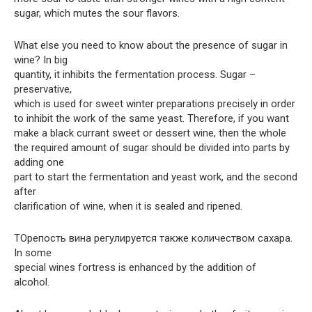
sugar, which mutes the sour flavors.
What else you need to know about the presence of sugar in
wine? In big
quantity, it inhibits the fermentation process. Sugar –
preservative,
which is used for sweet winter preparations precisely in order
to inhibit the work of the same yeast. Therefore, if you want
make a black currant sweet or dessert wine, then the whole
the required amount of sugar should be divided into parts by
adding one
part to start the fermentation and yeast work, and the second
after
clarification of wine, when it is sealed and ripened.
TOрепость вина регулируется также количеством сахара.
In some
special wines fortress is enhanced by the addition of
alcohol.