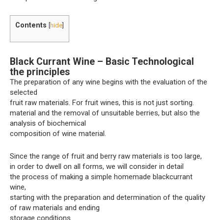
Contents
[
hide
]
Black Currant Wine – Basic Technological
the principles
The preparation of any wine begins with the evaluation of the
selected
fruit raw materials. For fruit wines, this is not just sorting.
material and the removal of unsuitable berries, but also the
analysis of biochemical
composition of wine material.
Since the range of fruit and berry raw materials is too large,
in order to dwell on all forms, we will consider in detail
the process of making a simple homemade blackcurrant
wine,
starting with the preparation and determination of the quality
of raw materials and ending
storage conditions.