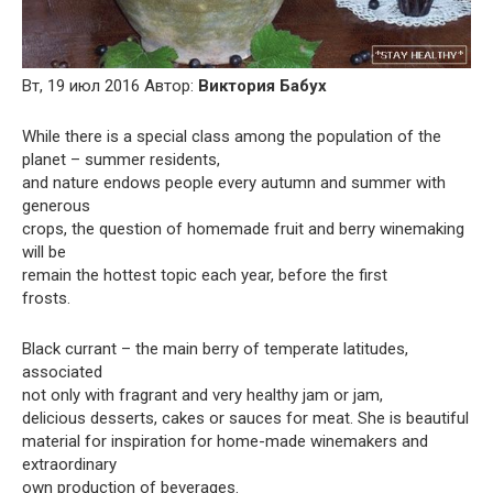
Вт, 19 июл 2016 Автор:
Виктория Бабух
While there is a special class among the population of the
planet – summer residents,
and nature endows people every autumn and summer with
generous
crops, the question of homemade fruit and berry winemaking
will be
remain the hottest topic each year, before the first
frosts.
Black currant – the main berry of temperate latitudes,
associated
not only with fragrant and very healthy jam or jam,
delicious desserts, cakes or sauces for meat. She is beautiful
material for inspiration for home-made winemakers and
extraordinary
own production of beverages.