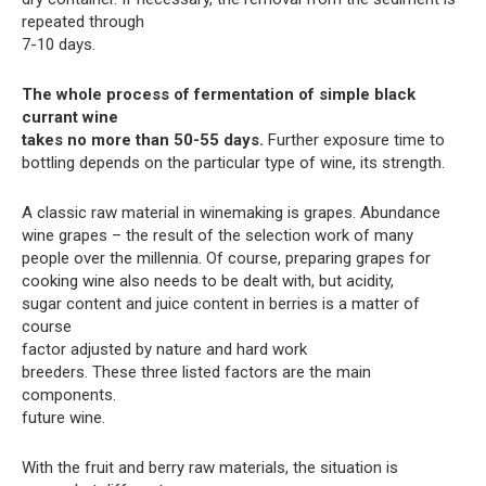
repeated through
7-10 days.
The whole process of fermentation of simple black
currant wine
takes no more than 50-55 days.
Further exposure time to
bottling depends on the particular type of wine, its strength.
A classic raw material in winemaking is grapes. Abundance
wine grapes – the result of the selection work of many
people over the millennia. Of course, preparing grapes for
cooking wine also needs to be dealt with, but acidity,
sugar content and juice content in berries is a matter of
course
factor adjusted by nature and hard work
breeders. These three listed factors are the main
components.
future wine.
With the fruit and berry raw materials, the situation is