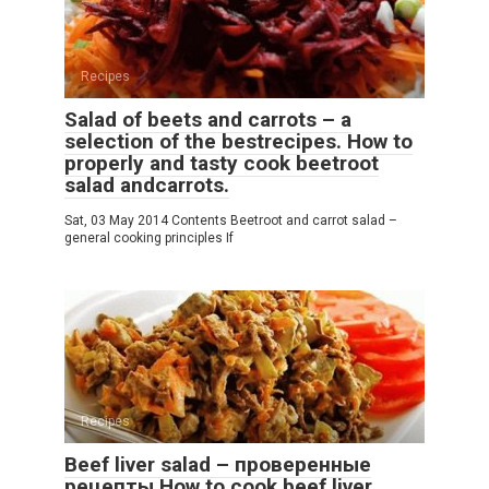
Recipes
Salad of beets and carrots – a
selection of the bestrecipes. How to
properly and tasty cook beetroot
salad andcarrots.
Sat, 03 May 2014 Contents Beetroot and carrot salad –
general cooking principles If
Recipes
Beef liver salad – проверенные
рецепты.How to cook beef liver