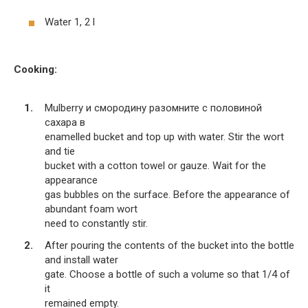
Water 1, 2 l
Cooking:
Mulberry и смородину разомните с половиной
сахара в
enamelled bucket and top up with water. Stir the wort
and tie
bucket with a cotton towel or gauze. Wait for the
appearance
gas bubbles on the surface. Before the appearance of
abundant foam wort
need to constantly stir.
After pouring the contents of the bucket into the bottle
and install water
gate. Choose a bottle of such a volume so that 1/4 of
it
remained empty.