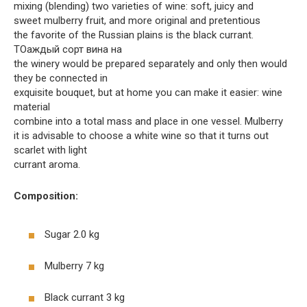
mixing (blending) two varieties of wine: soft, juicy and
sweet mulberry fruit, and more original and pretentious
the favorite of the Russian plains is the black currant.
TOаждый сорт вина на
the winery would be prepared separately and only then would
they be connected in
exquisite bouquet, but at home you can make it easier: wine
material
combine into a total mass and place in one vessel. Mulberry
it is advisable to choose a white wine so that it turns out
scarlet with light
currant aroma.
Composition:
Sugar 2.0 kg
Mulberry 7 kg
Black currant 3 kg