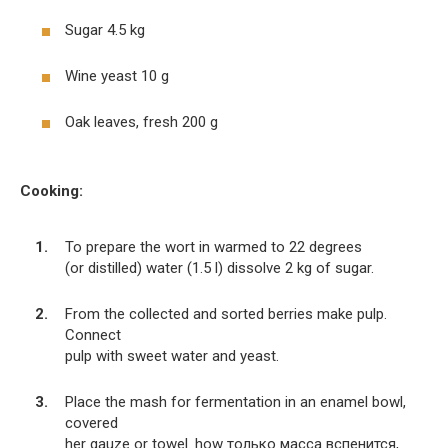
Sugar 4.5 kg
Wine yeast 10 g
Oak leaves, fresh 200 g
Cooking:
To prepare the wort in warmed to 22 degrees
(or distilled) water (1.5 l) dissolve 2 kg of sugar.
From the collected and sorted berries make pulp.
Connect
pulp with sweet water and yeast.
Place the mash for fermentation in an enamel bowl,
covered
her gauze or towel. how только масса вспенится,