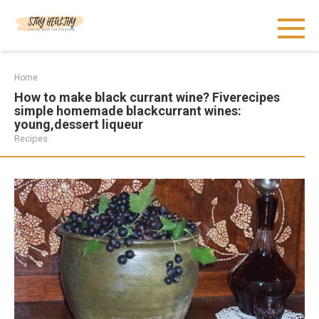
Skip
to
content
Home
How to make black currant wine? Fiverecipes
simple homemade blackcurrant wines:
young,dessert liqueur
Recipes