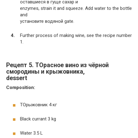
оставшиеся в гуще сахар и
enzymes, strain it and squeeze. Add water to the bottle
and
установите водяной gate.
Further process of making wine, see the recipe number
1.
Рецепт 5. TOрасное вино из чёрной
смородины и крыжовника,
dessert
Composition:
TOрыжовник 4 кг
Black currant 3 kg
Water 3.5 L