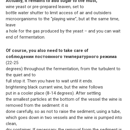
Actually, it remains to add sugar to the must,
wine yeast or pre-prepared leaven, set to
bottle water shutter to limit access of air and outsiders
microorganisms to the “playing wine”, but at the same time,
leave
a hole for the gas produced by the yeast – and you can wait
end of fermentation.
Of course, you also need to take care of
соблюдении постоянного температурного режима
(22-25
degrees) throughout the fermentation, from the turbulent to
the quiet and to
full stop it. Then you have to wait until it ends.
brightening black currant wine, but the wine follows
put in a cooler place (8-14 degrees). After settling
the smallest particles at the bottom of the vessel the wine is
removed from the sediment: it is
done carefully, so as not to raise the sediment, using a tube,
which goes down in two vessels and the wine is pumped into
clean,
dry container. If necessary, the removal from the sediment is