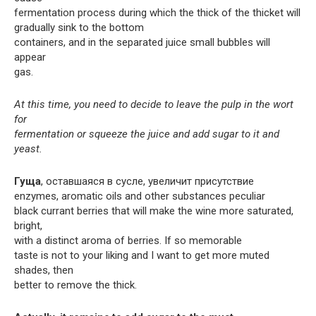
fermentation process during which the thick of the thicket will
gradually sink to the bottom
containers, and in the separated juice small bubbles will
appear
gas.
At this time, you need to decide to leave the pulp in the wort
for
fermentation or squeeze the juice and add sugar to it and
yeast.
Гуща
, оставшаяся в сусле, увеличит присутствие
enzymes, aromatic oils and other substances peculiar
black currant berries that will make the wine more saturated,
bright,
with a distinct aroma of berries. If so memorable
taste is not to your liking and I want to get more muted
shades, then
better to remove the thick.