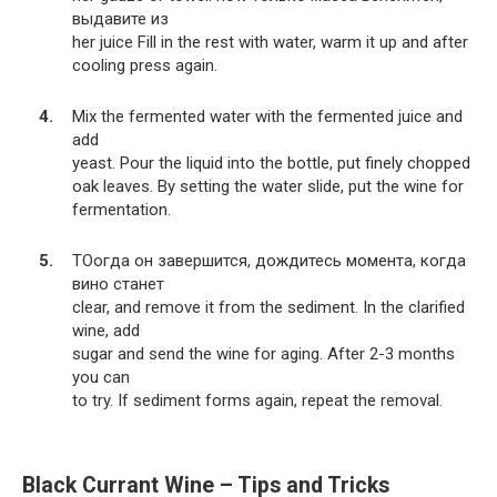
выдавите из
her juice Fill in the rest with water, warm it up and after
cooling press again.
Mix the fermented water with the fermented juice and
add
yeast. Pour the liquid into the bottle, put finely chopped
oak leaves. By setting the water slide, put the wine for
fermentation.
TOогда он завершится, дождитесь момента, когда
вино станет
clear, and remove it from the sediment. In the clarified
wine, add
sugar and send the wine for aging. After 2-3 months
you can
to try. If sediment forms again, repeat the removal.
Black Currant Wine – Tips and Tricks