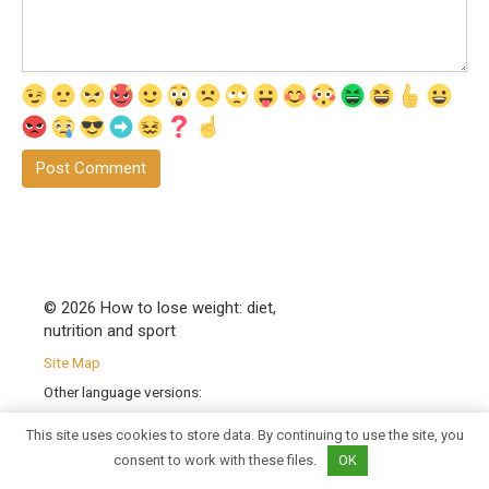
© 2026 How to lose weight: diet,
nutrition and sport
Site Map
Other language versions:
|
en
|
bg
|
sk
|
sl
|
hu
|
hr
|
cs
|
This site uses cookies to store data. By continuing to use the site, you
pl
|
ro
| |
sr
|
uk
|
fr
|
de
|
pt
|
es
|
it
|
consent to work with these files.
OK