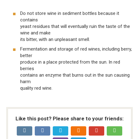
Do not store wine in sediment bottles because it
contains
yeast residues that will eventually ruin the taste of the
wine and make
its bitter, with an unpleasant smell.
Fermentation and storage of red wines, including berry,
better
produce in a place protected from the sun. In red
berries
contains an enzyme that burns out in the sun causing
harm
quality red wine.
Like this post? Please share to your friends: