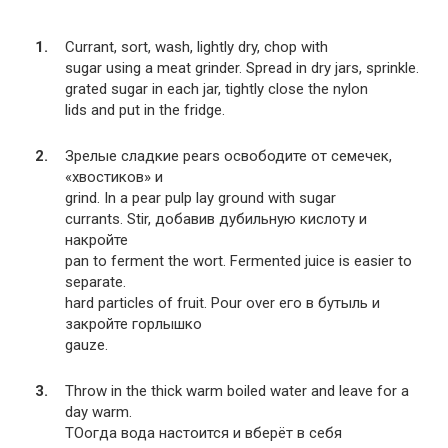
Currant, sort, wash, lightly dry, chop with
sugar using a meat grinder. Spread in dry jars, sprinkle.
grated sugar in each jar, tightly close the nylon
lids and put in the fridge.
Зрелые сладкие pears освободите от семечек,
«хвостиков» и
grind. In a pear pulp lay ground with sugar
currants. Stir, добавив дубильную кислоту и
накройте
pan to ferment the wort. Fermented juice is easier to
separate.
hard particles of fruit. Pour over его в бутыль и
закройте горлышко
gauze.
Throw in the thick warm boiled water and leave for a
day warm.
TOогда вода настоится и вберёт в себя