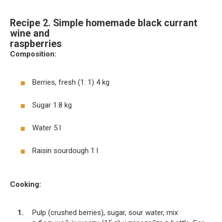
Recipe 2. Simple homemade black currant
wine and
raspberries
Composition:
Berries, fresh (1: 1) 4 kg
Sugar 1.8 kg
Water 5 l
Raisin sourdough 1 l
Cooking:
Pulp (crushed berries), sugar, sour water, mix