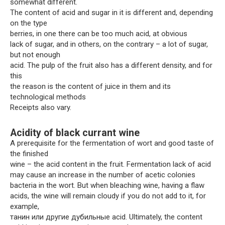
somewhat different.
The content of acid and sugar in it is different and, depending
on the type
berries, in one there can be too much acid, at obvious
lack of sugar, and in others, on the contrary – a lot of sugar,
but not enough
acid. The pulp of the fruit also has a different density, and for
this
the reason is the content of juice in them and its
technological methods
Receipts also vary.
Acidity of black currant wine
A prerequisite for the fermentation of wort and good taste of
the finished
wine – the acid content in the fruit. Fermentation lack of acid
may cause an increase in the number of acetic colonies
bacteria in the wort. But when bleaching wine, having a flaw
acids, the wine will remain cloudy if you do not add to it, for
example,
танин или другие дубильные acid. Ultimately, the content