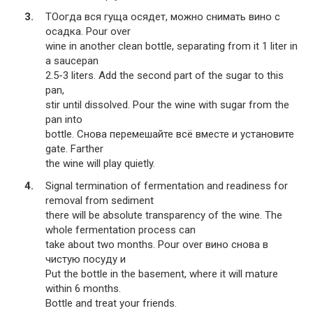
TOогда вся гуща осядет, можно снимать вино с
осадка. Pour over
wine in another clean bottle, separating from it 1 liter in
a saucepan
2.5-3 liters. Add the second part of the sugar to this
pan,
stir until dissolved. Pour the wine with sugar from the
pan into
bottle. Снова перемешайте всё вместе и установите
gate. Farther
the wine will play quietly.
Signal termination of fermentation and readiness for
removal from sediment
there will be absolute transparency of the wine. The
whole fermentation process can
take about two months. Pour over вино снова в
чистую посуду и
Put the bottle in the basement, where it will mature
within 6 months.
Bottle and treat your friends.