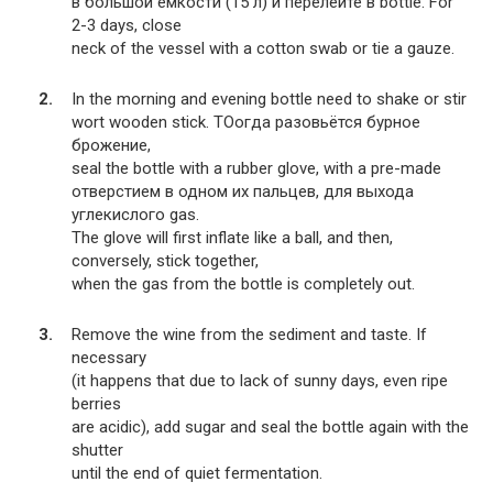
в большой ёмкости (15 л) и перелейте в bottle. For
2-3 days, close
neck of the vessel with a cotton swab or tie a gauze.
In the morning and evening bottle need to shake or stir
wort wooden stick. TOогда разовьётся бурное
брожение,
seal the bottle with a rubber glove, with a pre-made
отверстием в одном их пальцев, для выхода
углекислого gas.
The glove will first inflate like a ball, and then,
conversely, stick together,
when the gas from the bottle is completely out.
Remove the wine from the sediment and taste. If
necessary
(it happens that due to lack of sunny days, even ripe
berries
are acidic), add sugar and seal the bottle again with the
shutter
until the end of quiet fermentation.