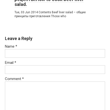
salad.
Tue, 03 Jun 2014 Contents Beef liver salad – общие
принципы приготовления Those who
Leave a Reply
Name
*
Email
*
Comment
*