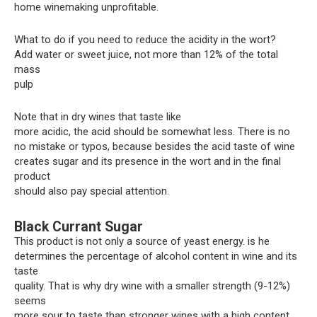
home winemaking unprofitable.
What to do if you need to reduce the acidity in the wort?
Add water or sweet juice, not more than 12% of the total
mass
pulp
Note that in dry wines that taste like
more acidic, the acid should be somewhat less. There is no
no mistake or typos, because besides the acid taste of wine
creates sugar and its presence in the wort and in the final
product
should also pay special attention.
Black Currant Sugar
This product is not only a source of yeast energy. is he
determines the percentage of alcohol content in wine and its
taste
quality. That is why dry wine with a smaller strength (9-12%)
seems
more sour to taste than stronger wines with a high content