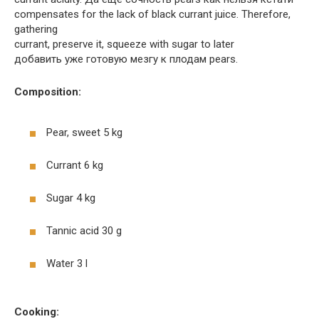
compensates for the lack of black currant juice. Therefore,
gathering
currant, preserve it, squeeze with sugar to later
добавить уже готовую мезгу к плодам pears.
Composition:
Pear, sweet 5 kg
Currant 6 kg
Sugar 4 kg
Tannic acid 30 g
Water 3 l
Cooking: