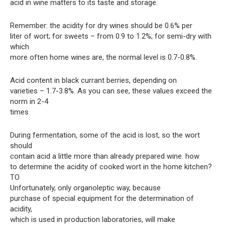
acid in wine matters to its taste and storage.
Remember: the acidity for dry wines should be 0.6% per
liter of wort; for sweets – from 0.9 to 1.2%; for semi-dry with
which
more often home wines are, the normal level is 0.7-0.8%.
Acid content in black currant berries, depending on
varieties – 1.7-3.8%. As you can see, these values ​​exceed the
norm in 2-4
times
During fermentation, some of the acid is lost, so the wort
should
contain acid a little more than already prepared wine. how
to determine the acidity of cooked wort in the home kitchen?
TO
Unfortunately, only organoleptic way, because
purchase of special equipment for the determination of
acidity,
which is used in production laboratories, will make