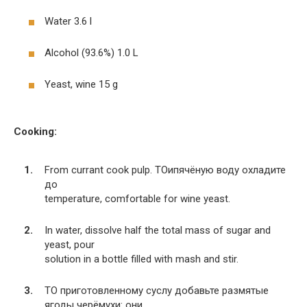
Water 3.6 l
Alcohol (93.6%) 1.0 L
Yeast, wine 15 g
Cooking:
From currant cook pulp. TOипячёную воду охладите
до
temperature, comfortable for wine yeast.
In water, dissolve half the total mass of sugar and
yeast, pour
solution in a bottle filled with mash and stir.
TO приготовленному суслу добавьте размятые
ягоды черёмухи: они