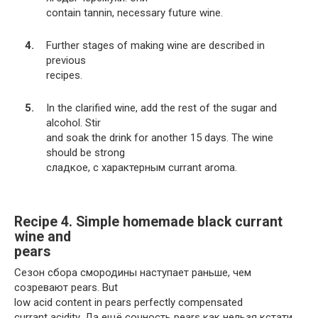
contain tannin, necessary future wine.
Further stages of making wine are described in
previous
recipes.
In the clarified wine, add the rest of the sugar and
alcohol. Stir
and soak the drink for another 15 days. The wine
should be strong
сладкое, с характерным currant aroma.
Recipe 4. Simple homemade black currant
wine and
pears
Сезон сбора смородины наступает раньше, чем
созревают pears. But
low acid content in pears perfectly compensated
currant acidity. Да ещё сочность pears как нельзя кстати