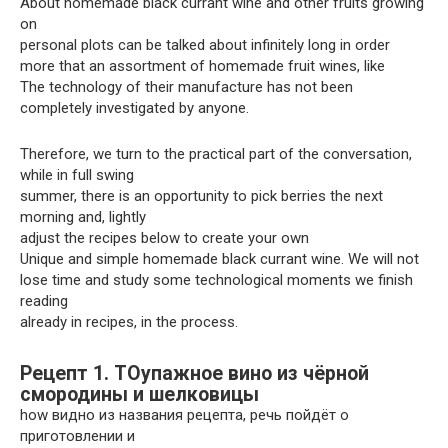
About homemade black currant wine and other fruits growing
on
personal plots can be talked about infinitely long in order
more that an assortment of homemade fruit wines, like
The technology of their manufacture has not been
completely investigated by anyone.
Therefore, we turn to the practical part of the conversation,
while in full swing
summer, there is an opportunity to pick berries the next
morning and, lightly
adjust the recipes below to create your own
Unique and simple homemade black currant wine. We will not
lose time and study some technological moments we finish
reading
already in recipes, in the process.
Рецепт 1. TOупажное вино из чёрной
смородины и шелковицы
how видно из названия рецепта, речь пойдёт о
приготовлении и