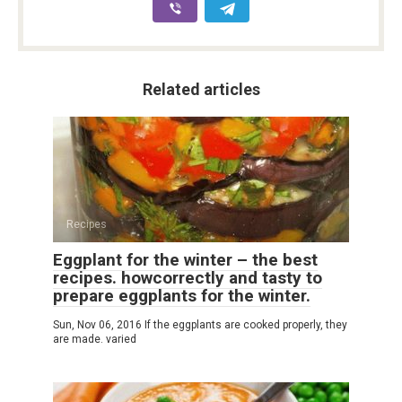
Related articles
Recipes
Eggplant for the winter – the best
recipes. howcorrectly and tasty to
prepare eggplants for the winter.
Sun, Nov 06, 2016 If the eggplants are cooked properly, they
are made. varied