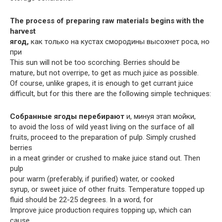
The process of preparing raw materials begins with the
harvest
ягод,
как только на кустах смородины высохнет роса, но
при
This sun will not be too scorching. Berries should be
mature, but not overripe, to get as much juice as possible.
Of course, unlike grapes, it is enough to get currant juice
difficult, but for this there are the following simple techniques:
Собранные ягоды перебирают
и, минуя этап мойки,
to avoid the loss of wild yeast living on the surface of all
fruits, proceed to the preparation of pulp. Simply crushed
berries
in a meat grinder or crushed to make juice stand out. Then
pulp
pour warm (preferably, if purified) water, or cooked
syrup, or sweet juice of other fruits. Temperature topped up
fluid should be 22-25 degrees. In a word, for
Improve juice production requires topping up, which can
cause