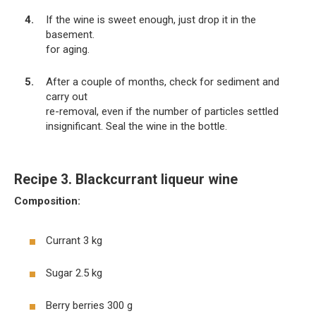
If the wine is sweet enough, just drop it in the
basement.
for aging.
After a couple of months, check for sediment and
carry out
re-removal, even if the number of particles settled
insignificant. Seal the wine in the bottle.
Recipe 3. Blackcurrant liqueur wine
Composition:
Currant 3 kg
Sugar 2.5 kg
Berry berries 300 g