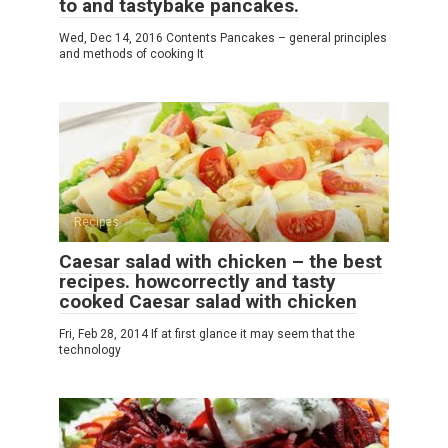
to and tastybake pancakes.
Wed, Dec 14, 2016 Contents Pancakes – general principles
and methods of cooking It
Recipes
Caesar salad with chicken – the best
recipes. howcorrectly and tasty
cooked Caesar salad with chicken
Fri, Feb 28, 2014 If at first glance it may seem that the
technology