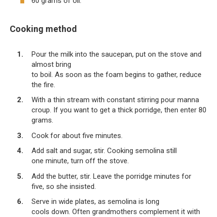
60 grams of oil.
Cooking method
Pour the milk into the saucepan, put on the stove and
almost bring
to boil. As soon as the foam begins to gather, reduce
the fire.
With a thin stream with constant stirring pour manna
croup. If you want to get a thick porridge, then enter 80
grams.
Cook for about five minutes.
Add salt and sugar, stir. Cooking semolina still
one minute, turn off the stove.
Add the butter, stir. Leave the porridge minutes for
five, so she insisted.
Serve in wide plates, as semolina is long
cools down. Often grandmothers complement it with