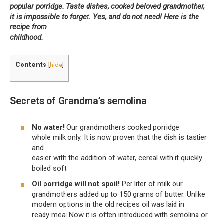
popular porridge. Taste dishes, cooked beloved grandmother,
it is impossible to forget. Yes, and do not need! Here is the
recipe from
childhood.
Contents
[
hide
]
Secrets of Grandma’s semolina
No water!
Our grandmothers cooked porridge
whole milk only. It is now proven that the dish is tastier
and
easier with the addition of water, cereal with it quickly
boiled soft.
Oil porridge will not spoil!
Per liter of milk our
grandmothers added up to 150 grams of butter. Unlike
modern options in the old recipes oil was laid in
ready meal Now it is often introduced with semolina or