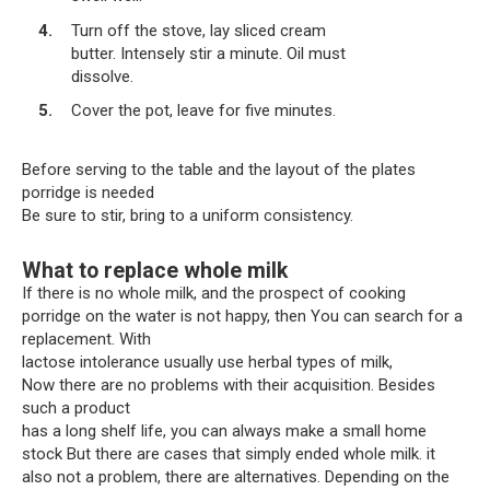
Turn off the stove, lay sliced ​​cream
butter. Intensely stir a minute. Oil must
dissolve.
Cover the pot, leave for five minutes.
Before serving to the table and the layout of the plates
porridge is needed
Be sure to stir, bring to a uniform consistency.
What to replace whole milk
If there is no whole milk, and the prospect of cooking
porridge on the water is not happy, then You can search for a
replacement. With
lactose intolerance usually use herbal types of milk,
Now there are no problems with their acquisition. Besides
such a product
has a long shelf life, you can always make a small home
stock But there are cases that simply ended whole milk. it
also not a problem, there are alternatives. Depending on the