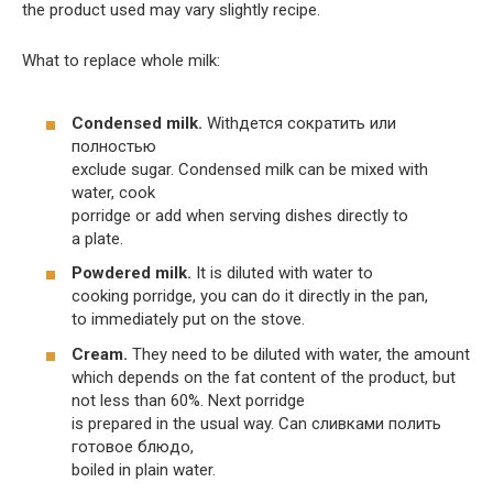
the product used may vary slightly recipe.
What to replace whole milk:
Condensed milk.
Withдется сократить или
полностью
exclude sugar. Condensed milk can be mixed with
water, cook
porridge or add when serving dishes directly to
a plate.
Powdered milk.
It is diluted with water to
cooking porridge, you can do it directly in the pan,
to immediately put on the stove.
Cream.
They need to be diluted with water, the amount
which depends on the fat content of the product, but
not less than 60%. Next porridge
is prepared in the usual way. Can сливками полить
готовое блюдо,
boiled in plain water.