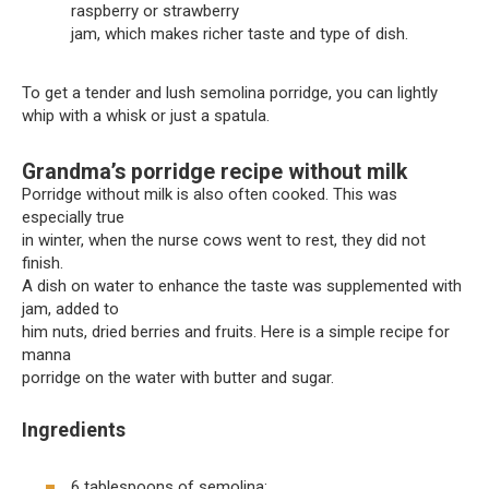
raspberry or strawberry
jam, which makes richer taste and type of dish.
To get a tender and lush semolina porridge, you can lightly
whip with a whisk or just a spatula.
Grandma’s porridge recipe without milk
Porridge without milk is also often cooked. This was
especially true
in winter, when the nurse cows went to rest, they did not
finish.
A dish on water to enhance the taste was supplemented with
jam, added to
him nuts, dried berries and fruits. Here is a simple recipe for
manna
porridge on the water with butter and sugar.
Ingredients
6 tablespoons of semolina;