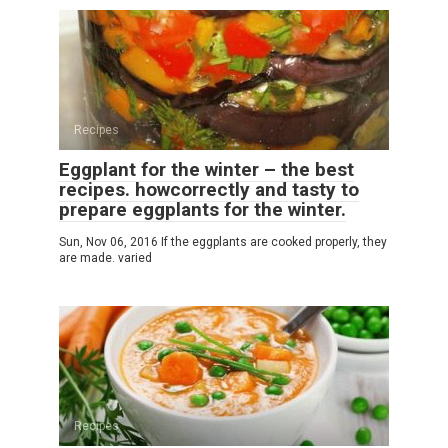
Recipes
Eggplant for the winter – the best
recipes. howcorrectly and tasty to
prepare eggplants for the winter.
Sun, Nov 06, 2016 If the eggplants are cooked properly, they
are made. varied
Recipes