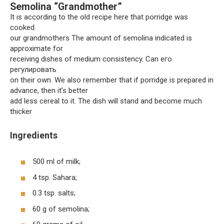
Semolina “Grandmother”
It is according to the old recipe here that porridge was
cooked.
our grandmothers The amount of semolina indicated is
approximate for
receiving dishes of medium consistency. Can его
регулировать
on their own. We also remember that if porridge is prepared in
advance, then it’s better
add less cereal to it. The dish will stand and become much
thicker
Ingredients
500 ml of milk;
4 tsp. Sahara;
0.3 tsp. salts;
60 g of semolina;