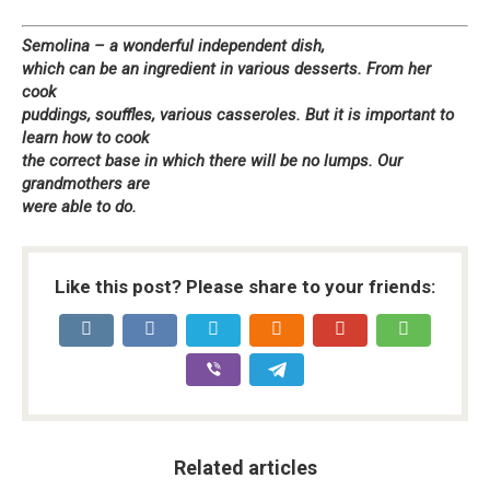
Semolina – a wonderful independent dish,
which can be an ingredient in various desserts. From her
cook
puddings, souffles, various casseroles. But it is important to
learn how to cook
the correct base in which there will be no lumps. Our
grandmothers are
were able to do.
Like this post? Please share to your friends:
Related articles