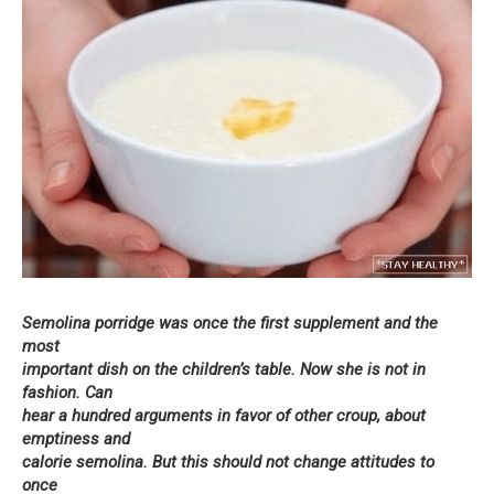
Semolina porridge was once the first supplement and the
most
important dish on the children’s table. Now she is not in
fashion. Can
hear a hundred arguments in favor of other croup, about
emptiness and
calorie semolina. But this should not change attitudes to
once