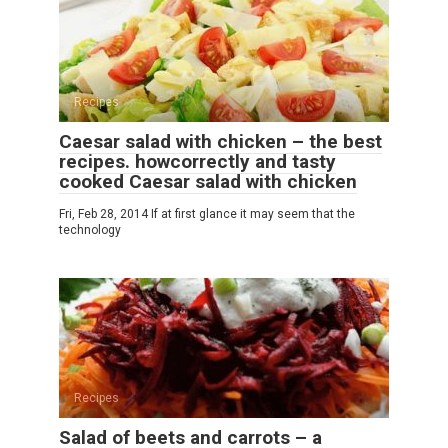
Recipes
Caesar salad with chicken – the best
recipes. howcorrectly and tasty
cooked Caesar salad with chicken
Fri, Feb 28, 2014 If at first glance it may seem that the
technology
Recipes
Salad of beets and carrots – a