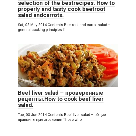
selection of the bestrecipes. How to
properly and tasty cook beetroot
salad andcarrots.
Sat, 03 May 2014 Contents Beetroot and carrot salad –
general cooking principles If
Recipes
Beef liver salad – проверенные
рецепты.How to cook beef liver
salad.
Tue, 03 Jun 2014 Contents Beef liver salad – общие
принципы приготовления Those who