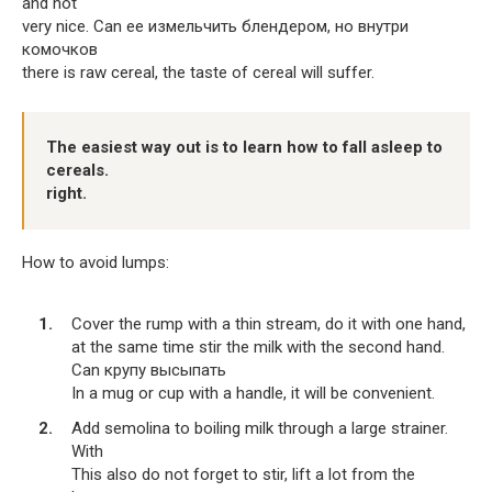
and not
very nice. Can ее измельчить блендером, но внутри
комочков
there is raw cereal, the taste of cereal will suffer.
The easiest way out is to learn how to fall asleep to
cereals.
right.
How to avoid lumps:
Cover the rump with a thin stream, do it with one hand,
at the same time stir the milk with the second hand.
Can крупу высыпать
In a mug or cup with a handle, it will be convenient.
Add semolina to boiling milk through a large strainer.
With
This also do not forget to stir, lift a lot from the