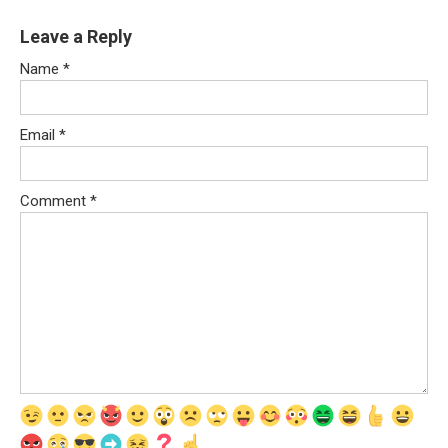
Leave a Reply
Name
*
Email
*
Comment
*