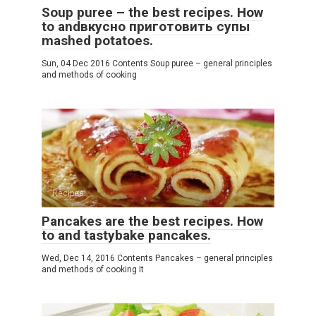
Soup puree – the best recipes. How
to andвкусно приготовить супы
mashed potatoes.
Sun, 04 Dec 2016 Contents Soup puree – general principles
and methods of cooking
Recipes
Pancakes are the best recipes. How
to and tastybake pancakes.
Wed, Dec 14, 2016 Contents Pancakes – general principles
and methods of cooking It