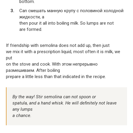
bottom.
Can смешать манную крупу с половиной холодной
жидкости, а
then pour it all into boiling milk. So lumps are not
are formed.
If friendship with semolina does not add up, then just
we mix it with a prescription liquid, most often it is milk, we
put
on the stove and cook. With этом непрерывно
размешиваем. After boiling
prepare a little less than that indicated in the recipe.
By the way! Stir semolina can not spoon or
spatula, and a hand whisk. He will definitely not leave
any lumps
a chance.