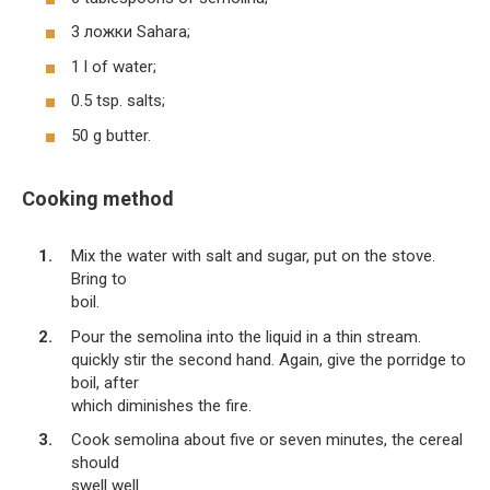
3 ложки Sahara;
1 l of water;
0.5 tsp. salts;
50 g butter.
Cooking method
Mix the water with salt and sugar, put on the stove.
Bring to
boil.
Pour the semolina into the liquid in a thin stream.
quickly stir the second hand. Again, give the porridge to
boil, after
which diminishes the fire.
Cook semolina about five or seven minutes, the cereal
should
swell well.