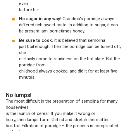
even
before her
No sugar in any way!
Grandma’s porridge always
differed rich sweet taste. In addition to sugar, it can
be present jam, sometimes honey.
Be sure to cook.
It is believed that semolina
just boil enough. Then the porridge can be turned off,
she
certainly come to readiness on the hot plate. But the
porridge from
childhood always cooked, and did it for at least five
minutes.
No lumps!
The most difficult in the preparation of semolina for many
housewives
is the launch of cereal. If you make it wrong or
hurry, then lumps form. Get rid and stretch them after
boil fail. Filtration of porridge – the process is complicated