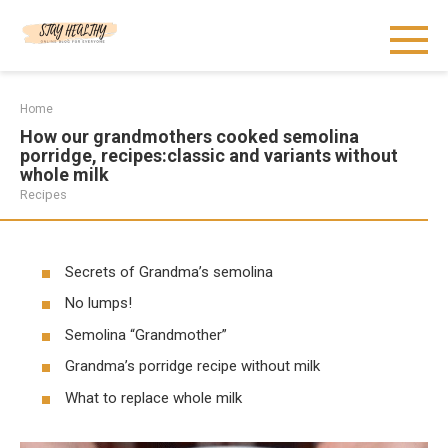
Skip
to
content
Home
How our grandmothers cooked semolina
porridge, recipes:classic and variants without
whole milk
Recipes
Secrets of Grandma’s semolina
No lumps!
Semolina “Grandmother”
Grandma’s porridge recipe without milk
What to replace whole milk