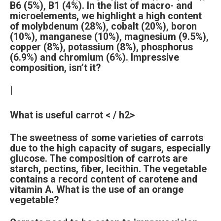
B6 (5%), B1 (4%). In the list of macro- and
microelements, we highlight a high content
of molybdenum (28%), cobalt (20%), boron
(10%), manganese (10%), magnesium (9.5%),
copper (8%), potassium (8%), phosphorus
(6.9%) and chromium (6%). Impressive
composition, isn’t it?
|
What is useful carrot < / h2>
The sweetness of some varieties of carrots
due to the high capacity of sugars, especially
glucose. The composition of carrots are
starch, pectins, fiber, lecithin. The vegetable
contains a record content of carotene and
vitamin A. What is the use of an orange
vegetable?