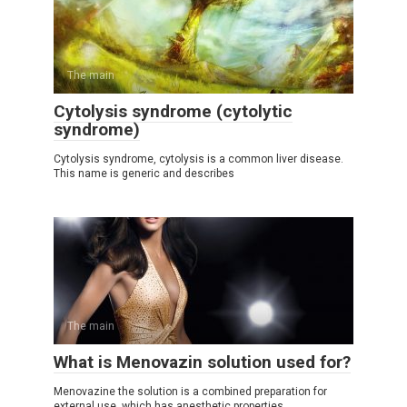
The main
Cytolysis syndrome (cytolytic
syndrome)
Cytolysis syndrome, cytolysis is a common liver disease.
This name is generic and describes
The main
What is Menovazin solution used for?
Menovazine the solution is a combined preparation for
external use, which has anesthetic properties.