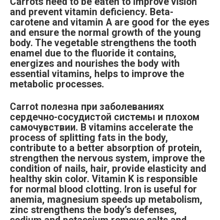
Carrots need to be eaten to improve vision
and prevent vitamin deficiency. Beta-
carotene and vitamin A are good for the eyes
and ensure the normal growth of the young
body. The vegetable strengthens the tooth
enamel due to the fluoride it contains,
energizes and nourishes the body with
essential vitamins, helps to improve the
metabolic processes.
Carrot полезна при заболеваниях
сердечно-сосудистой системы и плохом
самочувствии. B vitamins accelerate the
process of splitting fats in the body,
contribute to a better absorption of protein,
strengthen the nervous system, improve the
condition of nails, hair, provide elasticity and
healthy skin color. Vitamin K is responsible
for normal blood clotting. Iron is useful for
anemia, magnesium speeds up metabolism,
zinc strengthens the body’s defenses,