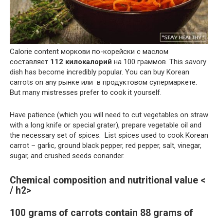
Calorie content моркови по-корейски с маслом
составляет
112 килокалорий
на 100 граммов. This savory
dish has become incredibly popular. You can buy Korean
carrots on any рынке или в продуктовом супермаркете.
But many mistresses prefer to cook it yourself.
Have patience (which you will need to cut vegetables on straw
with a long knife or special grater), prepare vegetable oil and
the necessary set of spices. List spices used to cook Korean
carrot – garlic, ground black pepper, red pepper, salt, vinegar,
sugar, and crushed seeds coriander.
Chemical composition and nutritional value <
/ h2>
100 grams of carrots contain 88 grams of