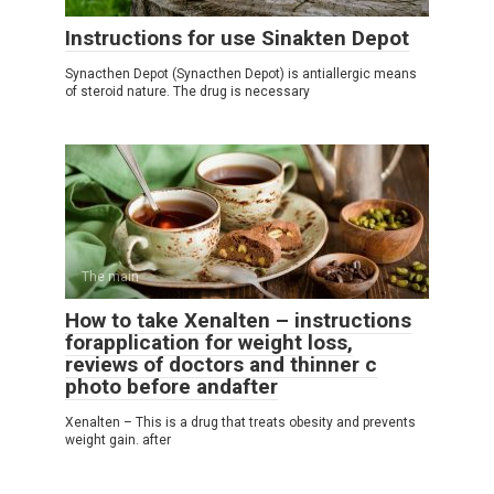
Instructions for use Sinakten Depot
Synacthen Depot (Synacthen Depot) is antiallergic means
of steroid nature. The drug is necessary
The main
How to take Xenalten – instructions
forapplication for weight loss,
reviews of doctors and thinner c
photo before andafter
Xenalten – This is a drug that treats obesity and prevents
weight gain. after