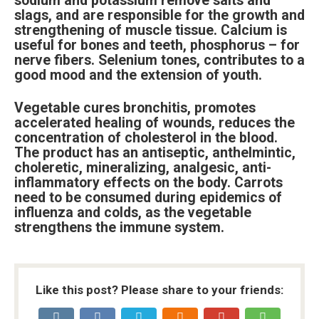
sodium and potassium remove salts and
slags, and are responsible for the growth and
strengthening of muscle tissue. Calcium is
useful for bones and teeth, phosphorus – for
nerve fibers. Selenium tones, contributes to a
good mood and the extension of youth.
Vegetable cures bronchitis, promotes
accelerated healing of wounds, reduces the
concentration of cholesterol in the blood.
The product has an antiseptic, anthelmintic,
choleretic, mineralizing, analgesic, anti-
inflammatory effects on the body. Carrots
need to be consumed during epidemics of
influenza and colds, as the vegetable
strengthens the immune system.
Like this post? Please share to your friends: