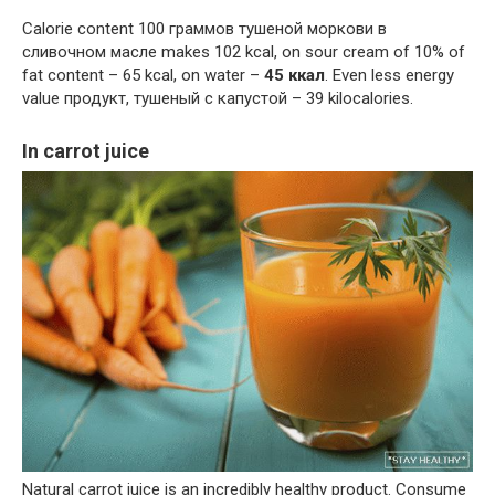
Calorie content 100 граммов тушеной моркови в
сливочном масле makes 102 kcal, on sour cream of 10% of
fat content – 65 kcal, on water –
45 ккал
. Even less energy
value продукт, тушеный с капустой – 39 kilocalories.
In carrot juice
Natural carrot juice is an incredibly healthy product. Consume