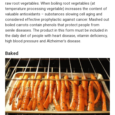
raw root vegetables. When boiling root vegetables (at
temperature processing vegetable) increases the content of
valuable antioxidants – substances slowing cell aging and
considered effective prophylactic against cancer. Mashed out
boiled carrots contain phenols that protect people from
senile diseases. The product in this form must be included in
the daily diet of people with heart disease, vitamin deficiency,
high blood pressure and Alzheimer’s disease.
Baked