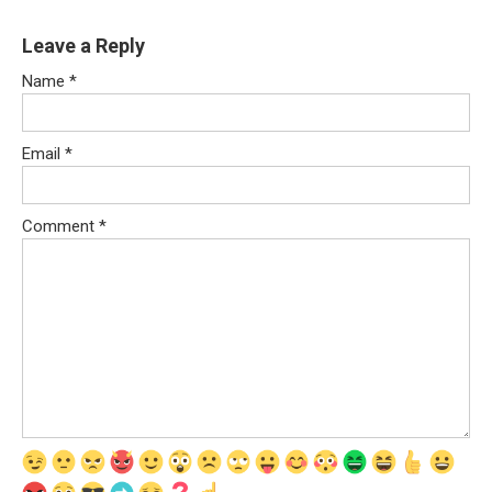
Leave a Reply
Name
*
Email
*
Comment
*