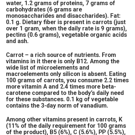
water, 1.2 grams of proteins, 7 grams of
carbohydrates (6 grams are
monosaccharides and disaccharides). Fat:
0.1 g. Dietary fiber is present in carrots (just
over 1 gram, when the daily rate is 9 grams),
pectins (0.6 grams), vegetable organic acids
and ash.
Carrot – a rich source of nutrients. From
vitamins in it there is only B12. Among the
wide list of microelements and
macroelements only silicon is absent. Eating
100 grams of carrots, you consume 2.2 times
more vitamin A and 2.4 times more beta-
carotene compared to the body’s daily need
for these substances. 0.1 kg of vegetable
contains the 3-day norm of vanadium.
Among other vitamins present in carrots, K
(11% of the daily requirement for 100 grams
of the product), B5 (6%), C (5.6%), PP (5.5%),