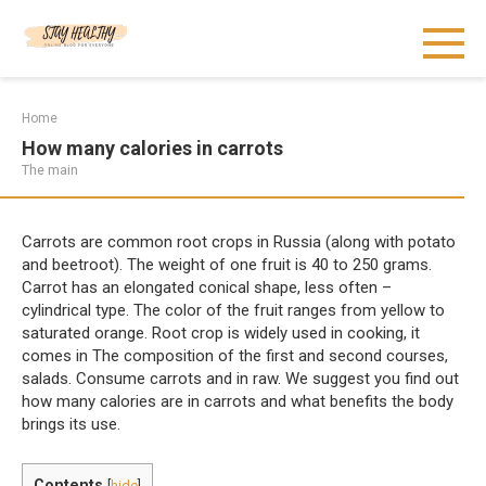
Skip
to
content
Home
How many calories in carrots
The main
Carrots are common root crops in Russia (along with potato
and beetroot). The weight of one fruit is 40 to 250 grams.
Carrot has an elongated conical shape, less often –
cylindrical type. The color of the fruit ranges from yellow to
saturated orange. Root crop is widely used in cooking, it
comes in The composition of the first and second courses,
salads. Consume carrots and in raw. We suggest you find out
how many calories are in carrots and what benefits the body
brings its use.
Contents
[
hide
]