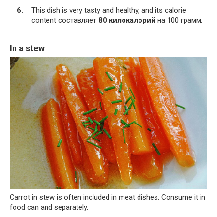
This dish is very tasty and healthy, and its calorie
content составляет
80 килокалорий
на 100 грамм.
In a stew
Carrot in stew is often included in meat dishes. Consume it in
food can and separately.