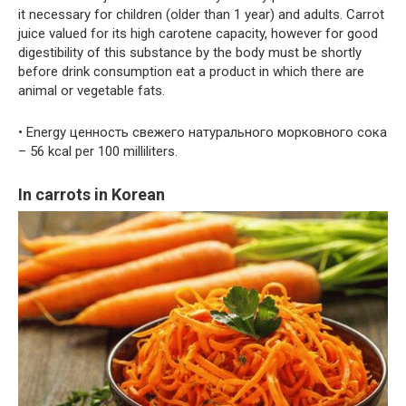
it necessary for children (older than 1 year) and adults. Carrot
juice valued for its high carotene capacity, however for good
digestibility of this substance by the body must be shortly
before drink consumption eat a product in which there are
animal or vegetable fats.
• Energy ценность свежего натурального морковного сока
– 56 kcal per 100 milliliters.
In carrots in Korean