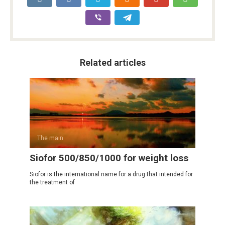
Related articles
The main
Siofor 500/850/1000 for weight loss
Siofor is the international name for a drug that intended for
the treatment of