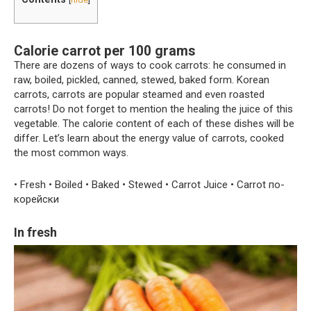
Calorie carrot per 100 grams
There are dozens of ways to cook carrots: he consumed in
raw, boiled, pickled, canned, stewed, baked form. Korean
carrots, carrots are popular steamed and even roasted
carrots! Do not forget to mention the healing the juice of this
vegetable. The calorie content of each of these dishes will be
differ. Let’s learn about the energy value of carrots, cooked
the most common ways.
• Fresh • Boiled • Baked • Stewed • Carrot Juice • Carrot по-
корейски
In fresh