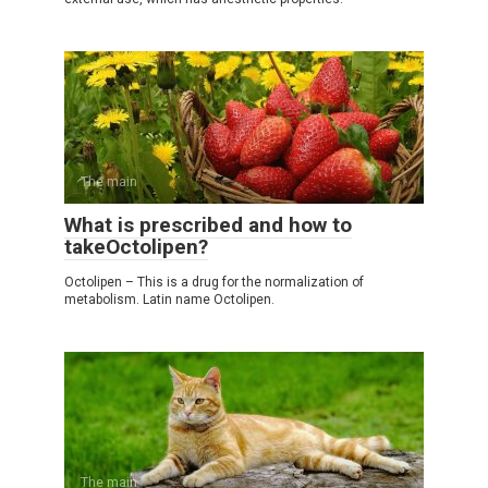
The main
What is prescribed and how to
takeOctolipen?
Octolipen – This is a drug for the normalization of
metabolism. Latin name Octolipen.
The main