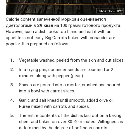
Calorie content запеченной моркови оценивается
диетологами в
29 ккал
на 100 грамм готового продукта.
However, such a dish looks too bland and eat it with an
appetite is not easy. Big Carrots baked with coriander are
popular. It is prepared as follows:
Vegetable washed, peeled from the skin and cut slices.
In a frying pan, coriander seeds are roasted for 2
minutes along with pepper (peas).
Spices are poured into a mortar, crushed and poured
into a bowl with carrot slices.
Garlic and salt knead until smooth, added olive oil.
Puree mixed with carrots and spices.
The entire contents of the dish is laid out on a baking
sheet and baked on over 30-40 minutes. Willingness is
determined by the degree of softness carrots.