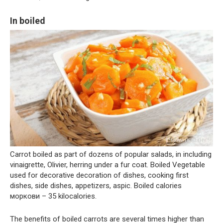
In boiled
Carrot boiled as part of dozens of popular salads, in including
vinaigrette, Olivier, herring under a fur coat. Boiled Vegetable
used for decorative decoration of dishes, cooking first
dishes, side dishes, appetizers, aspic. Boiled calories
моркови – 35 kilocalories.
The benefits of boiled carrots are several times higher than