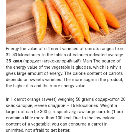
Energy the value of different varieties of carrots ranges from
32-40 kilocalories. In the tables of calories indicated average:
35 ккал
(продукт низкокалорийный). Main The source of
the energy value of the vegetable is glucose, which is why it
gives large amount of energy. The calorie content of carrots
depends on sweets varieties. The more sugar in the product,
the higher it is and the more energy value.
In 1 carrot orange (sweet) weighing 50 grams содержится 20
килокалорий, менее сладкой – 16 kilocalories. Weight a
large root can be 300 g, respectively, raw large carrots (1 pc)
contain a little more than 100 kcal. Due to the low calorie
content of a vegetable, you can consume a carrot in
unlimited, not afraid to get better.