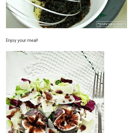
Enjoy your meal!