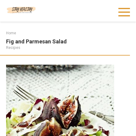
Skip
to
content
Home
Fig and Parmesan Salad
Recipes