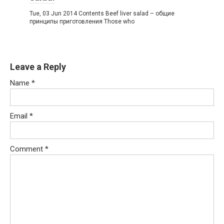
Tue, 03 Jun 2014 Contents Beef liver salad – общие
принципы приготовления Those who
Leave a Reply
Name
*
Email
*
Comment
*