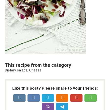
This recipe from the category
Dietary salads, Cheese
Like this post? Please share to your friends: