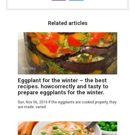
Related articles
Recipes
Eggplant for the winter – the best
recipes. howcorrectly and tasty to
prepare eggplants for the winter.
Sun, Nov 06, 2016 If the eggplants are cooked properly, they
are made. varied