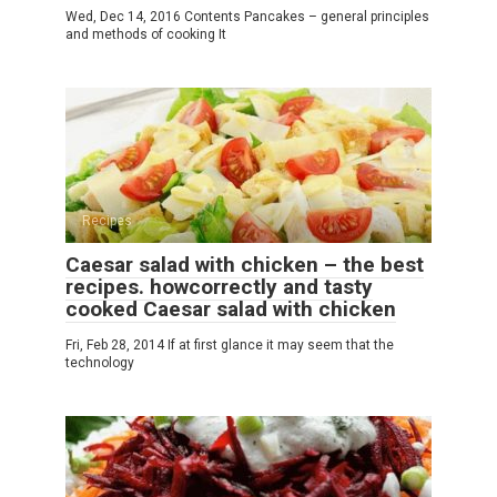
Wed, Dec 14, 2016 Contents Pancakes – general principles
and methods of cooking It
Recipes
Caesar salad with chicken – the best
recipes. howcorrectly and tasty
cooked Caesar salad with chicken
Fri, Feb 28, 2014 If at first glance it may seem that the
technology