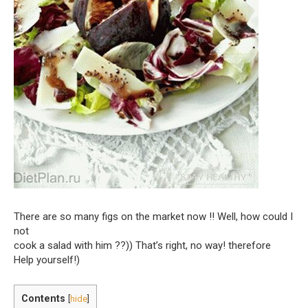
There are so many figs on the market now !! Well, how could I
not
cook a salad with him ??)) That’s right, no way! therefore
Help yourself!)
Contents
[
hide
]