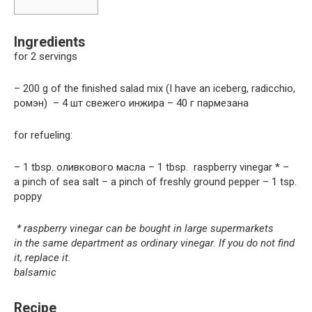
Ingredients
for 2 servings
– 200 g of the finished salad mix (I have an iceberg, radicchio,
ромэн) – 4 шт свежего инжира – 40 г пармезана
for refueling:
– 1 tbsp. оливкового масла – 1 tbsp. raspberry vinegar * –
a pinch of sea salt – a pinch of freshly ground pepper – 1 tsp.
poppy
* raspberry vinegar can be bought in large supermarkets
in the same department as ordinary vinegar. If you do not find
it, replace it.
balsamic
Recipe