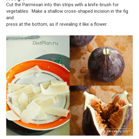
Cut the Parmesan into thin strips with a knife-brush for
vegetables. Make a shallow cross-shaped incision in the fig
and
press at the bottom, as if revealing it like a flower.