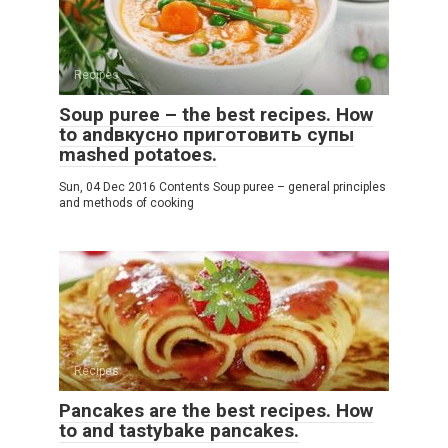
Recipes
Soup puree – the best recipes. How
to andвкусно приготовить супы
mashed potatoes.
Sun, 04 Dec 2016 Contents Soup puree – general principles
and methods of cooking
Recipes
Pancakes are the best recipes. How
to and tastybake pancakes.