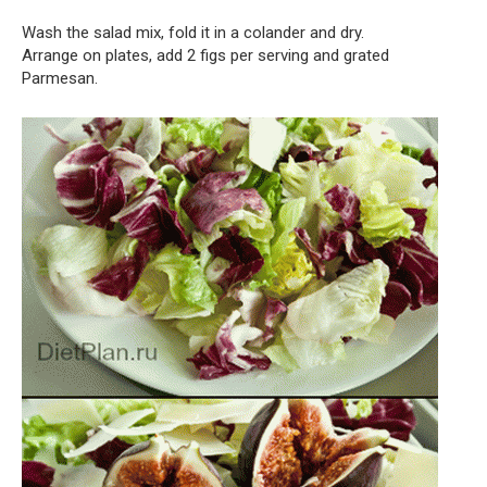
Wash the salad mix, fold it in a colander and dry.
Arrange on plates, add 2 figs per serving and grated
Parmesan.