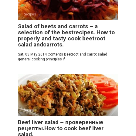
Recipes
Salad of beets and carrots – a
selection of the bestrecipes. How to
properly and tasty cook beetroot
salad andcarrots.
Sat, 03 May 2014 Contents Beetroot and carrot salad –
general cooking principles If
Recipes
Beef liver salad – проверенные
рецепты.How to cook beef liver
salad.