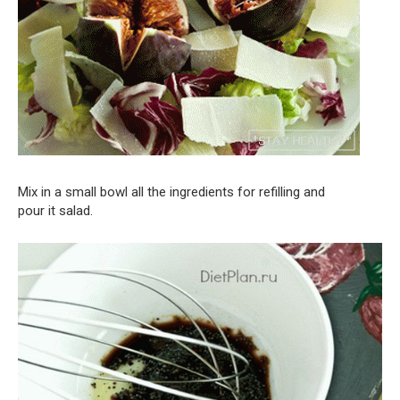
Mix in a small bowl all the ingredients for refilling and
pour it salad.