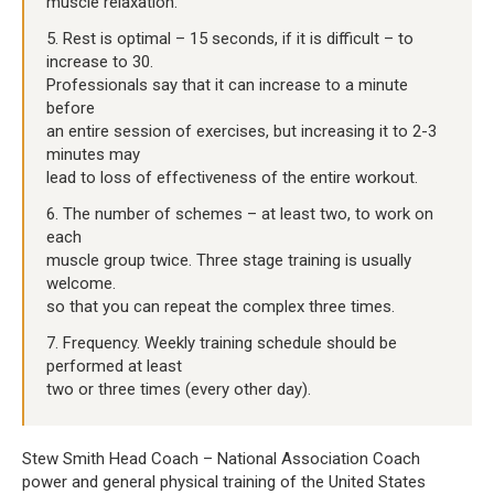
muscle relaxation.
5. Rest is optimal – 15 seconds, if it is difficult – to
increase to 30.
Professionals say that it can increase to a minute
before
an entire session of exercises, but increasing it to 2-3
minutes may
lead to loss of effectiveness of the entire workout.
6. The number of schemes – at least two, to work on
each
muscle group twice. Three stage training is usually
welcome.
so that you can repeat the complex three times.
7. Frequency. Weekly training schedule should be
performed at least
two or three times (every other day).
Stew Smith Head Coach – National Association Coach
power and general physical training of the United States