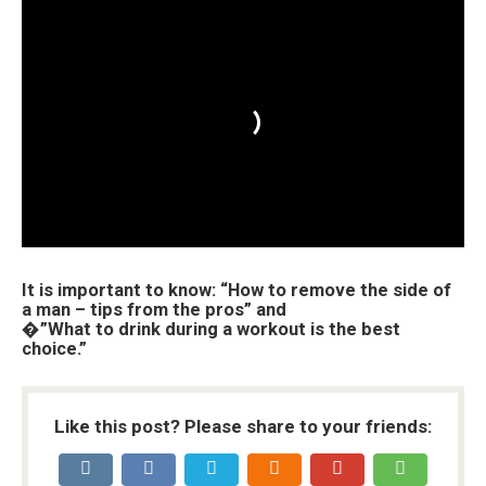
It is important to know: “How to remove the side of
a man – tips from the pros” and
�”What to drink during a workout is the best
choice.”
Like this post? Please share to your friends: