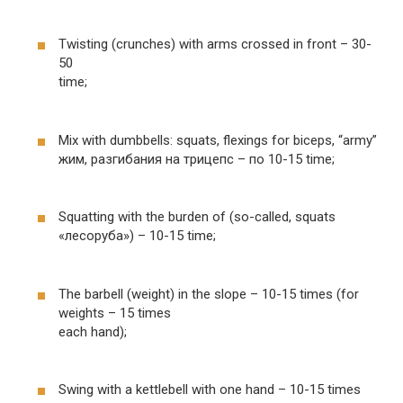
Twisting (crunches) with arms crossed in front – 30-
50
time;
Mix with dumbbells: squats, flexings for biceps, “army”
жим, разгибания на трицепс – по 10-15 time;
Squatting with the burden of (so-called, squats
«лесоруба») – 10-15 time;
The barbell (weight) in the slope – 10-15 times (for
weights – 15 times
each hand);
Swing with a kettlebell with one hand – 10-15 times