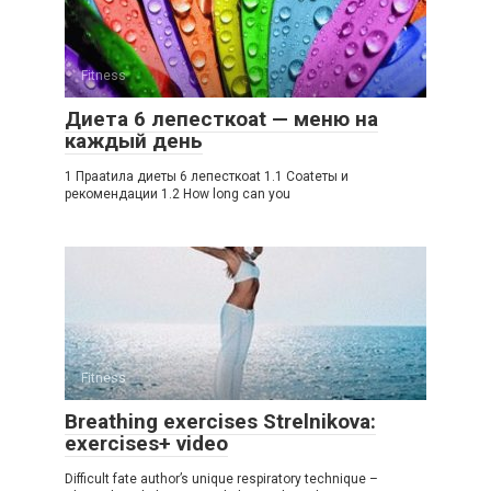
Fitness
Диета 6 лепесткоat — меню на
каждый день
1 Праatила диеты 6 лепесткоat 1.1 Соatеты и
рекомендации 1.2 How long can you
Fitness
Breathing exercises Strelnikova:
exercises+ video
Difficult fate author’s unique respiratory technique –