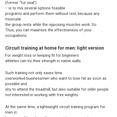
(former “fur seal”)
– is to mix several options feasible
programs and perform them without rest, because any
muscular
the group rests while the opposing muscles work. So
Thus, you can maximize the effectiveness of your
occupations.
Circuit training at home for men: light version
For weight loss or keeping fit for beginners
athletes can try their strength in native walls.
Such training not only saves time.
overworked businessmen who want to lose fat as soon as
possible and
shy to attend the treadmill, but also suitable for older people
not interested in working with free weights.
At the same time, a lightweight circuit training program for
men in