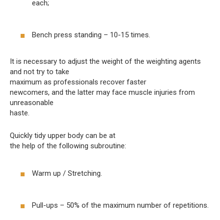
each;
Bench press standing – 10-15 times.
It is necessary to adjust the weight of the weighting agents
and not try to take
maximum as professionals recover faster
newcomers, and the latter may face muscle injuries from
unreasonable
haste.
Quickly tidy upper body can be at
the help of the following subroutine:
Warm up / Stretching.
Pull-ups – 50% of the maximum number of repetitions.