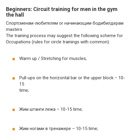
Beginners: Circuit training for men in the gym
the hall
Спортсменам-любителям or начинающим бодибилдерам
masters
The training process may suggest the following scheme for
Occupations (rules for circle trainings with common):
Warm up / Stretching for muscles;
Pull-ups on the horizontal bar or the upper block – 10-
15
time;
Жим штанги лежа – 10-15 time;
Жим ногами в тренажере – 10-15 time;