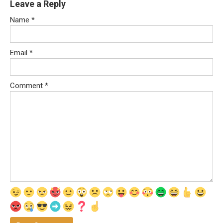
Leave a Reply
Name
*
Email
*
Comment
*