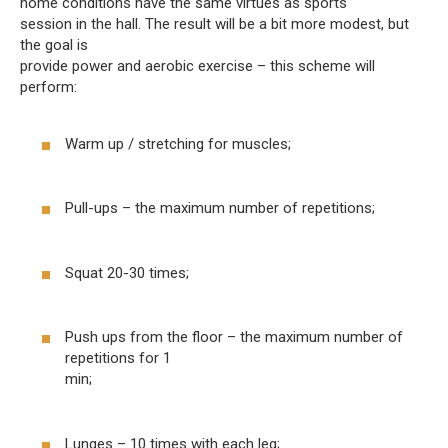
home conditions have the same virtues as sports
session in the hall. The result will be a bit more modest, but
the goal is
provide power and aerobic exercise – this scheme will
perform:
Warm up / stretching for muscles;
Pull-ups – the maximum number of repetitions;
Squat 20-30 times;
Push ups from the floor – the maximum number of
repetitions for 1
min;
Lunges – 10 times with each leg;