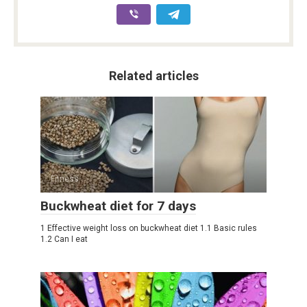
Related articles
Fitness
Buckwheat diet for 7 days
1 Effective weight loss on buckwheat diet 1.1 Basic rules
1.2 Can I eat