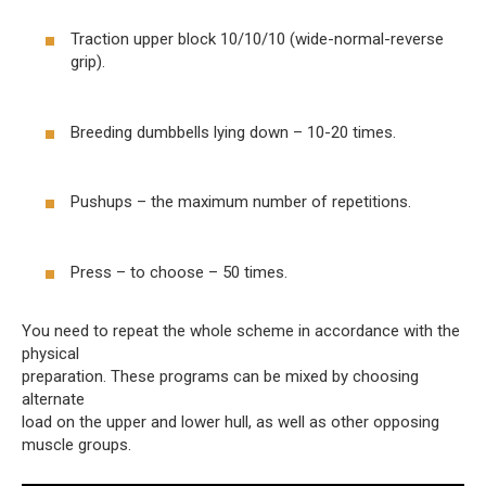
Traction upper block 10/10/10 (wide-normal-reverse
grip).
Breeding dumbbells lying down – 10-20 times.
Pushups – the maximum number of repetitions.
Press – to choose – 50 times.
You need to repeat the whole scheme in accordance with the
physical
preparation. These programs can be mixed by choosing
alternate
load on the upper and lower hull, as well as other opposing
muscle groups.