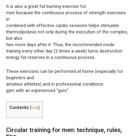
It is also a great fat burning exercise for
men because the continuous process of strength exercises
in
combined with effective cardio sessions helps stimulate
thermolipolysis not only during the execution of the complex,
but also
two more days after it. Thus, the recommended mode
training every other day (3 times a week) turns destruction
energy fat reserves in a continuous process.
These exercises can be performed at home (especially for
beginners and
amateur athletes) and in professional conditions
gym with an experienced “guru”.
Contents
[
hide
]
Circular training for men: technique, rules,