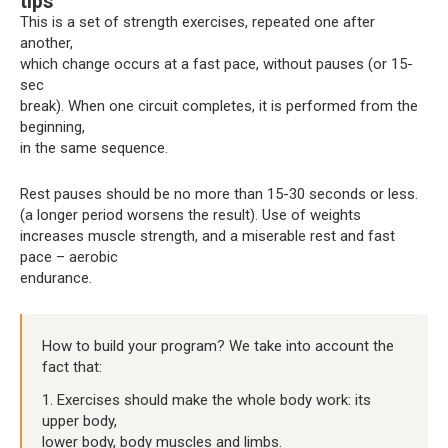
tips
This is a set of strength exercises, repeated one after
another,
which change occurs at a fast pace, without pauses (or 15-
sec
break). When one circuit completes, it is performed from the
beginning,
in the same sequence.
Rest pauses should be no more than 15-30 seconds or less.
(a longer period worsens the result). Use of weights
increases muscle strength, and a miserable rest and fast
pace – aerobic
endurance.
How to build your program? We take into account the
fact that:
1. Exercises should make the whole body work: its
upper body,
lower body, body muscles and limbs.