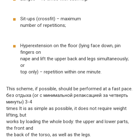
Sit-ups (crossfit) – maximum
number of repetitions;
Hyperextension on the floor (lying face down, pin
fingers on
nape and lift the upper back and legs simultaneously;
or
top only) – repetition within one minute.
This scheme, if possible, should be performed at a fast pace.
без отдыха (or с минимальной релаксацией за четверть
минуты) 3-4
times It is as simple as possible, it does not require weight
lifting, but
works by loading the whole body: the upper and lower parts,
the front and
the back of the torso, as well as the legs.