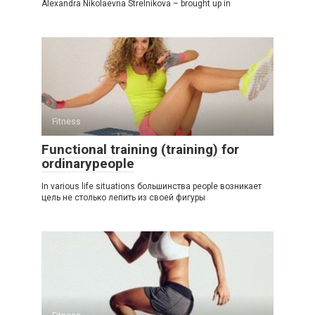
Alexandra Nikolaevna Strelnikova – brought up in
Fitness
Functional training (training) for
ordinarypeople
In various life situations большинства people возникает
цель не столько лепить из своей фигуры