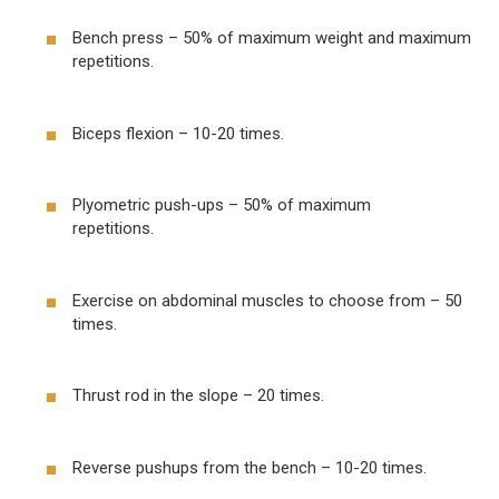
Bench press – 50% of maximum weight and maximum
repetitions.
Biceps flexion – 10-20 times.
Plyometric push-ups – 50% of maximum
repetitions.
Exercise on abdominal muscles to choose from – 50
times.
Thrust rod in the slope – 20 times.
Reverse pushups from the bench – 10-20 times.