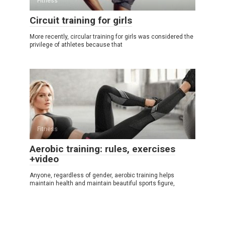
Fitness
Circuit training for girls
More recently, circular training for girls was considered the
privilege of athletes because that
Fitness
Aerobic training: rules, exercises
+video
Anyone, regardless of gender, aerobic training helps
maintain health and maintain beautiful sports figure,