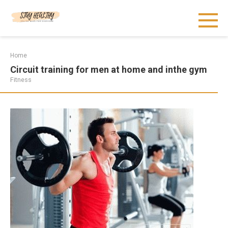
Skip
to
content
Home
Circuit training for men at home and inthe gym
Fitness