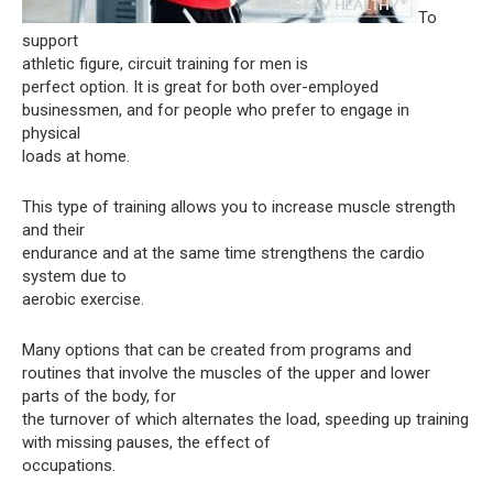
To
support
athletic figure, circuit training for men is
perfect option. It is great for both over-employed
businessmen, and for people who prefer to engage in
physical
loads at home.
This type of training allows you to increase muscle strength
and their
endurance and at the same time strengthens the cardio
system due to
aerobic exercise.
Many options that can be created from programs and
routines that involve the muscles of the upper and lower
parts of the body, for
the turnover of which alternates the load, speeding up training
with missing pauses, the effect of
occupations.