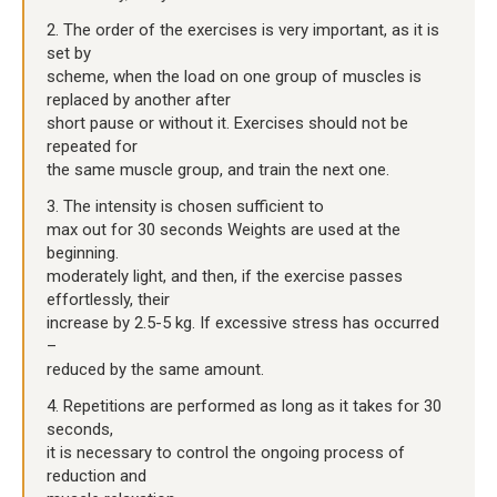
2. The order of the exercises is very important, as it is
set by
scheme, when the load on one group of muscles is
replaced by another after
short pause or without it. Exercises should not be
repeated for
the same muscle group, and train the next one.
3. The intensity is chosen sufficient to
max out for 30 seconds Weights are used at the
beginning.
moderately light, and then, if the exercise passes
effortlessly, their
increase by 2.5-5 kg. If excessive stress has occurred
–
reduced by the same amount.
4. Repetitions are performed as long as it takes for 30
seconds,
it is necessary to control the ongoing process of
reduction and