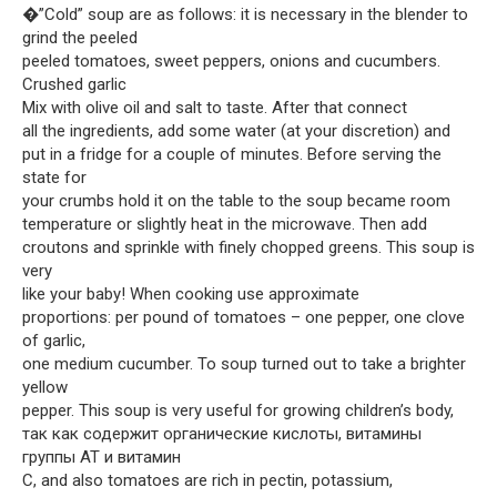
�”Cold” soup are as follows: it is necessary in the blender to
grind the peeled
peeled tomatoes, sweet peppers, onions and cucumbers.
Crushed garlic
Mix with olive oil and salt to taste. After that connect
all the ingredients, add some water (at your discretion) and
put in a fridge for a couple of minutes. Before serving the
state for
your crumbs hold it on the table to the soup became room
temperature or slightly heat in the microwave. Then add
croutons and sprinkle with finely chopped greens. This soup is
very
like your baby! When cooking use approximate
proportions: per pound of tomatoes – one pepper, one clove
of garlic,
one medium cucumber. To soup turned out to take a brighter
yellow
pepper. This soup is very useful for growing children’s body,
так как содержит органические кислоты, витамины
группы AT и витамин
C, and also tomatoes are rich in pectin, potassium,