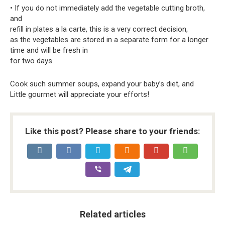
• If you do not immediately add the vegetable cutting broth,
and
refill in plates a la carte, this is a very correct decision,
as the vegetables are stored in a separate form for a longer
time and will be fresh in
for two days.
Cook such summer soups, expand your baby’s diet, and
Little gourmet will appreciate your efforts!
Like this post? Please share to your friends:
Related articles