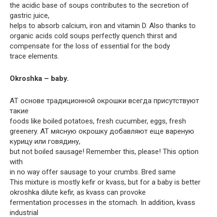
the acidic base of soups contributes to the secretion of
gastric juice,
helps to absorb calcium, iron and vitamin D. Also thanks to
organic acids cold soups perfectly quench thirst and
compensate for the loss of essential for the body
trace elements.
Okroshka – baby.
AT основе традиционной окрошки всегда присутствуют
такие
foods like boiled potatoes, fresh cucumber, eggs, fresh
greenery. AT мясную окрошку добавляют еще вареную
курицу или говядину,
but not boiled sausage! Remember this, please! This option
with
in no way offer sausage to your crumbs. Bred same
This mixture is mostly kefir or kvass, but for a baby is better
okroshka dilute kefir, as kvass can provoke
fermentation processes in the stomach. In addition, kvass
industrial