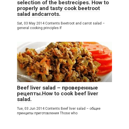
selection of the bestrecipes. How to
properly and tasty cook beetroot
salad andcarrots.
Sat, 03 May 2014 Contents Beetroot and carrot salad –
general cooking principles If
Recipes
Beef liver salad – проверенные
рецепты.How to cook beef liver
salad.
Tue, 03 Jun 2014 Contents Beef liver salad – общие
принципы приготовления Those who