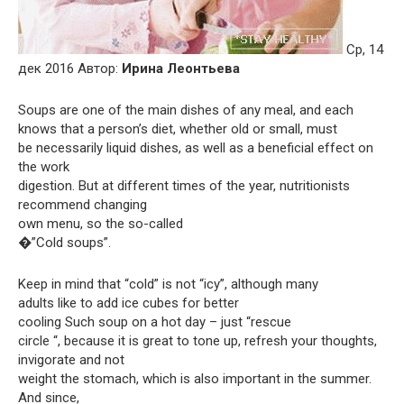
Ср, 14
дек 2016 Автор:
Ирина Леонтьева
Soups are one of the main dishes of any meal, and each
knows that a person’s diet, whether old or small, must
be necessarily liquid dishes, as well as a beneficial effect on
the work
digestion. But at different times of the year, nutritionists
recommend changing
own menu, so the so-called
�”Cold soups”.
Keep in mind that “cold” is not “icy”, although many
adults like to add ice cubes for better
cooling Such soup on a hot day – just “rescue
circle “, because it is great to tone up, refresh your thoughts,
invigorate and not
weight the stomach, which is also important in the summer.
And since,