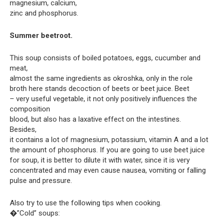
magnesium, calcium,
zinc and phosphorus.
Summer beetroot.
This soup consists of boiled potatoes, eggs, cucumber and
meat,
almost the same ingredients as okroshka, only in the role
broth here stands decoction of beets or beet juice. Beet
– very useful vegetable, it not only positively influences the
composition
blood, but also has a laxative effect on the intestines.
Besides,
it contains a lot of magnesium, potassium, vitamin A and a lot
the amount of phosphorus. If you are going to use beet juice
for soup, it is better to dilute it with water, since it is very
concentrated and may even cause nausea, vomiting or falling
pulse and pressure.
Also try to use the following tips when cooking.
�”Cold” soups: