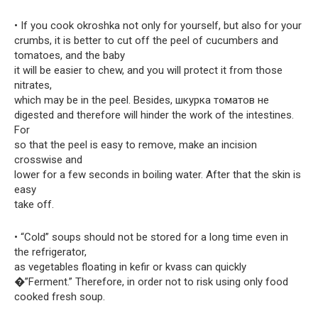
• If you cook okroshka not only for yourself, but also for your
crumbs, it is better to cut off the peel of cucumbers and
tomatoes, and the baby
it will be easier to chew, and you will protect it from those
nitrates,
which may be in the peel. Besides, шкурка томатов не
digested and therefore will hinder the work of the intestines.
For
so that the peel is easy to remove, make an incision
crosswise and
lower for a few seconds in boiling water. After that the skin is
easy
take off.
• “Cold” soups should not be stored for a long time even in
the refrigerator,
as vegetables floating in kefir or kvass can quickly
�”Ferment.” Therefore, in order not to risk using only food
cooked fresh soup.