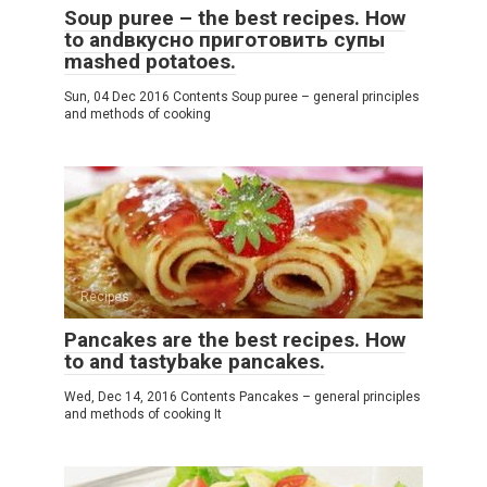
Soup puree – the best recipes. How
to andвкусно приготовить супы
mashed potatoes.
Sun, 04 Dec 2016 Contents Soup puree – general principles
and methods of cooking
Recipes
Pancakes are the best recipes. How
to and tastybake pancakes.
Wed, Dec 14, 2016 Contents Pancakes – general principles
and methods of cooking It