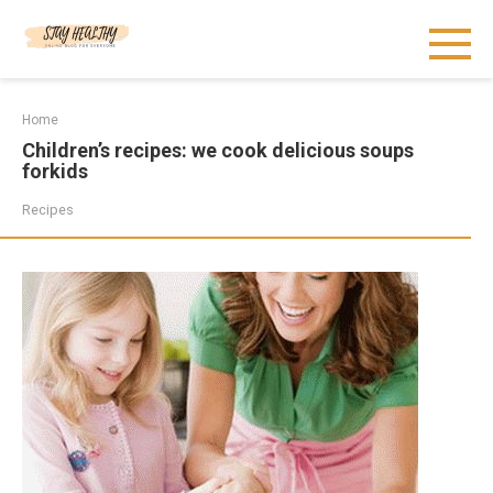
Skip
to
content
Home
Children’s recipes: we cook delicious soups
forkids
Recipes