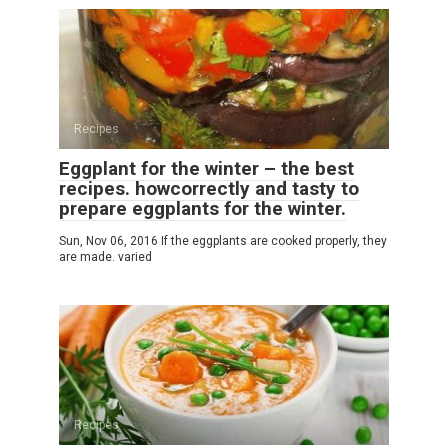
Recipes
Eggplant for the winter – the best
recipes. howcorrectly and tasty to
prepare eggplants for the winter.
Sun, Nov 06, 2016 If the eggplants are cooked properly, they
are made. varied
Recipes