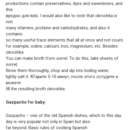
productions contain preservatives, dyes and sweeteners, and
this
вредно для kids. I would also like to note that okroshka is
rich
many vitamins, proteins and carbohydrates, and also it
contains
so many useful trace elements that all at once and not count,
for example, iodine, calcium, iron, magnesium, etc. Besides
okroshka
You can make broth from sorrel. To do this, take sheets of
sorrel,
Rinse them thoroughly, chop and dip into boiling water,
lightly salt it. ATарите 5-10 минут, после этого остудите и
можете
fill the resulting broth okroshka.
Gazpacho for baby.
Gazpacho – one of the old Spanish dishes, which to this day
day is very popular not only in Spain but also
far beyond. Basic rules of cooking Spanish