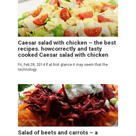
Recipes
Caesar salad with chicken – the best
recipes. howcorrectly and tasty
cooked Caesar salad with chicken
Fri, Feb 28, 2014 If at first glance it may seem that the
technology
Recipes
Salad of beets and carrots – a