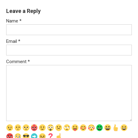
Leave a Reply
Name
*
Email
*
Comment
*