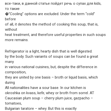
все-таки, в данной статье пойдет речь о супах для kids,
то такие
�”Cooling” options are excluded. Under the term “cold”
before
of all, it denotes the method of cooking this soup, that is,
without
heat treatment, and therefore useful properties in such soups
more remains.
Refrigerator is a light, hearty dish that is well digested.
by the body. Such variants of soups can be found a great
many
in various national cuisines, but, despite the difference in
composition,
they are united by one basis – broth or liquid basis, which
during
All nationalities have a sour base. In our kitchen is
okroshka on kvass, kefir, whey or broth from sorrel. AT
Caucasian plum soup – cherry plum juice, gazpacho –
tomatoes,
Bulgarian taratore – whey. But this is exactly