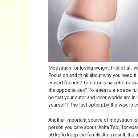
Motivation for losing weight, first of all, 
Focus on and think about why you need it.
envied friends? To ловить на себе во
the opposite sex? To влезть в новое п
be that your outer and inner worlds are i
yourself? The last option, by the way, is c
Another important source of motivation is
person you care about. Anita Tsoi, for e
50 kg to keep the family. As a result, the 