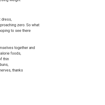
t dress,
proaching zero. So what
 hoping to see there
emselves together and
calorie foods,
f thin
 buns,
nerves, thanks