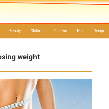
Beauty
Children
Fitness
Hair
Recipes
osing weight