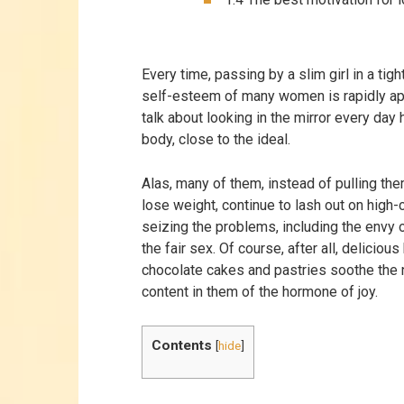
Every time, passing by a slim girl in a tigh
self-esteem of many women is rapidly ap
talk about looking in the mirror every day
body, close to the ideal.
Alas, many of them, instead of pulling th
lose weight, continue to lash out on high-
seizing the problems, including the envy o
the fair sex. Of course, after all, delicious
chocolate cakes and pastries soothe the 
content in them of the hormone of joy.
Contents
[
hide
]