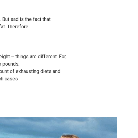
 But sad is the fact that
fat. Therefore
ght – things are different. For,
ra pounds,
ount of exhausting diets and
uch cases