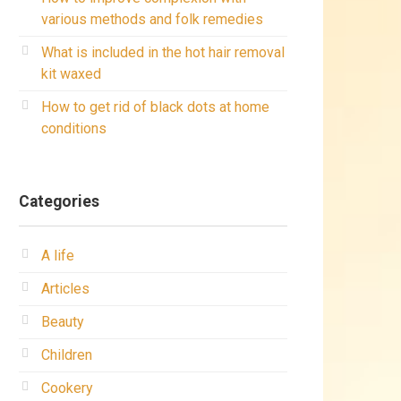
various methods and folk remedies
What is included in the hot hair removal
kit waxed
How to get rid of black dots at home
conditions
Categories
A life
Articles
Beauty
Children
Cookery