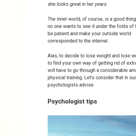
she looks great in her years.
The inner world, of course, is a good thing.
no one wants to see it under the folds of 
be patient and make your outside world
corresponded to the internal.
Alas, to decide to lose weight and lose wei
to find your own way of getting rid of ext
will have to go through a considerable am
physical training. Let’s consider that in s
psychologists advise.
Psychologist tips