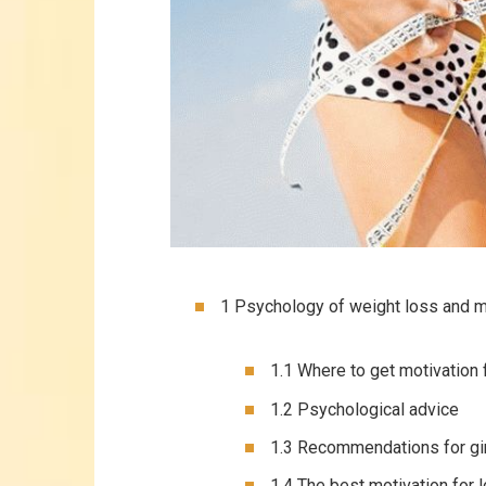
1 Psychology of weight loss and m
1.1 Where to get motivation 
1.2 Psychological advice
1.3 Recommendations for gi
1.4 The best motivation for 