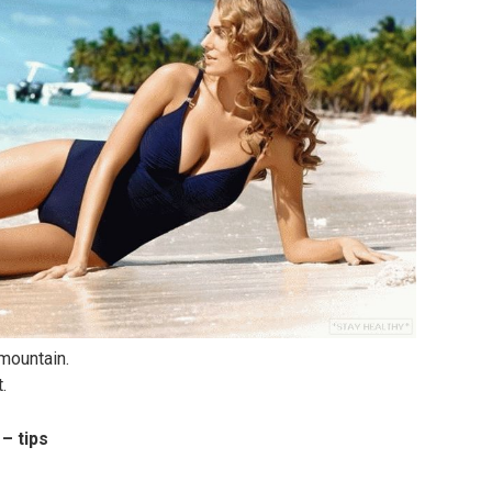
 mountain.
.
– tips