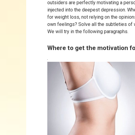
outsiders are perfectly motivating a perso
injected into the deepest depression. Whe
for weight loss, not relying on the opinio
own feelings? Solve all the subtleties of
We will try in the following paragraphs.
Where to get the motivation fo