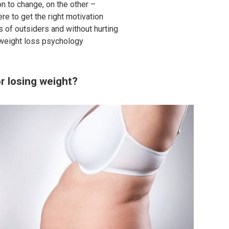
n to change, on the other –
re to get the right motivation
ns of outsiders and without hurting
 weight loss psychology
r losing weight?