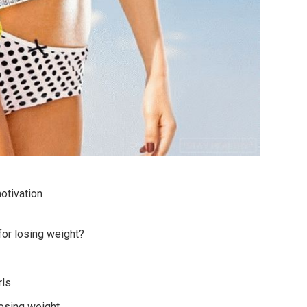
otivation
for losing weight?
rls
losing weight