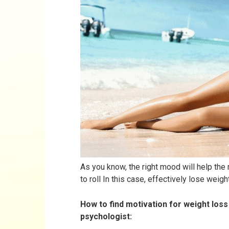
As you know, the right mood will help the
to roll In this case, effectively lose weight
How to find motivation for weight loss 
psychologist: