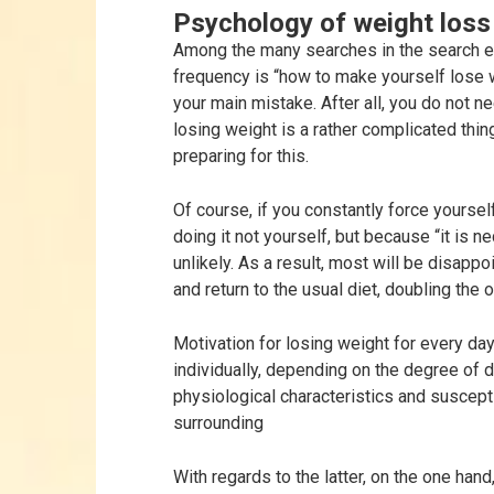
Psychology of weight loss
Among the many searches in the search e
frequency is “how to make yourself lose w
your main mistake. After all, you do not n
losing weight is a rather complicated thin
preparing for this.
Of course, if you constantly force yoursel
doing it not yourself, but because “it is 
unlikely. As a result, most will be disappoi
and return to the usual diet, doubling the o
Motivation for losing weight for every day
individually, depending on the degree of d
physiological characteristics and suscepti
surrounding
With regards to the latter, on the one han