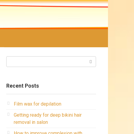
Search:
Recent Posts
Film wax for depilation
Getting ready for deep bikini hair
removal in salon
How to improve complexion with