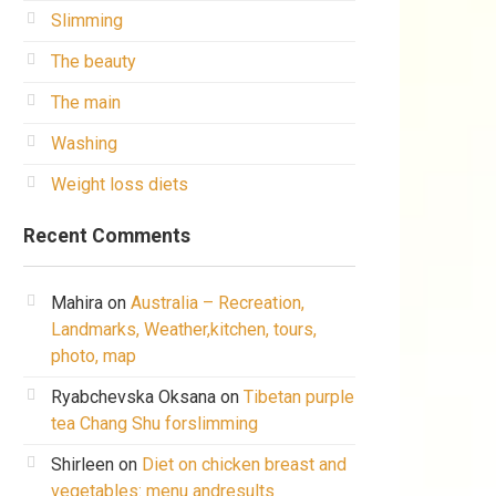
Slimming
The beauty
The main
Washing
Weight loss diets
Recent Comments
Mahira
on
Australia – Recreation,
Landmarks, Weather,kitchen, tours,
photo, map
Ryabchevska Oksana
on
Tibetan purple
tea Chang Shu forslimming
Shirleen
on
Diet on chicken breast and
vegetables: menu andresults