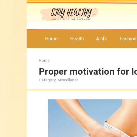
Skip
to
content
Home
Health
A life
Fashion
Home
Proper motivation for l
Category:
Miscellanea