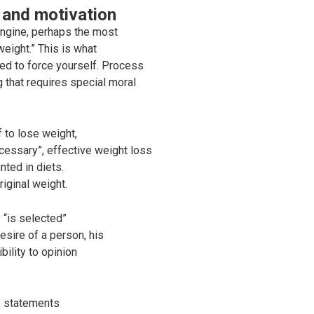
 and motivation
ngine, perhaps the most
eight.” This is what
eed to force yourself. Process
g that requires special moral
f to lose weight,
necessary”, effective weight loss
nted in diets.
riginal weight.
 “is selected”
esire of a person, his
bility to opinion
d, statements