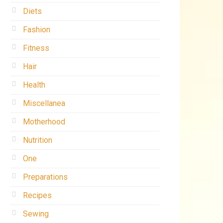
Diets
Fashion
Fitness
Hair
Health
Miscellanea
Motherhood
Nutrition
One
Preparations
Recipes
Sewing