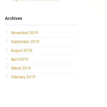
Archives
November 2019
September 2019
August 2019
April 2019
March 2019
February 2019