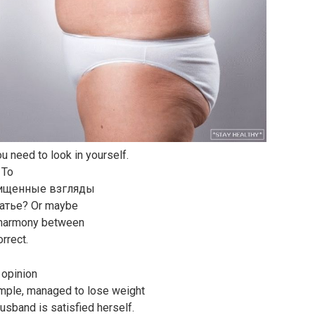
you need to look in yourself.
 To
схищенные взгляды
латье? Or maybe
n harmony between
orrect.
 opinion
xample, managed to lose weight
husband is satisfied herself.