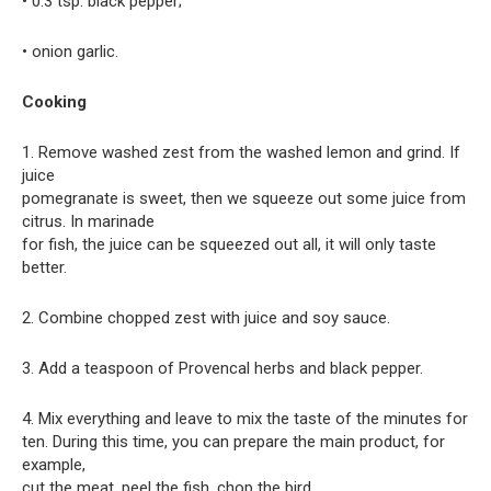
• 0.3 tsp. black pepper;
• onion garlic.
Cooking
1. Remove washed zest from the washed lemon and grind. If
juice
pomegranate is sweet, then we squeeze out some juice from
citrus. In marinade
for fish, the juice can be squeezed out all, it will only taste
better.
2. Combine chopped zest with juice and soy sauce.
3. Add a teaspoon of Provencal herbs and black pepper.
4. Mix everything and leave to mix the taste of the minutes for
ten. During this time, you can prepare the main product, for
example,
cut the meat, peel the fish, chop the bird.