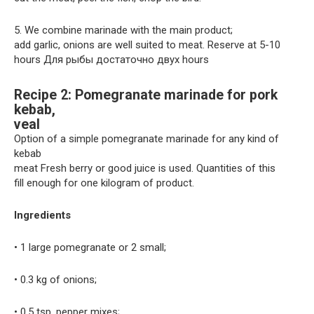
5. We combine marinade with the main product;
add garlic, onions are well suited to meat. Reserve at 5-10
hours Для рыбы достаточно двух hours
Recipe 2: Pomegranate marinade for pork
kebab,
veal
Option of a simple pomegranate marinade for any kind of
kebab
meat Fresh berry or good juice is used. Quantities of this
fill enough for one kilogram of product.
Ingredients
• 1 large pomegranate or 2 small;
• 0.3 kg of onions;
• 0.5 tsp. pepper mixes;