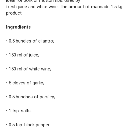
ideal for pork or mutton ribs. Used by
fresh juice and white wine. The amount of marinade 1.5 kg
product.
Ingredients
• 0.5 bundles of cilantro;
• 150 ml of juice;
• 150 ml of white wine;
• 5 cloves of garlic;
• 0.5 bunches of parsley;
• 1 tsp. salts;
• 0.5 tsp. black pepper.