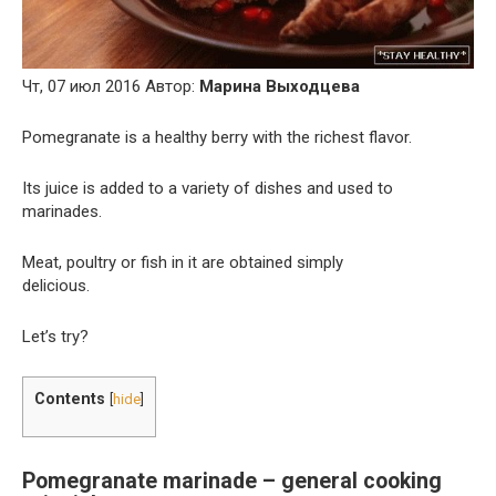
Чт, 07 июл 2016 Автор:
Марина Выходцева
Pomegranate is a healthy berry with the richest flavor.
Its juice is added to a variety of dishes and used to
marinades.
Meat, poultry or fish in it are obtained simply
delicious.
Let’s try?
Contents
[
hide
]
Pomegranate marinade – general cooking