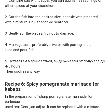
1. Combine salt with pepper, you can add fish seasonings or
other spices at your discretion.
2. Cut the fish into the desired size, sprinkle with prepared
with a mixture. Or just sprinkle seafood.
3. Gently stir the pieces, try not to damage.
4. Mix vegetable, preferably olive oil with pomegranate
juice and pour fish.
5. Оставляем мариноваться, выдерживаем от получаса до
4-5 hours
Then cook in any way.
Recipe 6: Spicy pomegranate marinade for
kebabs
In the preparation of sharp pomegranate marinade for
barbecue
used real Georgian adjika. It can be replaced with a mixture