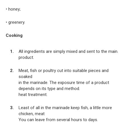
• honey;
• greenery.
Cooking
All ingredients are simply mixed and sent to the main.
product.
Meat, fish or poultry cut into suitable pieces and
soaked
in the marinade. The exposure time of a product
depends on its type and method.
heat treatment.
Least of all in the marinade keep fish, a little more
chicken, meat
You can leave from several hours to days.