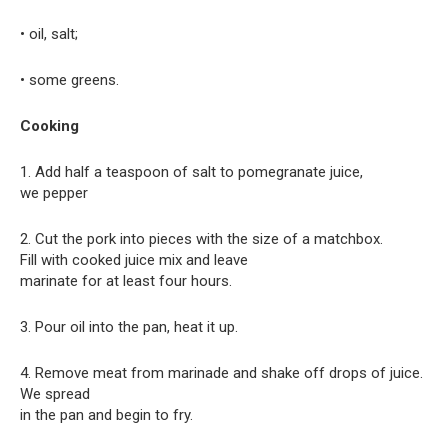
• oil, salt;
• some greens.
Cooking
1. Add half a teaspoon of salt to pomegranate juice,
we pepper
2. Cut the pork into pieces with the size of a matchbox.
Fill with cooked juice mix and leave
marinate for at least four hours.
3. Pour oil into the pan, heat it up.
4. Remove meat from marinade and shake off drops of juice.
We spread
in the pan and begin to fry.