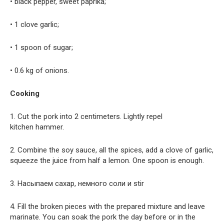
• black pepper, sweet paprika;
• 1 clove garlic;
• 1 spoon of sugar;
• 0.6 kg of onions.
Cooking
1. Cut the pork into 2 centimeters. Lightly repel
kitchen hammer.
2. Combine the soy sauce, all the spices, add a clove of garlic,
squeeze the juice from half a lemon. One spoon is enough.
3. Насыпаем сахар, немного соли и stir
4. Fill the broken pieces with the prepared mixture and leave
marinate. You can soak the pork the day before or in the