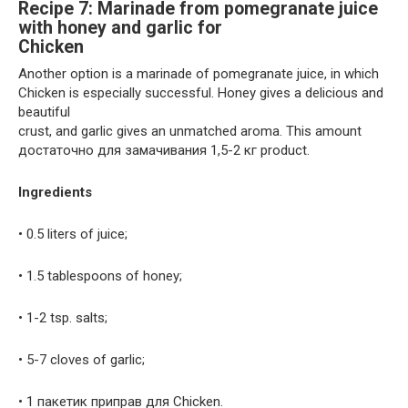
Recipe 7: Marinade from pomegranate juice
with honey and garlic for
Chicken
Another option is a marinade of pomegranate juice, in which
Chicken is especially successful. Honey gives a delicious and
beautiful
crust, and garlic gives an unmatched aroma. This amount
достаточно для замачивания 1,5-2 кг product.
Ingredients
• 0.5 liters of juice;
• 1.5 tablespoons of honey;
• 1-2 tsp. salts;
• 5-7 cloves of garlic;
• 1 пакетик приправ для Chicken.