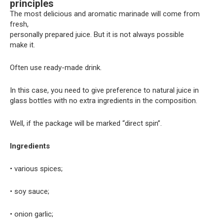
principles
The most delicious and aromatic marinade will come from
fresh,
personally prepared juice. But it is not always possible
make it.
Often use ready-made drink.
In this case, you need to give preference to natural juice in
glass bottles with no extra ingredients in the composition.
Well, if the package will be marked “direct spin”.
Ingredients
• various spices;
• soy sauce;
• onion garlic;