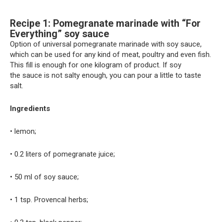
Recipe 1: Pomegranate marinade with “For
Everything” soy sauce
Option of universal pomegranate marinade with soy sauce,
which can be used for any kind of meat, poultry and even fish.
This fill is enough for one kilogram of product. If soy
the sauce is not salty enough, you can pour a little to taste
salt.
Ingredients
• lemon;
• 0.2 liters of pomegranate juice;
• 50 ml of soy sauce;
• 1 tsp. Provencal herbs;