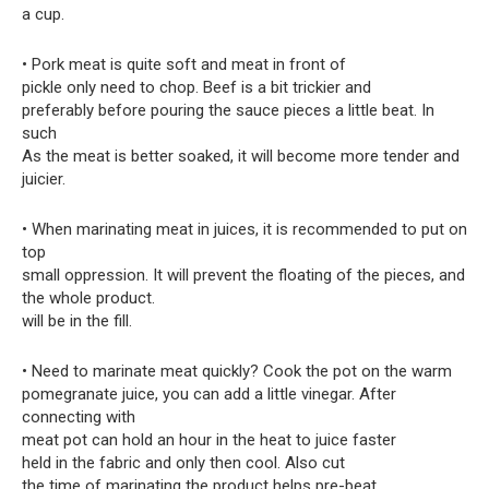
a cup.
• Pork meat is quite soft and meat in front of
pickle only need to chop. Beef is a bit trickier and
preferably before pouring the sauce pieces a little beat. In
such
As the meat is better soaked, it will become more tender and
juicier.
• When marinating meat in juices, it is recommended to put on
top
small oppression. It will prevent the floating of the pieces, and
the whole product.
will be in the fill.
• Need to marinate meat quickly? Cook the pot on the warm
pomegranate juice, you can add a little vinegar. After
connecting with
meat pot can hold an hour in the heat to juice faster
held in the fabric and only then cool. Also cut
the time of marinating the product helps pre-beat