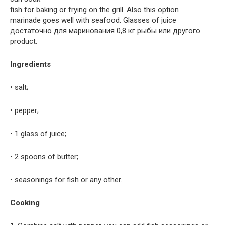
fish for baking or frying on the grill. Also this option
marinade goes well with seafood. Glasses of juice
достаточно для маринования 0,8 кг рыбы или другого
product.
Ingredients
• salt;
• pepper;
• 1 glass of juice;
• 2 spoons of butter;
• seasonings for fish or any other.
Cooking