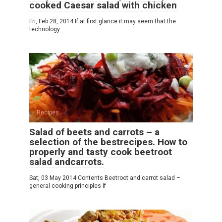
cooked Caesar salad with chicken
Fri, Feb 28, 2014 If at first glance it may seem that the
technology
Recipes
Salad of beets and carrots – a
selection of the bestrecipes. How to
properly and tasty cook beetroot
salad andcarrots.
Sat, 03 May 2014 Contents Beetroot and carrot salad –
general cooking principles If