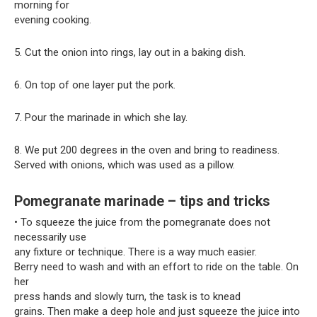
morning for
evening cooking.
5. Cut the onion into rings, lay out in a baking dish.
6. On top of one layer put the pork.
7. Pour the marinade in which she lay.
8. We put 200 degrees in the oven and bring to readiness.
Served with onions, which was used as a pillow.
Pomegranate marinade – tips and tricks
• To squeeze the juice from the pomegranate does not
necessarily use
any fixture or technique. There is a way much easier.
Berry need to wash and with an effort to ride on the table. On
her
press hands and slowly turn, the task is to knead
grains. Then make a deep hole and just squeeze the juice into