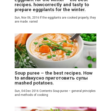
recipes. howcorrectly and tasty to
prepare eggplants for the winter.
Sun, Nov 06, 2016 If the eggplants are cooked properly, they
are made. varied
Recipes
Soup puree – the best recipes. How
to andвкусно приготовить супы
mashed potatoes.
Sun, 04 Dec 2016 Contents Soup puree – general principles
and methods of cooking