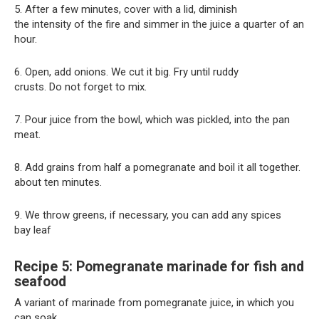
5. After a few minutes, cover with a lid, diminish
the intensity of the fire and simmer in the juice a quarter of an
hour.
6. Open, add onions. We cut it big. Fry until ruddy
crusts. Do not forget to mix.
7. Pour juice from the bowl, which was pickled, into the pan
meat.
8. Add grains from half a pomegranate and boil it all together.
about ten minutes.
9. We throw greens, if necessary, you can add any spices
bay leaf
Recipe 5: Pomegranate marinade for fish and
seafood
A variant of marinade from pomegranate juice, in which you
can soak