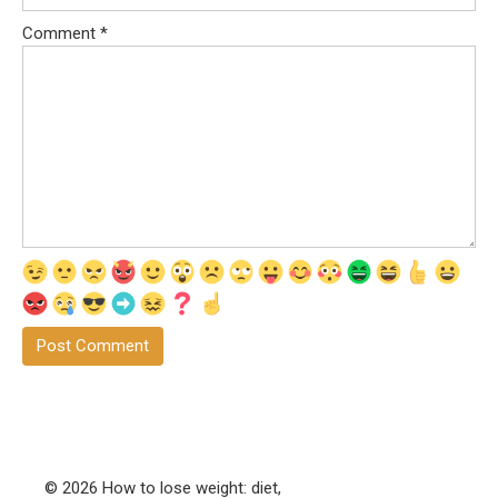
Comment
*
© 2026 How to lose weight: diet,