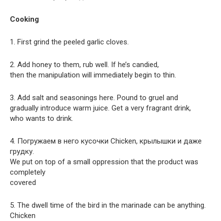
Cooking
1. First grind the peeled garlic cloves.
2. Add honey to them, rub well. If he’s candied,
then the manipulation will immediately begin to thin.
3. Add salt and seasonings here. Pound to gruel and
gradually introduce warm juice. Get a very fragrant drink,
who wants to drink.
4. Погружаем в него кусочки Chicken, крылышки и даже
грудку.
We put on top of a small oppression that the product was
completely
covered
5. The dwell time of the bird in the marinade can be anything.
Chicken