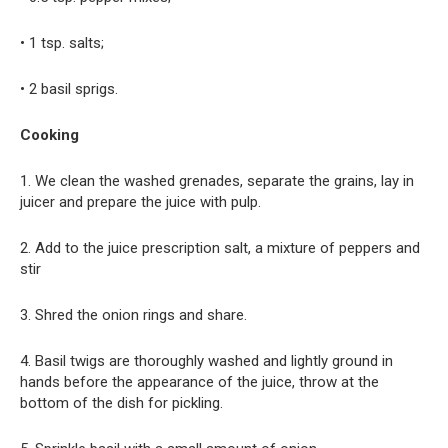
• 1 tsp. salts;
• 2 basil sprigs.
Cooking
1. We clean the washed grenades, separate the grains, lay in
juicer and prepare the juice with pulp.
2. Add to the juice prescription salt, a mixture of peppers and
stir
3. Shred the onion rings and share.
4. Basil twigs are thoroughly washed and lightly ground in
hands before the appearance of the juice, throw at the
bottom of the dish for pickling.