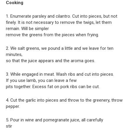
Cooking
1. Enumerate parsley and cilantro. Cut into pieces, but not
finely. It is not necessary to remove the twigs, let them
remain. Will be simpler
remove the greens from the pieces when frying.
2. We salt greens, we pound a little and we leave for ten
minutes,
so that the juice appears and the aroma goes.
3. While engaged in meat. Wash ribs and cut into pieces.
If you use lamb, you can leave a few
pits together. Excess fat on pork ribs can be cut.
4. Cut the garlic into pieces and throw to the greenery, throw
pepper.
5. Pour in wine and pomegranate juice, all carefully
stir