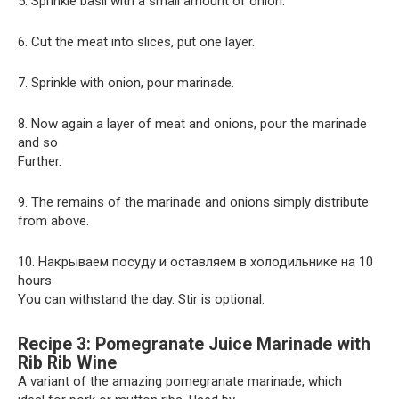
5. Sprinkle basil with a small amount of onion.
6. Cut the meat into slices, put one layer.
7. Sprinkle with onion, pour marinade.
8. Now again a layer of meat and onions, pour the marinade
and so
Further.
9. The remains of the marinade and onions simply distribute
from above.
10. Накрываем посуду и оставляем в холодильнике на 10
hours
You can withstand the day. Stir is optional.
Recipe 3: Pomegranate Juice Marinade with
Rib Rib Wine
A variant of the amazing pomegranate marinade, which