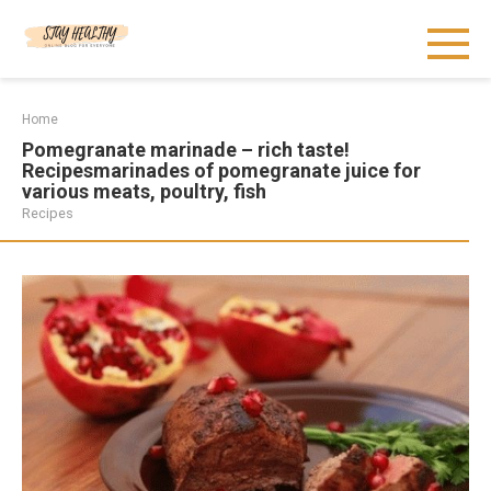
Skip
to
content
Home
Pomegranate marinade – rich taste!
Recipesmarinades of pomegranate juice for
various meats, poultry, fish
Recipes