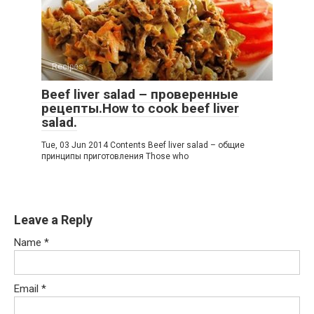
Recipes
Beef liver salad – проверенные
рецепты.How to cook beef liver
salad.
Tue, 03 Jun 2014 Contents Beef liver salad – общие
принципы приготовления Those who
Leave a Reply
Name
*
Email
*