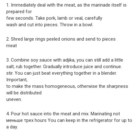
1. Immediately deal with the meat, as the marinade itself is
prepared for
few seconds. Take pork, lamb or veal, carefully
wash and cut into pieces. Throw in a bowl.
2. Shred large rings peeled onions and send to pieces
meat
3. Combine soy sauce with adjika, you can still add a little
salt, rub together. Gradually introduce juice and continue.
stir. You can just beat everything together in a blender.
Important,
to make the mass homogeneous, otherwise the sharpness
will be distributed
uneven.
4. Pour hot sauce into the meat and mix. Marinating not
меньше трех hours You can keep in the refrigerator for up to
a day.