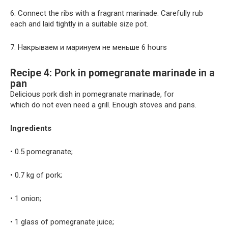
6. Connect the ribs with a fragrant marinade. Carefully rub
each and laid tightly in a suitable size pot.
7. Накрываем и маринуем не меньше 6 hours
Recipe 4: Pork in pomegranate marinade in a
pan
Delicious pork dish in pomegranate marinade, for
which do not even need a grill. Enough stoves and pans.
Ingredients
• 0.5 pomegranate;
• 0.7 kg of pork;
• 1 onion;
• 1 glass of pomegranate juice;