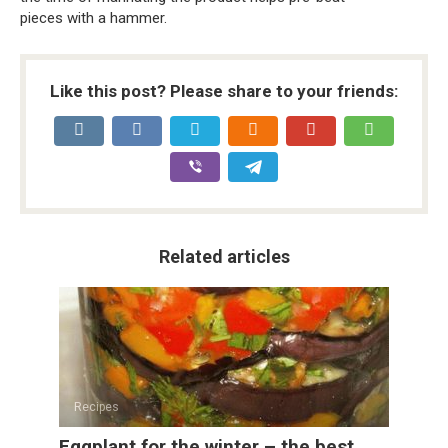
pieces with a hammer.
Like this post? Please share to your friends:
Related articles
Recipes
Eggplant for the winter – the best