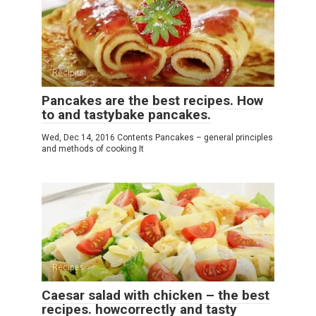
Recipes
Pancakes are the best recipes. How
to and tastybake pancakes.
Wed, Dec 14, 2016 Contents Pancakes – general principles
and methods of cooking It
Recipes
Caesar salad with chicken – the best
recipes. howcorrectly and tasty