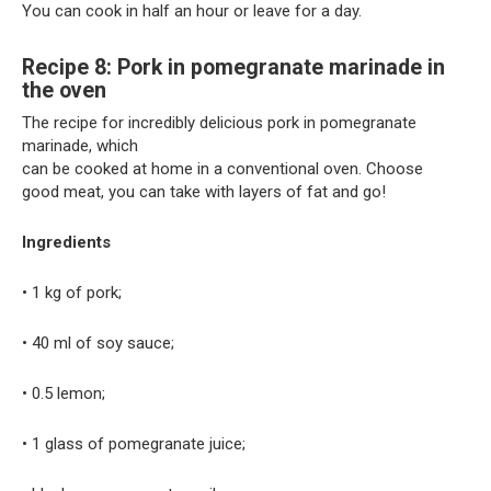
You can cook in half an hour or leave for a day.
Recipe 8: Pork in pomegranate marinade in
the oven
The recipe for incredibly delicious pork in pomegranate
marinade, which
can be cooked at home in a conventional oven. Choose
good meat, you can take with layers of fat and go!
Ingredients
• 1 kg of pork;
• 40 ml of soy sauce;
• 0.5 lemon;
• 1 glass of pomegranate juice;