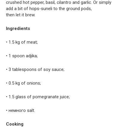
crushed hot pepper, basil, cilantro and garlic. Or simply
add a bit of hops-suneli to the ground pods,
then let it brew.
Ingredients
• 1.5 kg of meat;
• 1 spoon adjika;
• 3 tablespoons of soy sauce;
• 0.5 kg of onions;
• 1.5 glass of pomegranate juice;
• немного salt.
Cooking