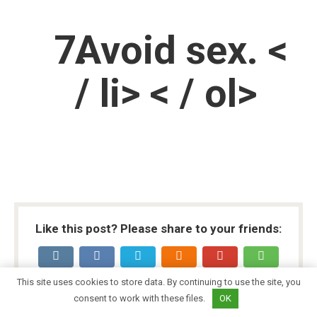
Avoid sex. <
/ li> < / ol>
Like this post? Please share to your friends:
This site uses cookies to store data. By continuing to use the site, you
consent to work with these files.
OK