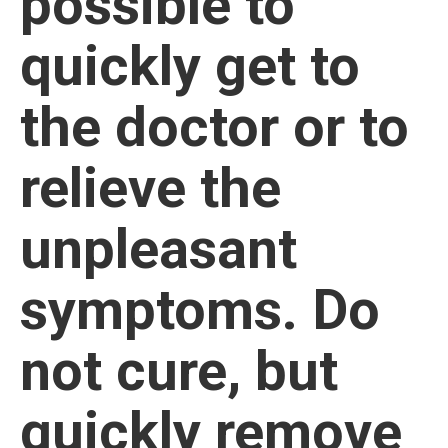
possible to
quickly get to
the doctor or to
relieve the
unpleasant
symptoms. Do
not cure, but
quickly remove