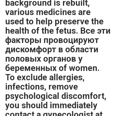
background is rebuilt,
various medicines are
used to help preserve the
health of the fetus. Все эти
факторы провоцируют
дискомфорт в области
половых органов у
беременных of women.
To exclude allergies,
infections, remove
psychological discomfort,
you should immediately
contact a gynecologist at