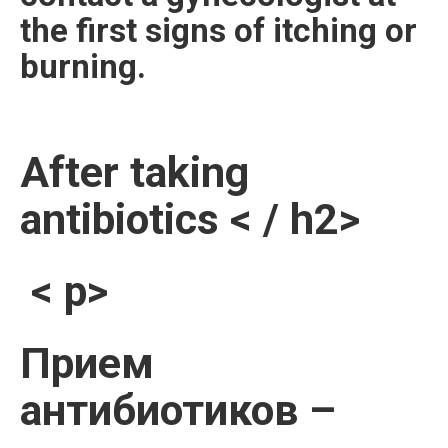
the first signs of itching or
burning.
After taking
antibiotics < / h2>
< p>
Прием
антибиотиков –