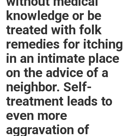
without medical
knowledge or be
treated with folk
remedies for itching
in an intimate place
on the advice of a
neighbor. Self-
treatment leads to
even more
aggravation of