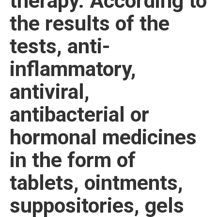
therapy. According to
the results of the
tests, anti-
inflammatory,
antiviral,
antibacterial or
hormonal medicines
in the form of
tablets, ointments,
suppositories, gels