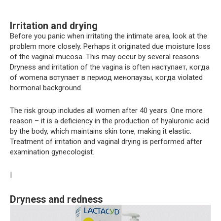
Irritation and drying
Before you panic when irritating the intimate area, look at the
problem more closely. Perhaps it originated due moisture loss
of the vaginal mucosa. This may occur by several reasons.
Dryness and irritation of the vagina is often наступает, когда
of womenа вступает в период менопаузы, когда violated
hormonal background.
The risk group includes all women after 40 years. One more
reason – it is a deficiency in the production of hyaluronic acid
by the body, which maintains skin tone, making it elastic.
Treatment of irritation and vaginal drying is performed after
examination gynecologist.
|
Dryness and redness