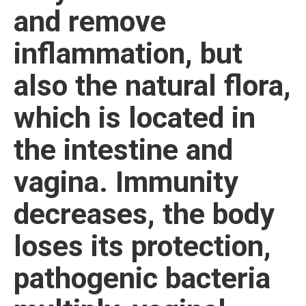
and remove
inflammation, but
also the natural flora,
which is located in
the intestine and
vagina. Immunity
decreases, the body
loses its protection,
pathogenic bacteria