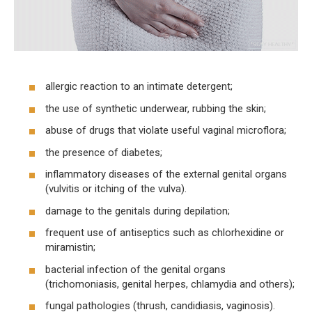
allergic reaction to an intimate detergent;
the use of synthetic underwear, rubbing the skin;
abuse of drugs that violate useful vaginal microflora;
the presence of diabetes;
inflammatory diseases of the external genital organs
(vulvitis or itching of the vulva).
damage to the genitals during depilation;
frequent use of antiseptics such as chlorhexidine or
miramistin;
bacterial infection of the genital organs
(trichomoniasis, genital herpes, chlamydia and others);
fungal pathologies (thrush, candidiasis, vaginosis).