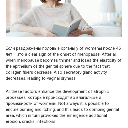
Если раздражены половые органы у of womenы после 45
лет – это a clear sign of the onset of menopause. After all,
when menopause becomes thinner and loses the elasticity of
the epithelium of the genital sphere due to the fact that
collagen fibers decrease. Also secretory gland activity
decreases, leading to vaginal dryness.
All these factors enhance the development of atrophic
processes, которые происходят во влагалище и
промежности of womenы. Not always it is possible to
endure burning and itching, and this leads to combing genital
area, which in turn provokes the emergence additional
erosion, cracks, infections.