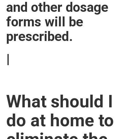
and other dosage
forms will be
prescribed.
|
What should I
do at home to