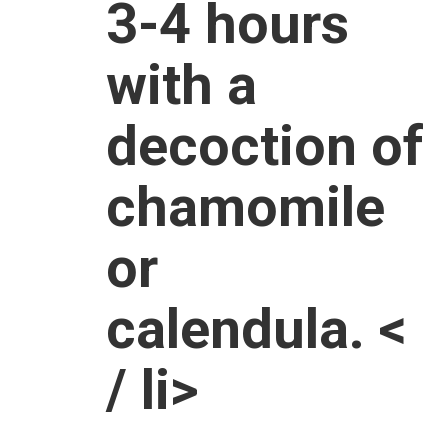
3-4 hours
with a
decoction of
chamomile
or
calendula. <
/ li>