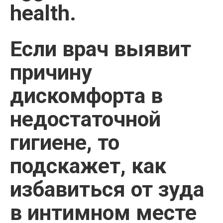
health.
Если врач выявит
причину
дискомфорта в
недостаточной
гигиене, то
подскажет, как
избавиться от зуда
в интимном месте