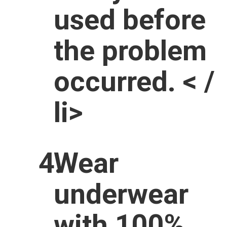
used before
the problem
occurred. < /
li>
Wear
underwear
with 100%