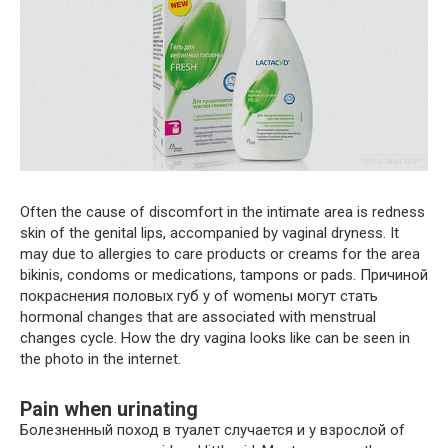
Often the cause of discomfort in the intimate area is redness
skin of the genital lips, accompanied by vaginal dryness. It
may due to allergies to care products or creams for the area
bikinis, condoms or medications, tampons or pads. Причиной
покраснения половых губ у of womenы могут стать
hormonal changes that are associated with menstrual
changes cycle. How the dry vagina looks like can be seen in
the photo in the internet.
Pain when urinating
Болезненный поход в туалет случается и у взрослой of