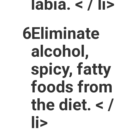
labia. < / li>
Eliminate
alcohol,
spicy, fatty
foods from
the diet. < /
li>