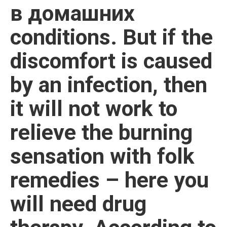
в домашних
conditions. But if the
discomfort is caused
by an infection, then
it will not work to
relieve the burning
sensation with folk
remedies – here you
will need drug