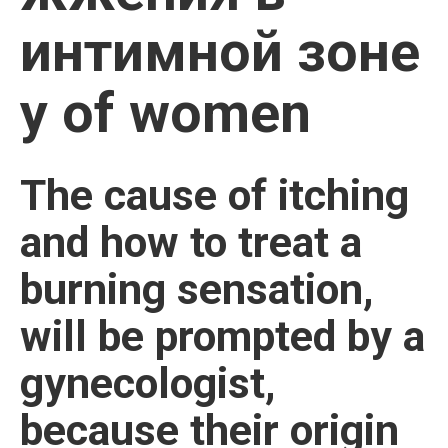
интимной зоне
у of women
The cause of itching
and how to treat a
burning sensation,
will be prompted by a
gynecologist,
because their origin