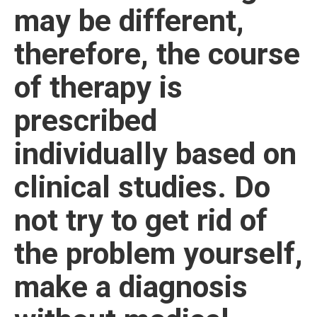
may be different,
therefore, the course
of therapy is
prescribed
individually based on
clinical studies. Do
not try to get rid of
the problem yourself,
make a diagnosis