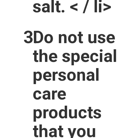
salt. < / li>
Do not use
the special
personal
care
products
that you