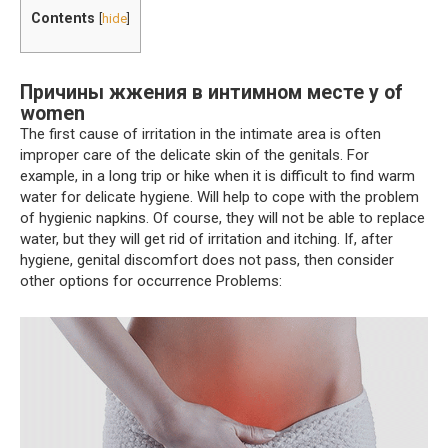
Contents
[
hide
]
Причины жжения в интимном месте у of
women
The first cause of irritation in the intimate area is often
improper care of the delicate skin of the genitals. For
example, in a long trip or hike when it is difficult to find warm
water for delicate hygiene. Will help to cope with the problem
of hygienic napkins. Of course, they will not be able to replace
water, but they will get rid of irritation and itching. If, after
hygiene, genital discomfort does not pass, then consider
other options for occurrence Problems: