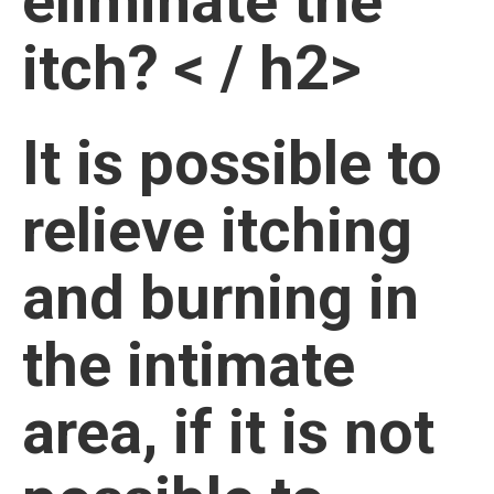
eliminate the
itch? < / h2>
It is possible to
relieve itching
and burning in
the intimate
area, if it is not