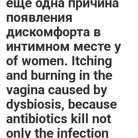
еще одна причина
появления
дискомфорта в
интимном месте у
of women. Itching
and burning in the
vagina caused by
dysbiosis, because
antibiotics kill not
only the infection