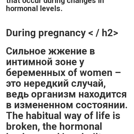
that occur during changes in
hormonal levels.
During pregnancy < / h2>
Сильное жжение в
интимной зоне у
беременных of women –
это нередкий случай,
ведь организм находится
в измененном состоянии.
The habitual way of life is
broken, the hormonal