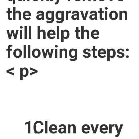
the aggravation
will help the
following steps:
< p>
Clean every