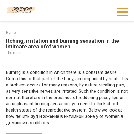
Skip
to
content
Home
Itching, irritation and burning sensation in the
intimate area ofof women
The main
Burning is a condition in which there is a constant desire.
Comb this or that part of the body, accompanied by heat. This
a problem occurs for many reasons, by nature recalling pain,
as very sensitive nerves are irritated. Such the condition is not
normal, therefore in the presence of reddening pussy lips or
an unpleasant burning sensation, you need to think about
health status of the reproductive system. Below we look at
how лечить зуд и жжение в интимной зоне у of women в
домашних conditions.