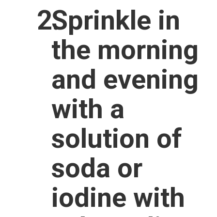
Sprinkle in
the morning
and evening
with a
solution of
soda or
iodine with