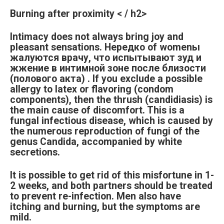
Burning after proximity < / h2>
Intimacy does not always bring joy and
pleasant sensations. Нередко of womenы
жалуются врачу, что испытывают зуд и
жжение в интимной зоне после близости
(полового акта) . If you exclude a possible
allergy to latex or flavoring (condom
components), then the thrush (candidiasis) is
the main cause of discomfort. This is a
fungal infectious disease, which is caused by
the numerous reproduction of fungi of the
genus Candida, accompanied by white
secretions.
It is possible to get rid of this misfortune in 1-
2 weeks, and both partners should be treated
to prevent re-infection. Men also have
itching and burning, but the symptoms are
mild.