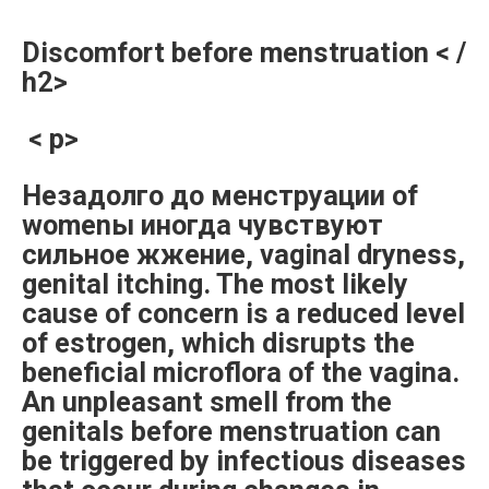
Discomfort before menstruation < /
h2>
< p>
Незадолго до менструации of
womenы иногда чувствуют
сильное жжение, vaginal dryness,
genital itching. The most likely
cause of concern is a reduced level
of estrogen, which disrupts the
beneficial microflora of the vagina.
An unpleasant smell from the
genitals before menstruation can
be triggered by infectious diseases