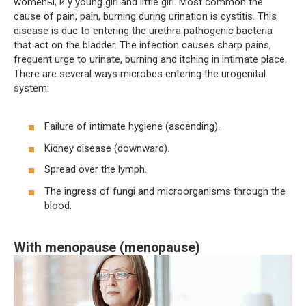
womenы, и у young girl and little girl. Most common the
cause of pain, pain, burning during urination is cystitis. This
disease is due to entering the urethra pathogenic bacteria
that act on the bladder. The infection causes sharp pains,
frequent urge to urinate, burning and itching in intimate place.
There are several ways microbes entering the urogenital
system:
Failure of intimate hygiene (ascending).
Kidney disease (downward).
Spread over the lymph.
The ingress of fungi and microorganisms through the
blood.
With menopause (menopause)