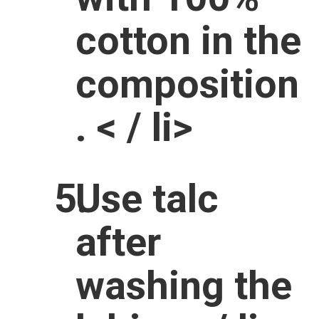
cotton in the
composition
. < / li>
Use talc
after
washing the