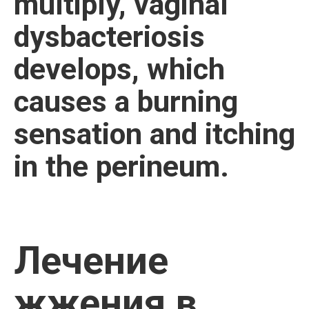
multiply, vaginal
dysbacteriosis
develops, which
causes a burning
sensation and itching
in the perineum.
Лечение
жжения в