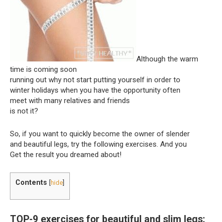
Although the warm
time is coming soon
running out why not start putting yourself in order to
winter holidays when you have the opportunity often
meet with many relatives and friends
is not it?
So, if you want to quickly become the owner of slender
and beautiful legs, try the following exercises. And you
Get the result you dreamed about!
Contents
[
hide
]
TOP-9 exercises for beautiful and slim legs: