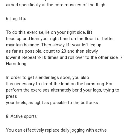
aimed specifically at the core muscles of the thigh.
6. Leg lifts
To do this exercise, lie on your right side, lift
head up and lean your right hand on the floor for better
maintain balance. Then slowly lift your left leg up
as far as possible, count to 20 and then slowly
lower it. Repeat 8-10 times and roll over to the other side. 7
Hamstring
In order to get slender legs soon, you also
It is necessary to direct the load on the hamstring. For
perform the exercises alternately bend your legs, trying to
press
your heels, as tight as possible to the buttocks.
8. Active sports
You can effectively replace daily jogging with active