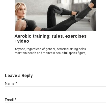
Fitness
Aerobic training: rules, exercises
+video
Anyone, regardless of gender, aerobic training helps
maintain health and maintain beautiful sports figure,
Leave a Reply
Name
*
Email
*