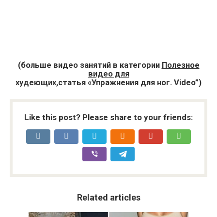
(больше видео занятий в категории
Полезное
видео для
худеющих
,статья «Упражнения для ног. Video”)
Like this post? Please share to your friends:
Related articles