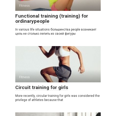
Fitness
Functional training (training) for
ordinarypeople
In various life situations большинства people возникает
цель не столько лепить из своей фигуры
Fitness
Circuit training for girls
More recently, circular training for girls was considered the
privilege of athletes because that