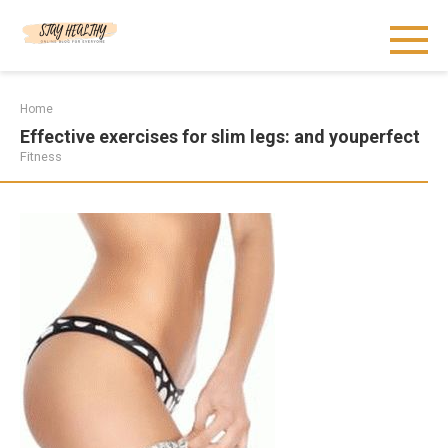
Skip
to
content
Home
Effective exercises for slim legs: and youperfect
Fitness