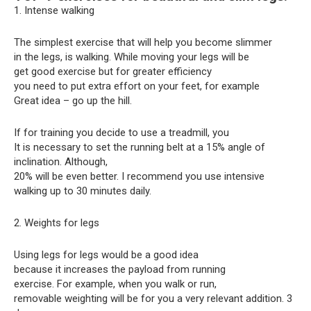
1. Intense walking
The simplest exercise that will help you become slimmer
in the legs, is walking. While moving your legs will be
get good exercise but for greater efficiency
you need to put extra effort on your feet, for example
Great idea – go up the hill.
If for training you decide to use a treadmill, you
It is necessary to set the running belt at a 15% angle of
inclination. Although,
20% will be even better. I recommend you use intensive
walking up to 30 minutes daily.
2. Weights for legs
Using legs for legs would be a good idea
because it increases the payload from running
exercise. For example, when you walk or run,
removable weighting will be for you a very relevant addition. 3