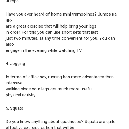
Jumps
Have you ever heard of home mini trampolines? Jumps на
них
are a great exercise that will help bring your legs
in order. For this you can use short sets that last
just two minutes, at any time convenient for you. You can
also
engage in the evening while watching TV.
4. Jogging
In terms of efficiency, running has more advantages than
intensive
walking since your legs get much more useful
physical activity.
5. Squats
Do you know anything about quadriceps? Squats are quite
effective exercise option that will be