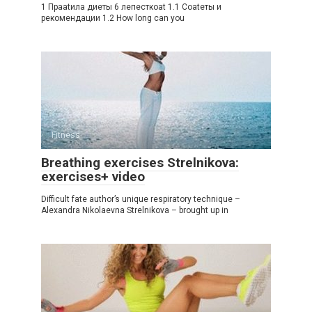
1 Праatила диеты 6 лепесткоat 1.1 Соatеты и
рекомендации 1.2 How long can you
Fitness
Breathing exercises Strelnikova:
exercises+ video
Difficult fate author’s unique respiratory technique –
Alexandra Nikolaevna Strelnikova – brought up in