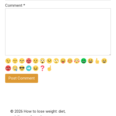
Comment
*
© 2026 How to lose weight: diet,