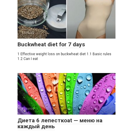
Fitness
Buckwheat diet for 7 days
1 Effective weight loss on buckwheat diet 1.1 Basic rules
1.2 Can I eat
Fitness
Диета 6 лепесткоat — меню на
каждый день