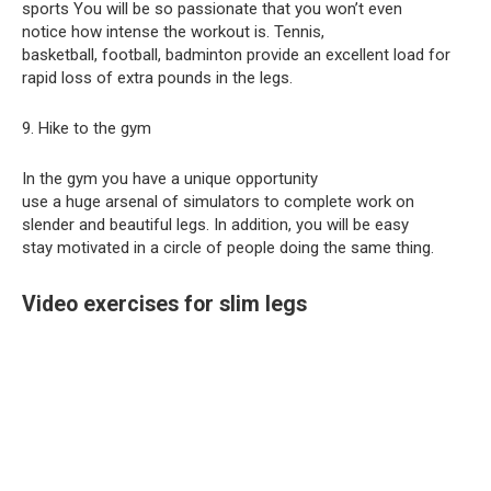
sports You will be so passionate that you won’t even
notice how intense the workout is. Tennis,
basketball, football, badminton provide an excellent load for
rapid loss of extra pounds in the legs.
9. Hike to the gym
In the gym you have a unique opportunity
use a huge arsenal of simulators to complete work on
slender and beautiful legs. In addition, you will be easy
stay motivated in a circle of people doing the same thing.
Video exercises for slim legs