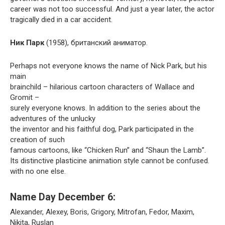
career was not too successful. And just a year later, the actor
tragically died in a car accident.
Ник Парк
(1958), британский аниматор.
Perhaps not everyone knows the name of Nick Park, but his
main
brainchild – hilarious cartoon characters of Wallace and
Gromit –
surely everyone knows. In addition to the series about the
adventures of the unlucky
the inventor and his faithful dog, Park participated in the
creation of such
famous cartoons, like “Chicken Run” and “Shaun the Lamb”.
Its distinctive plasticine animation style cannot be confused.
with no one else.
Name Day December 6:
Alexander, Alexey, Boris, Grigory, Mitrofan, Fedor, Maxim,
Nikita, Ruslan