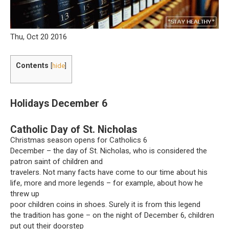
Thu, Oct 20 2016
Contents
[
hide
]
Holidays December 6
Catholic Day of St. Nicholas
Christmas season opens for Catholics 6
December – the day of St. Nicholas, who is considered the
patron saint of children and
travelers. Not many facts have come to our time about his
life, more and more legends – for example, about how he
threw up
poor children coins in shoes. Surely it is from this legend
the tradition has gone – on the night of December 6, children
put out their doorstep