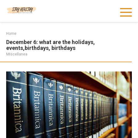
Skip
to
content
Home
December 6: what are the holidays,
events,birthdays, birthdays
Miscellanea