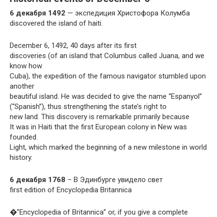
6 декабря 1492
— экспедиция Христофора Колумба
discovered the island of haiti.
December 6, 1492, 40 days after its first
discoveries (of an island that Columbus called Juana, and we
know how
Cuba), the expedition of the famous navigator stumbled upon
another
beautiful island. He was decided to give the name “Espanyol”
(“Spanish”), thus strengthening the state’s right to
new land. This discovery is remarkable primarily because
It was in Haiti that the first European colony in New was
founded.
Light, which marked the beginning of a new milestone in world
history.
6 декабря 1768
– В Эдинбурге увидело свет
first edition of Encyclopedia Britannica
�”Encyclopedia of Britannica” or, if you give a complete