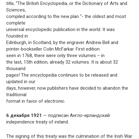
title, “The British Encyclopedia, or the Dictionary of Arts and
Sciences,
compiled according to the new plan “- the oldest and most
complete
universal encyclopedic publication in the world. It was
founded in
Edinburgh, in Scotland, by the engraver Andrew Bell and
printer-bookseller Colin McFarkar. First edition
seen in 1768, there were only three volumes – in
the last, 15th edition, already 32 volumes. It is about 32
thousand
pages! The encyclopedia continues to be released and
updated in our
days, however, now publishers have decided to abandon the
traditional
format in favor of electronic.
6 декабря 1921
— подписан Англо-ирландский
independence treaty of ireland.
The signing of this treaty was the culmination of the Irish War