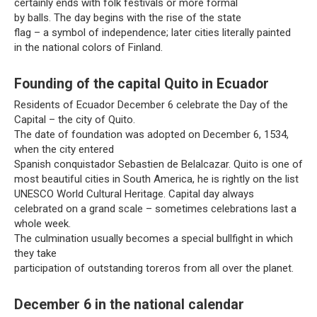
certainly ends with folk festivals or more formal
by balls. The day begins with the rise of the state
flag – a symbol of independence; later cities literally painted
in the national colors of Finland.
Founding of the capital Quito in Ecuador
Residents of Ecuador December 6 celebrate the Day of the
Capital – the city of Quito.
The date of foundation was adopted on December 6, 1534,
when the city entered
Spanish conquistador Sebastien de Belalcazar. Quito is one of
most beautiful cities in South America, he is rightly on the list
UNESCO World Cultural Heritage. Capital day always
celebrated on a grand scale – sometimes celebrations last a
whole week.
The culmination usually becomes a special bullfight in which
they take
participation of outstanding toreros from all over the planet.
December 6 in the national calendar