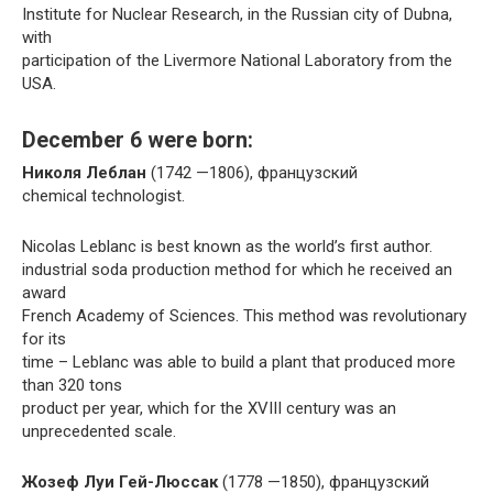
Institute for Nuclear Research, in the Russian city of Dubna,
with
participation of the Livermore National Laboratory from the
USA.
December 6 were born:
Николя Леблан
(1742 —1806), французский
chemical technologist.
Nicolas Leblanc is best known as the world’s first author.
industrial soda production method for which he received an
award
French Academy of Sciences. This method was revolutionary
for its
time – Leblanc was able to build a plant that produced more
than 320 tons
product per year, which for the XVIII century was an
unprecedented scale.
Жозеф Луи Гей-Люссак
(1778 —1850), французский