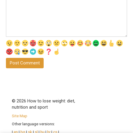
© 2026 How to lose weight: diet,
nutrition and sport
Site Map
Other language versions:
|
en
|
bg
|
sk
|
sl
|
hu
|
hr
|
cs
|