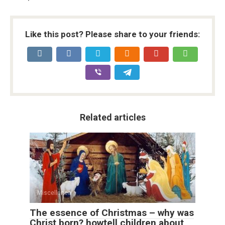
Like this post? Please share to your friends:
Related articles
Miscellanea
The essence of Christmas – why was
Christ born? howtell children about