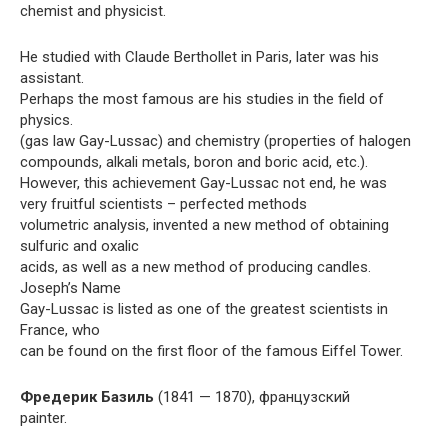
chemist and physicist.
He studied with Claude Berthollet in Paris, later was his
assistant.
Perhaps the most famous are his studies in the field of
physics.
(gas law Gay-Lussac) and chemistry (properties of halogen
compounds, alkali metals, boron and boric acid, etc.).
However, this achievement Gay-Lussac not end, he was
very fruitful scientists – perfected methods
volumetric analysis, invented a new method of obtaining
sulfuric and oxalic
acids, as well as a new method of producing candles.
Joseph’s Name
Gay-Lussac is listed as one of the greatest scientists in
France, who
can be found on the first floor of the famous Eiffel Tower.
Фредерик Базиль
(1841 — 1870), французский
painter.