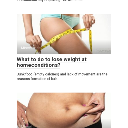
International day of quitting The American
Miscellanea
What to do to lose weight at
homeconditions?
Junk food (empty calories) and lack of movement are the
reasons formation of bulk
Miscellanea