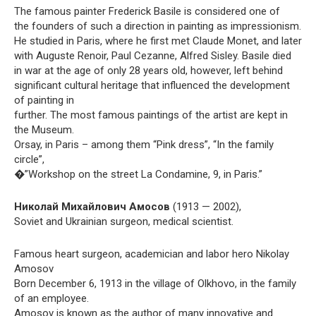
The famous painter Frederick Basile is considered one of
the founders of such a direction in painting as impressionism.
He studied in Paris, where he first met Claude Monet, and later
with Auguste Renoir, Paul Cezanne, Alfred Sisley. Basile died
in war at the age of only 28 years old, however, left behind
significant cultural heritage that influenced the development
of painting in
further. The most famous paintings of the artist are kept in
the Museum.
Orsay, in Paris – among them “Pink dress”, “In the family
circle”,
�”Workshop on the street La Condamine, 9, in Paris.”
Николай Михайлович Амосов
(1913 — 2002),
Soviet and Ukrainian surgeon, medical scientist.
Famous heart surgeon, academician and labor hero Nikolay
Amosov
Born December 6, 1913 in the village of Olkhovo, in the family
of an employee.
Amosov is known as the author of many innovative and