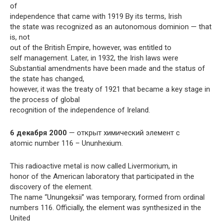
of
independence that came with 1919 By its terms, Irish
the state was recognized as an autonomous dominion — that
is, not
out of the British Empire, however, was entitled to
self management. Later, in 1932, the Irish laws were
Substantial amendments have been made and the status of
the state has changed,
however, it was the treaty of 1921 that became a key stage in
the process of global
recognition of the independence of Ireland.
6 декабря 2000
— открыт химический элемент с
atomic number 116 – Ununhexium.
This radioactive metal is now called Livermorium, in
honor of the American laboratory that participated in the
discovery of the element.
The name “Unungeksii” was temporary, formed from ordinal
numbers 116. Officially, the element was synthesized in the
United