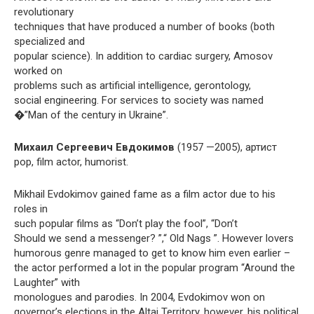
revolutionary
techniques that have produced a number of books (both
specialized and
popular science). In addition to cardiac surgery, Amosov
worked on
problems such as artificial intelligence, gerontology,
social engineering. For services to society was named
�”Man of the century in Ukraine”.
Михаил Сергеевич Евдокимов
(1957 —2005), артист
pop, film actor, humorist.
Mikhail Evdokimov gained fame as a film actor due to his
roles in
such popular films as “Don’t play the fool”, “Don’t
Should we send a messenger? ”,“ Old Nags ”. However lovers
humorous genre managed to get to know him even earlier –
the actor performed a lot in the popular program “Around the
Laughter” with
monologues and parodies. In 2004, Evdokimov won on
governor’s elections in the Altai Territory, however, his political