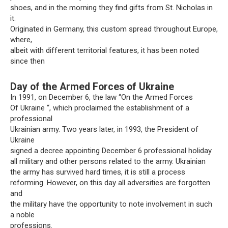
shoes, and in the morning they find gifts from St. Nicholas in
it.
Originated in Germany, this custom spread throughout Europe,
where,
albeit with different territorial features, it has been noted
since then
Day of the Armed Forces of Ukraine
In 1991, on December 6, the law “On the Armed Forces
Of Ukraine “, which proclaimed the establishment of a
professional
Ukrainian army. Two years later, in 1993, the President of
Ukraine
signed a decree appointing December 6 professional holiday
all military and other persons related to the army. Ukrainian
the army has survived hard times, it is still a process
reforming. However, on this day all adversities are forgotten
and
the military have the opportunity to note involvement in such
a noble
professions.