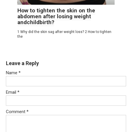
How to tighten the skin on the
abdomen after losing weight
andchildbirth?
1 Why did the skin sag after weight loss? 2 How to tighten
the
Leave a Reply
Name
*
Email
*
Comment
*