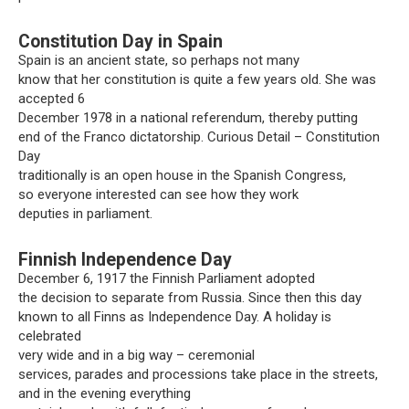
Constitution Day in Spain
Spain is an ancient state, so perhaps not many
know that her constitution is quite a few years old. She was
accepted 6
December 1978 in a national referendum, thereby putting
end of the Franco dictatorship. Curious Detail – Constitution
Day
traditionally is an open house in the Spanish Congress,
so everyone interested can see how they work
deputies in parliament.
Finnish Independence Day
December 6, 1917 the Finnish Parliament adopted
the decision to separate from Russia. Since then this day
known to all Finns as Independence Day. A holiday is
celebrated
very wide and in a big way – ceremonial
services, parades and processions take place in the streets,
and in the evening everything