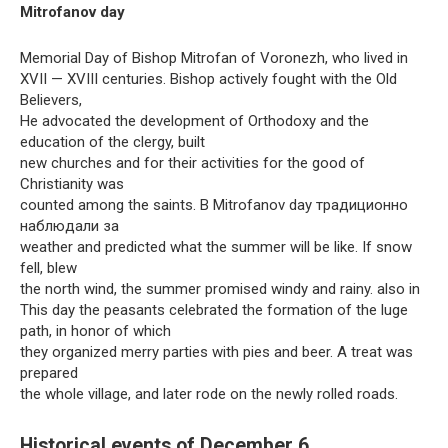
Mitrofanov day
Memorial Day of Bishop Mitrofan of Voronezh, who lived in
XVII — XVIII centuries. Bishop actively fought with the Old
Believers,
He advocated the development of Orthodoxy and the
education of the clergy, built
new churches and for their activities for the good of
Christianity was
counted among the saints. В Mitrofanov day традиционно
наблюдали за
weather and predicted what the summer will be like. If snow
fell, blew
the north wind, the summer promised windy and rainy. also in
This day the peasants celebrated the formation of the luge
path, in honor of which
they organized merry parties with pies and beer. A treat was
prepared
the whole village, and later rode on the newly rolled roads.
Historical events of December 6