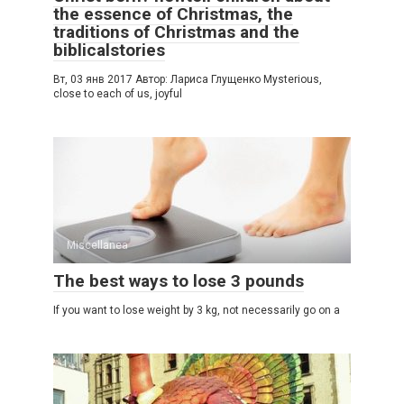
the essence of Christmas, the
traditions of Christmas and the
biblicalstories
Вт, 03 янв 2017 Автор: Лариса Глущенко Mysterious,
close to each of us, joyful
Miscellanea
The best ways to lose 3 pounds
If you want to lose weight by 3 kg, not necessarily go on a