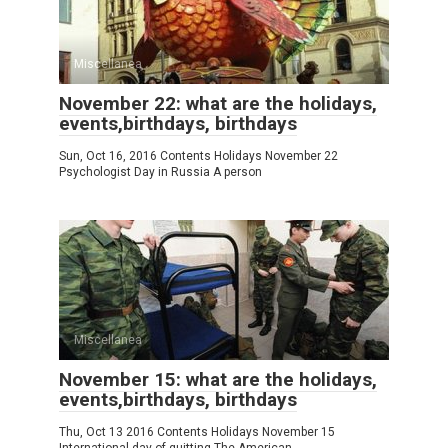
Miscellanea
November 22: what are the holidays,
events,birthdays, birthdays
Sun, Oct 16, 2016 Contents Holidays November 22
Psychologist Day in Russia A person
Miscellanea
November 15: what are the holidays,
events,birthdays, birthdays
Thu, Oct 13 2016 Contents Holidays November 15