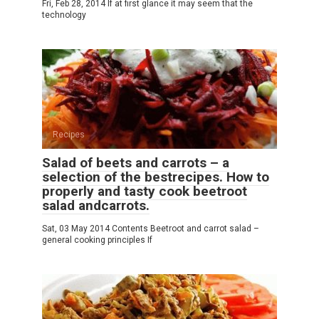
Fri, Feb 28, 2014 If at first glance it may seem that the
technology
Recipes
Salad of beets and carrots – a
selection of the bestrecipes. How to
properly and tasty cook beetroot
salad andcarrots.
Sat, 03 May 2014 Contents Beetroot and carrot salad –
general cooking principles If