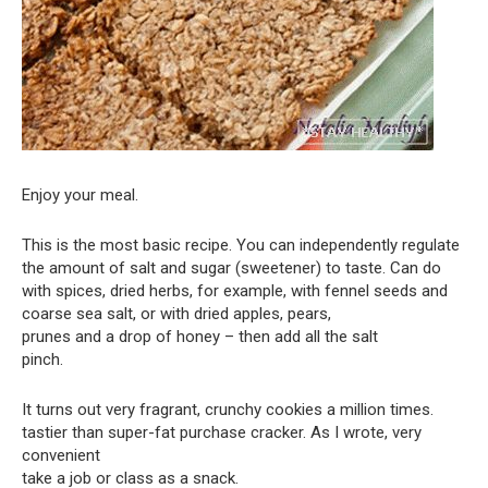
Enjoy your meal.
This is the most basic recipe. You can independently regulate
the amount of salt and sugar (sweetener) to taste. Can do
with spices, dried herbs, for example, with fennel seeds and
coarse sea salt, or with dried apples, pears,
prunes and a drop of honey – then add all the salt
pinch.
It turns out very fragrant, crunchy cookies a million times.
tastier than super-fat purchase cracker. As I wrote, very
convenient
take a job or class as a snack.