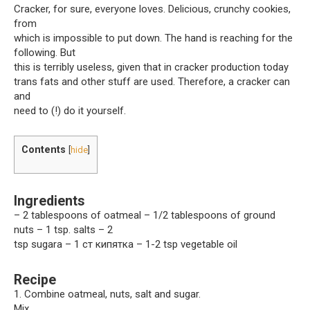
Cracker, for sure, everyone loves. Delicious, crunchy cookies,
from
which is impossible to put down. The hand is reaching for the
following. But
this is terribly useless, given that in cracker production today
trans fats and other stuff are used. Therefore, a cracker can
and
need to (!) do it yourself.
Contents
[
hide
]
Ingredients
– 2 tablespoons of oatmeal – 1/2 tablespoons of ground
nuts – 1 tsp. salts – 2
tsp sugarа – 1 ст кипятка – 1-2 tsp vegetable oil
Recipe
1. Combine oatmeal, nuts, salt and sugar.
Mix.