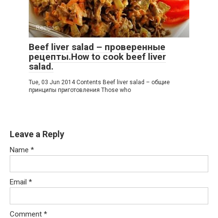
Recipes
Beef liver salad – проверенные
рецепты.How to cook beef liver
salad.
Tue, 03 Jun 2014 Contents Beef liver salad – общие
принципы приготовления Those who
Leave a Reply
Name
*
Email
*
Comment
*