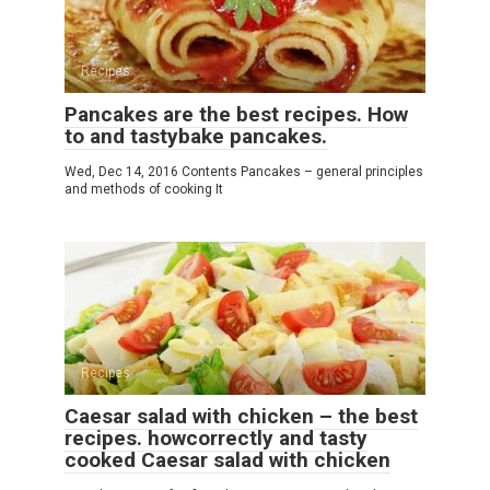
Recipes
Pancakes are the best recipes. How
to and tastybake pancakes.
Wed, Dec 14, 2016 Contents Pancakes – general principles
and methods of cooking It
Recipes
Caesar salad with chicken – the best
recipes. howcorrectly and tasty
cooked Caesar salad with chicken