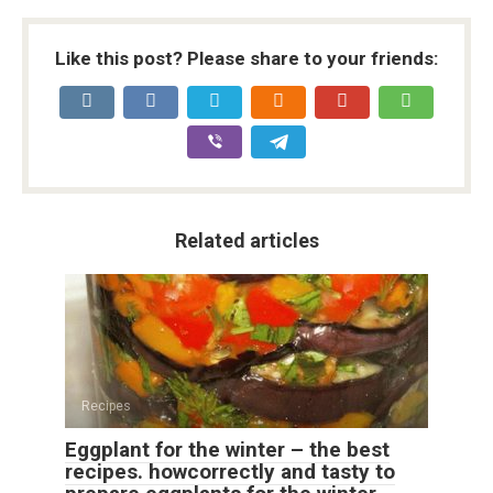
Like this post? Please share to your friends:
Related articles
Recipes
Eggplant for the winter – the best
recipes. howcorrectly and tasty to