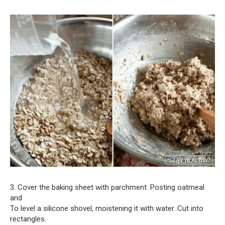
3. Cover the baking sheet with parchment. Posting oatmeal
and
To level a silicone shovel, moistening it with water. Cut into
rectangles.