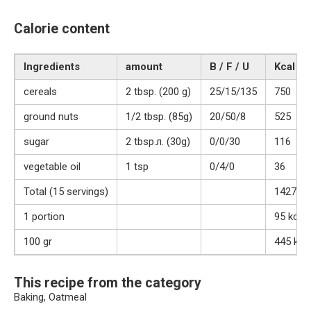
Calorie content
Ingredients
amount
B / F / U
Kcal
cereals
2 tbsp. (200 g)
25/15/135
750
ground nuts
1/2 tbsp. (85g)
20/50/8
525
sugar
2 tbsp.л. (30g)
0/0/30
116
vegetable oil
1 tsp
0/4/0
36
Total (15 servings)
1427 kc
1 portion
95 kcal
100 gr
445 kca
This recipe from the category
Baking, Oatmeal