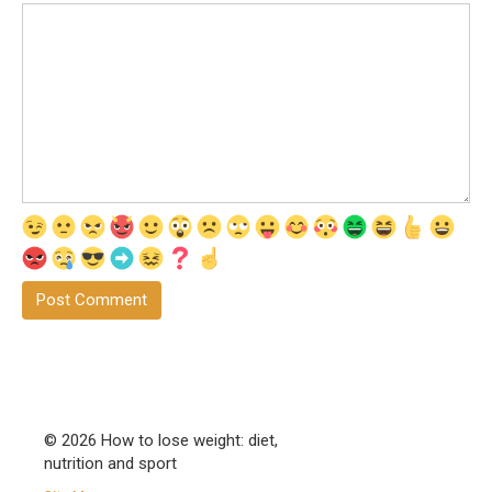
© 2026 How to lose weight: diet,
nutrition and sport