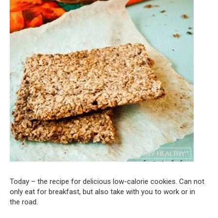
Today – the recipe for delicious low-calorie cookies. Can not
only eat for breakfast, but also take with you to work or in
the road.