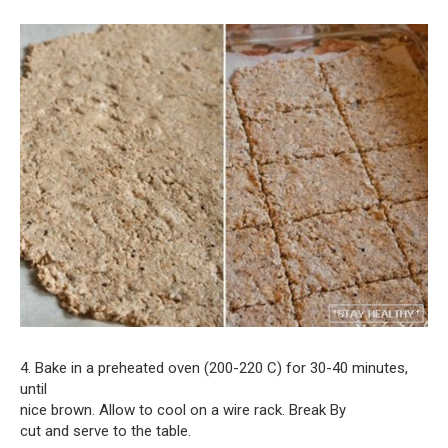
4. Bake in a preheated oven (200-220 C) for 30-40 minutes,
until
nice brown. Allow to cool on a wire rack. Break By
cut and serve to the table.