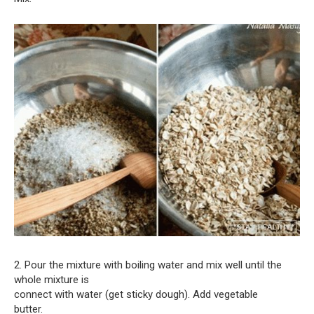
2. Pour the mixture with boiling water and mix well until the
whole mixture is
connect with water (get sticky dough). Add vegetable
butter.