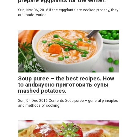
prepare eggplants for the winter.
Sun, Nov 06, 2016 If the eggplants are cooked properly, they
are made. varied
Recipes
Soup puree – the best recipes. How
to andвкусно приготовить супы
mashed potatoes.
Sun, 04 Dec 2016 Contents Soup puree – general principles
and methods of cooking