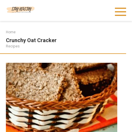
Skip
to
content
Home
Crunchy Oat Cracker
Recipes