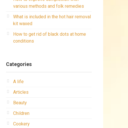
various methods and folk remedies
What is included in the hot hair removal
kit waxed
How to get rid of black dots at home
conditions
Categories
A life
Articles
Beauty
Children
Cookery