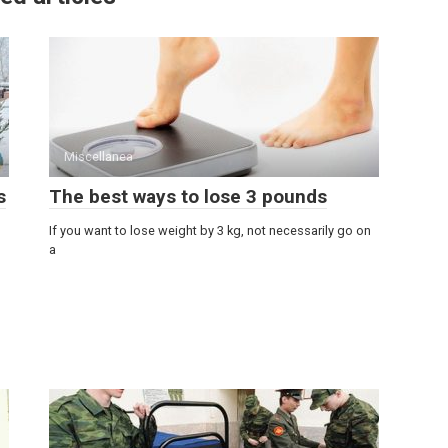
Miscellanea
s
The best ways to lose 3 pounds
If you want to lose weight by 3 kg, not necessarily go on
a