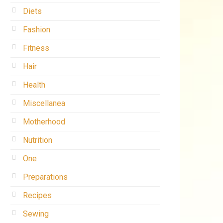
Diets
Fashion
Fitness
Hair
Health
Miscellanea
Motherhood
Nutrition
One
Preparations
Recipes
Sewing