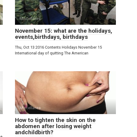
Miscellanea
November 15: what are the holidays,
events,birthdays, birthdays
Thu, Oct 13 2016 Contents Holidays November 15
International day of quitting The American
Miscellanea
How to tighten the skin on the
abdomen after losing weight
andchildbirth?
he