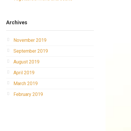
Archives
November 2019
September 2019
August 2019
April 2019
March 2019
February 2019