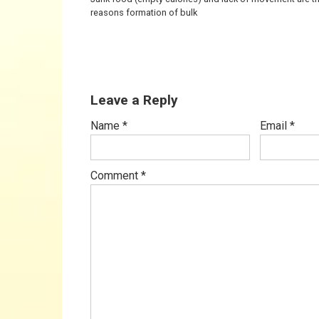
reasons formation of bulk
Leave a Reply
Name
*
Email
*
Comment
*