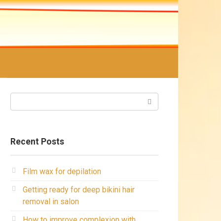
Search:
Recent Posts
Film wax for depilation
Getting ready for deep bikini hair
removal in salon
How to improve complexion with