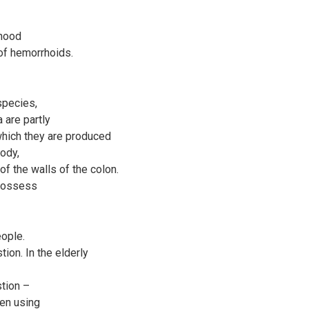
ihood
of hemorrhoids.
species,
 are partly
which they are produced
body,
 of the walls of the colon.
 possess
ople.
tion. In the elderly
stion –
hen using