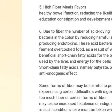
5. High Fiber Meals Favors
healthy bowel function, reducing the likel
education constipation and development 
6. Due to fiber, the number of acid-loving
bacteria in the colon by reducing harmful 
producing endotoxins. These acid bacteria
ferment overcooked food, as a result of 
beneficial short-chain fatty acids for the 
used by the liver, and energy for the cells
Short-chain fatty acids, namely butyrate,
anti-oncogenic effect.
Some forms of fiber may be harmful to pe
experiencing certain difficulties with diges
too much fiber or certain forms of fiber
may cause increased flatulence or indige
in such conditions, care must be taken w