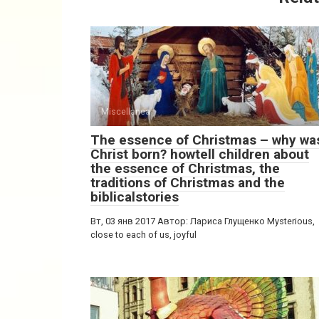
Miscellanea
The essence of Christmas – why wa
Christ born? howtell children about
the essence of Christmas, the
traditions of Christmas and the
biblicalstories
Вт, 03 янв 2017 Автор: Лариса Глущенко Mysterious,
close to each of us, joyful