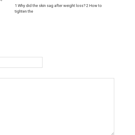
1 Why did the skin sag after weight loss? 2 How to
tighten the