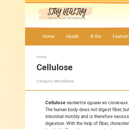
Skip
to
content
Home
Health
A life
Fashion
Home
Cellulose
Category:
Miscellanea
Cellulose
является одним из сложных 
The human body does not digest fiber, but
intestinal motility and is therefore neces
digestion. With the help of fiber, choleste