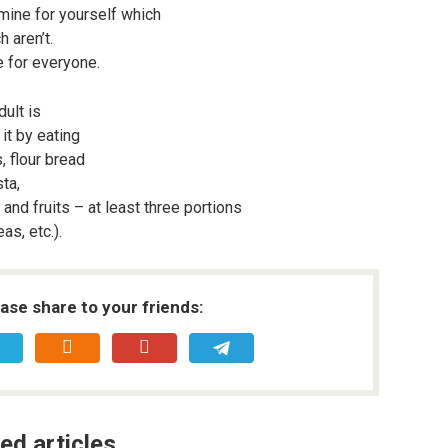
rmine for yourself which
h aren’t.
e for everyone.
ult is
it by eating
, flour bread
ta,
and fruits – at least three portions
as, etc.).
ease share to your friends:
ed articles