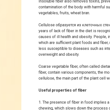
Insoluble fiber also removes toxins, prev
contamination of the body with harmful s
vegetables, fruits, wheat bran.
Cellulose образуется из клеточных стено
years of lack of fiber in the diet is reco
causes of ill health and obesity. People, in
which are sufficient plant foods and fiber
less susceptible to diseases such as inte
overweight and obesity.
Coarse vegetable fiber, often called dieta
fiber, contain various components, the mo
cellulose, the main part of the plant cell w
Useful properties of fiber
1. The presence of fiber in food implies a
chewing, which slows down the process o