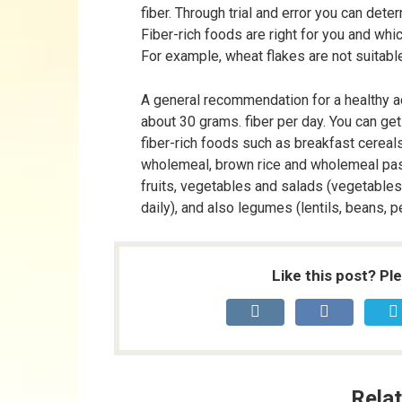
fiber. Through trial and error you can dete
Fiber-rich foods are right for you and whic
For example, wheat flakes are not suitabl
A general recommendation for a healthy ad
about 30 grams. fiber per day. You can get 
fiber-rich foods such as breakfast cereals
wholemeal, brown rice and wholemeal pas
fruits, vegetables and salads (vegetables 
daily), and also legumes (lentils, beans, pe
Like this post? Pl
Relat