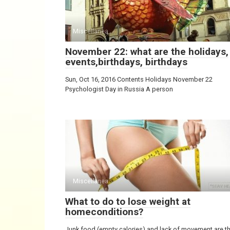
Miscellanea
November 22: what are the holidays,
events,birthdays, birthdays
Sun, Oct 16, 2016 Contents Holidays November 22
Psychologist Day in Russia A person
Miscellanea
What to do to lose weight at
homeconditions?
Junk food (empty calories) and lack of movement are t