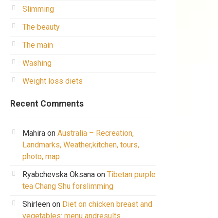
Slimming
The beauty
The main
Washing
Weight loss diets
Recent Comments
Mahira
on
Australia – Recreation,
Landmarks, Weather,kitchen, tours,
photo, map
Ryabchevska Oksana
on
Tibetan purple
tea Chang Shu forslimming
Shirleen
on
Diet on chicken breast and
vegetables: menu andresults