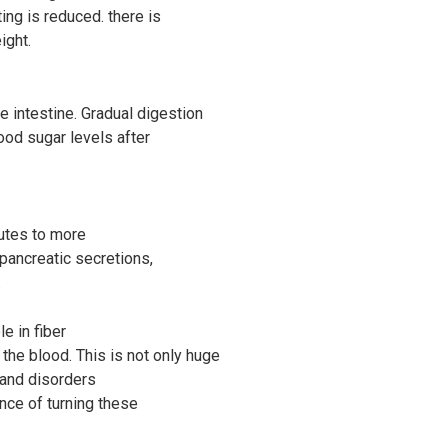
ting is reduced. there is
ight.
 intestine. Gradual digestion
ood sugar levels after
ibutes to more
pancreatic secretions,
.
e in fiber
the blood. This is not only huge
 and disorders
nce of turning these