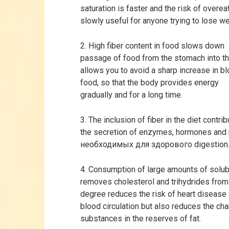
saturation is faster and the risk of overea
slowly useful for anyone trying to lose we
2. High fiber content in food slows down
passage of food from the stomach into the
allows you to avoid a sharp increase in bl
food, so that the body provides energy
gradually and for a long time.
3. The inclusion of fiber in the diet contr
the secretion of enzymes, hormones and 
необходимых для здорового digestion
4. Consumption of large amounts of solubl
removes cholesterol and trihydrides from 
degree reduces the risk of heart disease
blood circulation but also reduces the cha
substances in the reserves of fat.