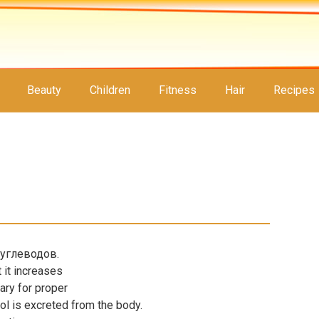
Beauty
Children
Fitness
Hair
Recipes
углеводов.
 it increases
sary for proper
rol is excreted from the body.