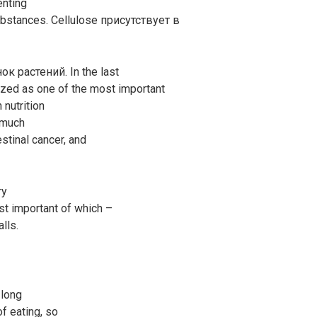
enting
ubstances. Cellulose присутствует в
к растений. In the last
gnized as one of the most important
 nutrition
, much
stinal cancer, and
ry
st important of which –
alls.
 long
f eating, so